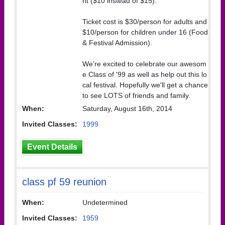
ht ($10 instead of $15).
Ticket cost is $30/person for adults and
$10/person for children under 16 (Food
& Festival Admission).
We're excited to celebrate our awesom
e Class of '99 as well as help out this lo
cal festival. Hopefully we'll get a chance
to see LOTS of friends and family.
When:
Saturday, August 16th, 2014
Invited Classes:
1999
Event Details
class pf 59 reunion
When:
Undetermined
Invited Classes:
1959