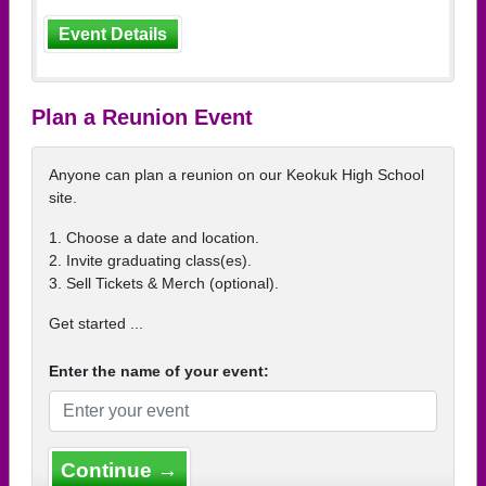
Event Details
Plan a Reunion Event
Anyone can plan a reunion on our Keokuk High School
site.
1. Choose a date and location.
2. Invite graduating class(es).
3. Sell Tickets & Merch (optional).
Get started ...
Enter the name of your event:
Continue →