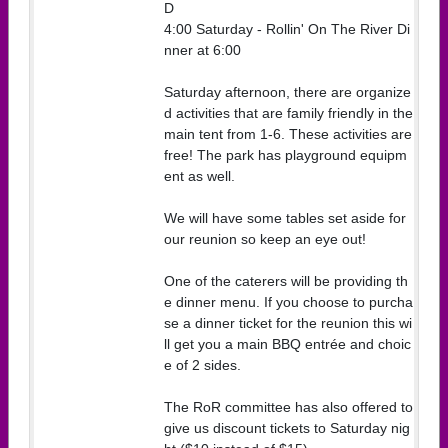
D
4:00 Saturday - Rollin' On The River Di
nner at 6:00
Saturday afternoon, there are organize
d activities that are family friendly in the
main tent from 1-6. These activities are
free! The park has playground equipm
ent as well.
We will have some tables set aside for
our reunion so keep an eye out!
One of the caterers will be providing th
e dinner menu. If you choose to purcha
se a dinner ticket for the reunion this wi
ll get you a main BBQ entrée and choic
e of 2 sides.
The RoR committee has also offered to
give us discount tickets to Saturday nig