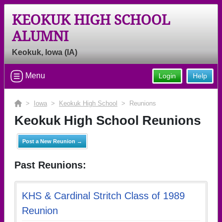
KEOKUK HIGH SCHOOL
ALUMNI
Keokuk, Iowa (IA)
Menu
Login
Help
>
Iowa
>
Keokuk High School
> Reunions
Keokuk High School Reunions
Post a New Reunion →
Past Reunions:
KHS & Cardinal Stritch Class of 1989
Reunion