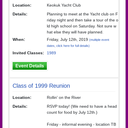
Location:
Keokuk Yacht Club
Details:
Planning to meet at the Yacht club on F
riday night and then take a tour of the o
ld high school on Saturday. Not sure w
hat else they will have planned.
When:
Friday, July 12th, 2019
(multiple event
dates, click here for full details)
Invited Classes:
1989
Event Details
Class of 1999 Reunion
Location:
Rollin' on the River
Details:
RSVP today! (We need to have a head
count for food by July 12th.)
Friday - informal evening - location TB