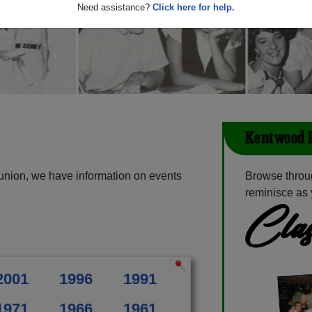
Need assistance?
Click here for help.
Kentwood 
union, we have information on events
Browse throu
reminisce as 
Clas
2001
1996
1991
1971
1966
1961