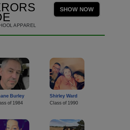
ERORS
SHOW NOW
DE
HOOL APPAREL
ane Burley
Shirley Ward
ass of 1984
Class of 1990