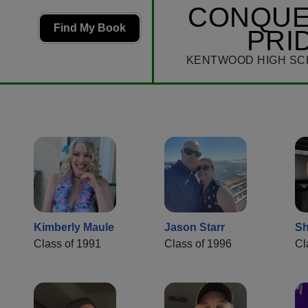
CONQU
Find My Book
PRI
KENTWOOD HIGH SC
Kimberly Maule
Jason Starr
Sh
Class of 1991
Class of 1996
Cl