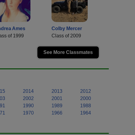
drea Ames
Colby Mercer
ass of 1999
Class of 2009
See More Classmates
15
2014
2013
2012
03
2002
2001
2000
91
1990
1989
1988
71
1970
1966
1964