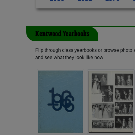
Kentwood Yearbooks
Flip through class yearbooks or browse photo
and see what they look like now: