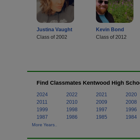
Justina Vaught
Kevin Bond
Class of 2002
Class of 2012
Find Classmates Kentwood High Schoo
2024
2022
2021
2020
2011
2010
2009
2008
1999
1998
1997
1996
1987
1986
1985
1984
More Years..