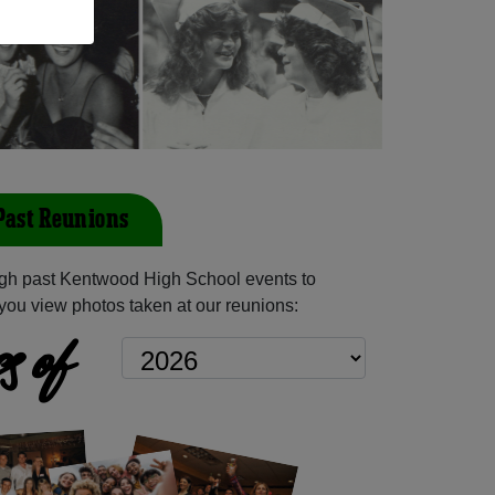
Past Reunions
gh past Kentwood High School events to
you view photos taken at our reunions:
s of