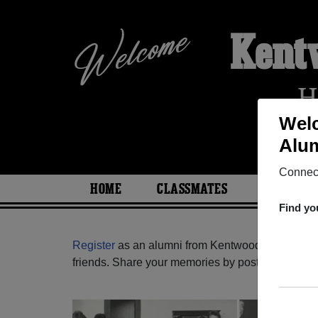
Kent
H
Wel
Alum
Connect
HOME
CLASSMATES
PHOTOS
Find yo
Register
as an alumni from Kentwood High Schoo
friends. Share your memories by posting photos or