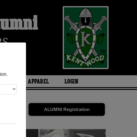
lumni
RS
ion.
ARIES
APPAREL
LOGIN
nd old
ALUMNI Registration