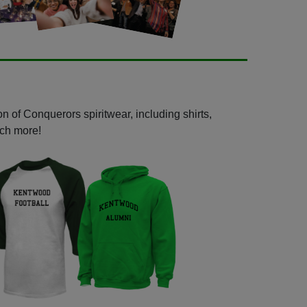
n of Conquerors spiritwear, including shirts,
uch more!