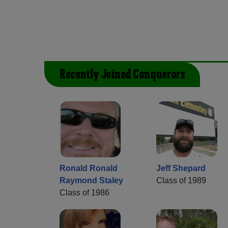
Recently Joined Conquerors
Ronald Ronald
Jeff Shepard
Raymond Staley
Class of 1989
Class of 1986