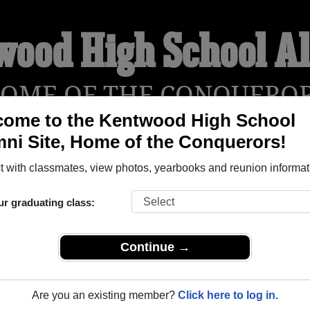
wood High School A
OME OF THE CONQUERO
come to the Kentwood High School
ni Site, Home of the Conquerors!
 with classmates, view photos, yearbooks and reunion informat
YEARBOOKS
REUNIONS AND EVENTS
OBITU
ur graduating class:
l (Covington Washington) and reunite with
2,226 classmates
a
Continue →
 stories, or find out about your next class reunion!
Are you an existing member?
Click here to log in.