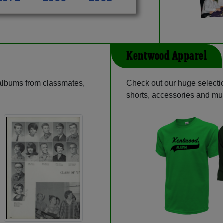
Kentwood Apparel
 albums from classmates,
Check out our huge selectio
shorts, accessories and m