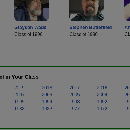
Grayson Wade
Stephen Butterfield
An
Class of 1998
Class of 1990
Cl
l in Your Class
2019
2018
2017
2016
20
2007
2006
2005
2004
20
1995
1994
1993
1992
19
1983
1982
1977
1972
19