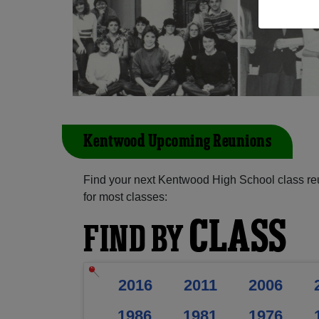
Kentwood Upcoming Reunions
Find your next Kentwood High School class re
for most classes:
CLASS
FIND BY
2016
2011
2006
1986
1981
1976