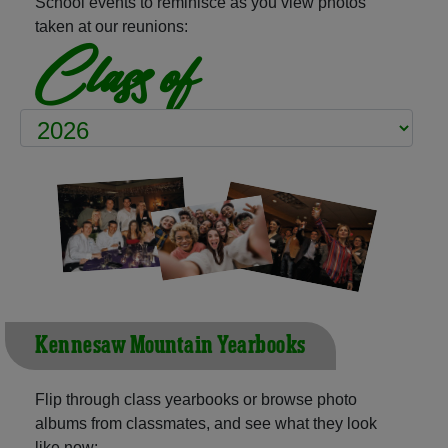
School events to reminisce as you view photos
taken at our reunions:
Class of
Kennesaw Mountain Yearbooks
Flip through class yearbooks or browse photo
albums from classmates, and see what they look
like now: