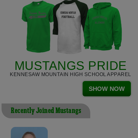
MUSTANGS PRIDE
KENNESAW MOUNTAIN HIGH SCHOOL APPAREL
SHOW NOW
Recently Joined Mustangs