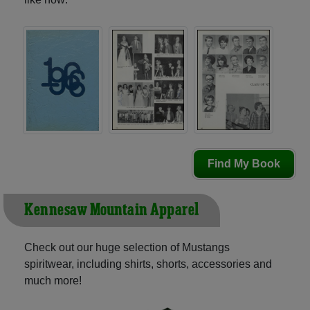
Find My Book
Kennesaw Mountain Apparel
Check out our huge selection of Mustangs
spiritwear, including shirts, shorts, accessories and
much more!