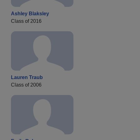
Ashley Blaksley
Class of 2016
Lauren Traub
Class of 2006