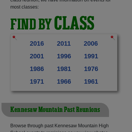
most classes:
CLASS
FIND BY
2016
2011
2006
2001
1996
1991
1986
1981
1976
1971
1966
1961
Kennesaw Mountain Past Reunions
Browse through past Kennesaw Mountain High