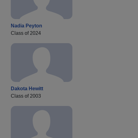
Nadia Peyton
Class of 2024
Dakota Hewitt
Class of 2003