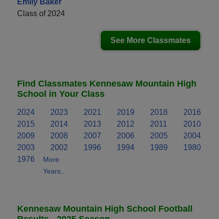
Emily Baker
Class of 2024
See More Classmates
Find Classmates Kennesaw Mountain High
School in Your Class
2024
2023
2021
2019
2018
2016
2015
2014
2013
2012
2011
2010
2009
2008
2007
2006
2005
2004
2003
2002
1996
1994
1989
1980
1976
More
Years..
Kennesaw Mountain High School Football
Results - 2025 Season