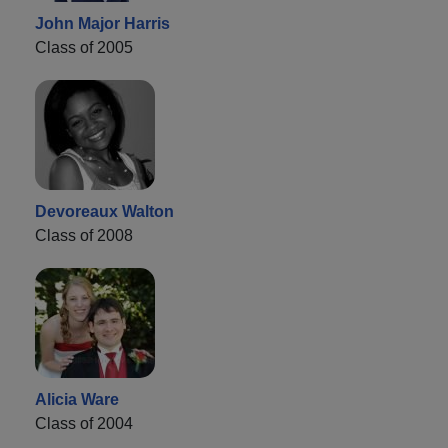
John Major Harris
Class of 2005
Devoreaux Walton
Class of 2008
Alicia Ware
Class of 2004