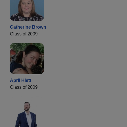
Catherine Brown
Class of 2009
April Hiett
Class of 2009