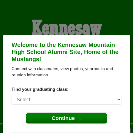
Kennesaw
Mountain High
Welcome to the Kennesaw Mountain
High School Alumni Site, Home of the
Mustangs!
School Alumni
Connect with classmates, view photos, yearbooks and
reunion information.
HOME OF THE
Find your graduating class:
MUSTANGS
Continue →
Menu
Login
Help