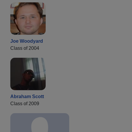
Joe Woodyard
Class of 2004
Abraham Scott
Class of 2009