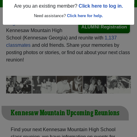
Are you an existing member?
Click here to log in.
Need assistance?
Click here for help.
Register
as an alumni from
ALUMNI Registration
Kennesaw Mountain High
School (Kennesaw Georgia) and reunite with
1,137
classmates
and old friends. Share your memories by
posting photos or stories, or find out about your next class
reunion!
Kennesaw Mountain Upcoming Reunions
Find your next Kennesaw Mountain High School
class reunion, we have information on events for