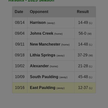
Date
Opponent
Result
08/14
Harrison
14-49
(away)
(L)
09/04
Johns Creek
56-0
(home)
(W)
09/11
New Manchester
14-48
(home)
(L)
09/18
Lithia Springs
37-29
(away)
(W)
10/02
Alexander
21-28
(home)
(L)
10/09
South Paulding
45-48
(away)
(L)
10/16
East Paulding
12-37
(away)
(L)