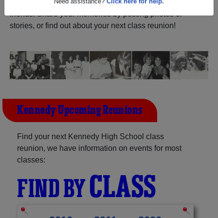
Oregon) and reunite with
1,058 classmates
and old
friends. Share your memories by posting photos or
Need assistance?
Click here for help.
stories, or find out about your next class reunion!
Kennedy Upcoming Reunions
Find your next Kennedy High School class
reunion, we have information on events for most
classes:
CLASS
FIND BY