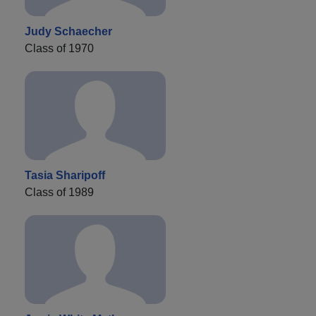
Judy Schaecher
Class of 1970
Tasia Sharipoff
Class of 1989