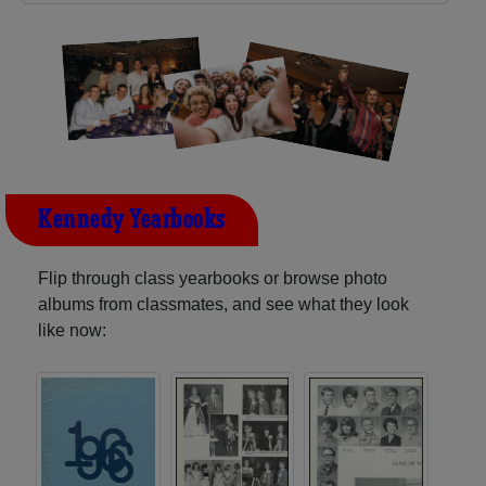
Kennedy Yearbooks
Flip through class yearbooks or browse photo
albums from classmates, and see what they look
like now: