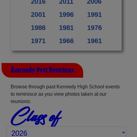
2016
2011
2006
2001
1996
1991
1986
1981
1976
1971
1966
1961
Kennedy Past Reunions
Browse through past Kennedy High School events
to reminisce as you view photos taken at our
reunions:
Class of