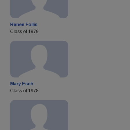
Renee Follis
Class of 1979
Mary Esch
Class of 1978