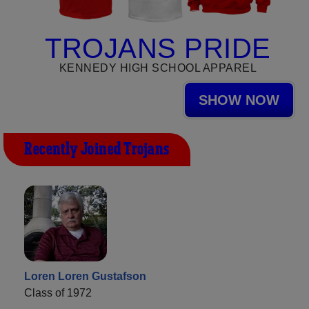
TROJANS PRIDE
KENNEDY HIGH SCHOOL APPAREL
SHOW NOW
Recently Joined Trojans
Loren Loren Gustafson
Class of 1972