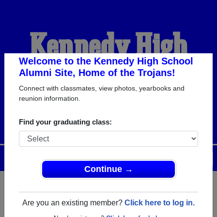
Kennedy High
School Alumni
Welcome to the Kennedy High School
Alumni Site, Home of the Trojans!
Connect with classmates, view photos, yearbooks and
HOME OF THE TROJANS
reunion information.
Find your graduating class:
Menu
Login
Help
Continue →
Register
as an alumni from
ALUMNI Registration
Kennedy High School (Mt Angel
Are you an existing member?
Click here to log in.