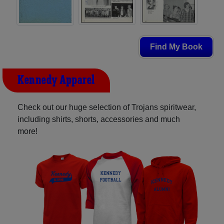
Find My Book
Kennedy Apparel
Check out our huge selection of Trojans spiritwear,
including shirts, shorts, accessories and much
more!