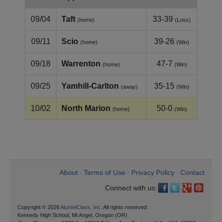
09/04
Taft
33-39
(home)
(Loss)
09/11
Scio
39-26
(home)
(Win)
09/18
Warrenton
47-7
(home)
(Win)
09/25
Yamhill‑Carlton
35-15
(away)
(Win)
10/02
North Marion
50-0
(home)
(Win)
About
Terms of Use
Privacy Policy
Contact
•
•
•
Connect with us:
Copyright © 2026
AlumniClass, Inc.
All rights reserved.
Kennedy High School, Mt Angel, Oregon (OR)