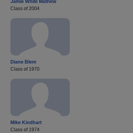
Jamie White Mathew
Class of 2004
Diane Blem
Class of 1970
Mike Kindhart
Class of 1974