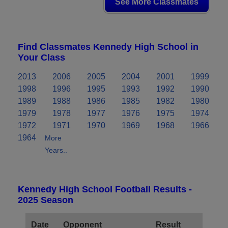
See More Classmates
Find Classmates Kennedy High School in
Your Class
2013
2006
2005
2004
2001
1999
1998
1996
1995
1993
1992
1990
1989
1988
1986
1985
1982
1980
1979
1978
1977
1976
1975
1974
1972
1971
1970
1969
1968
1966
1964
More
Years..
Kennedy High School Football Results -
2025 Season
Date
Opponent
Result