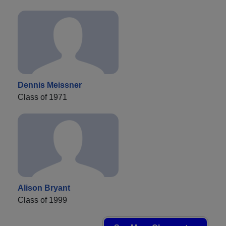
Dennis Meissner
Class of 1971
Alison Bryant
Class of 1999