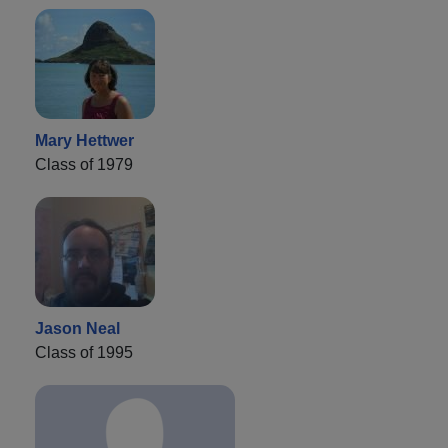
Mary Hettwer
Class of 1979
Jason Neal
Class of 1995