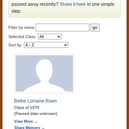
passed away recently?
Share it here
in one simple
step.
Filter by name
Selected Class
Sort by
Bethe Lorraine Roen
Class of 1979
(Passed date unknown)
View More →
Share Memory →