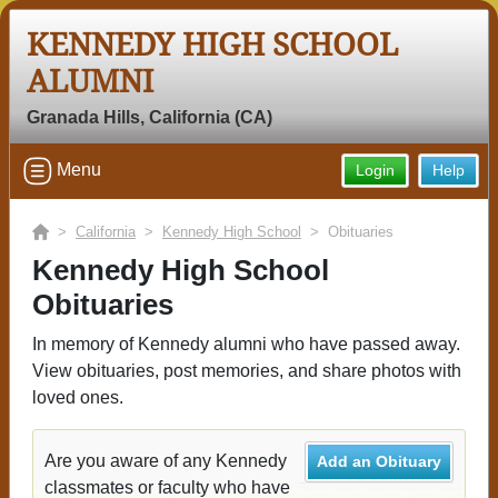
KENNEDY HIGH SCHOOL
ALUMNI
Granada Hills, California (CA)
Menu
Login
Help
>
California
>
Kennedy High School
> Obituaries
Kennedy High School
Obituaries
In memory of Kennedy alumni who have passed away.
View obituaries, post memories, and share photos with
loved ones.
Are you aware of any Kennedy
Add an Obituary
classmates or faculty who have