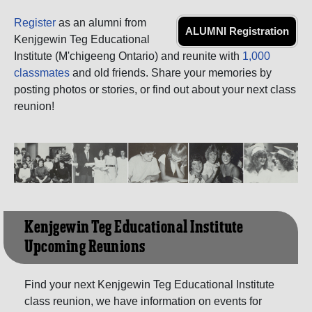
Register
as an alumni from
ALUMNI Registration
Kenjgewin Teg Educational
Institute (M'chigeeng Ontario) and reunite with
1,000
classmates
and old friends. Share your memories by
posting photos or stories, or find out about your next class
reunion!
Kenjgewin Teg Educational Institute
Upcoming Reunions
Find your next Kenjgewin Teg Educational Institute
class reunion, we have information on events for