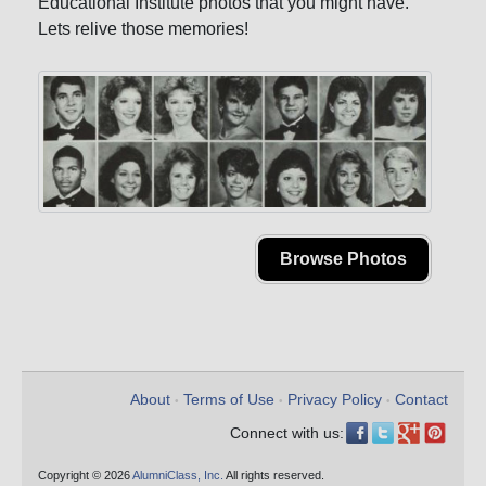
Educational Institute photos that you might have.
Lets relive those memories!
Browse Photos
About
Terms of Use
Privacy Policy
Contact
•
•
•
Connect with us:
Copyright © 2026
AlumniClass, Inc.
All rights reserved.