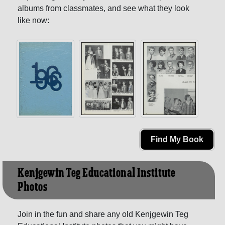
albums from classmates, and see what they look
like now:
Find My Book
Kenjgewin Teg Educational Institute
Photos
Join in the fun and share any old Kenjgewin Teg