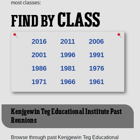
most classes:
CLASS
FIND BY
2016
2011
2006
2001
1996
1991
1986
1981
1976
1971
1966
1961
Kenjgewin Teg Educational Institute Past
Reunions
Browse through past Kenjgewin Teg Educational