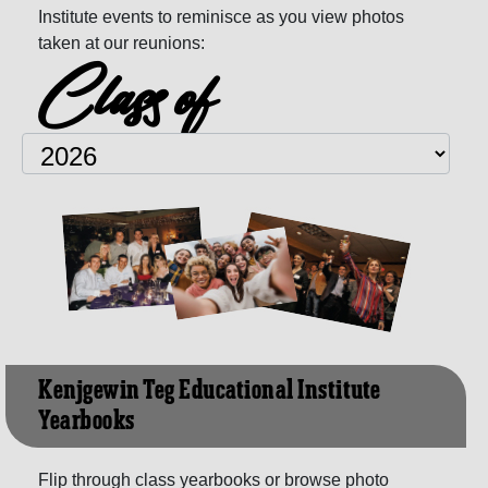
Institute events to reminisce as you view photos
taken at our reunions:
Class of
Kenjgewin Teg Educational Institute
Yearbooks
Flip through class yearbooks or browse photo