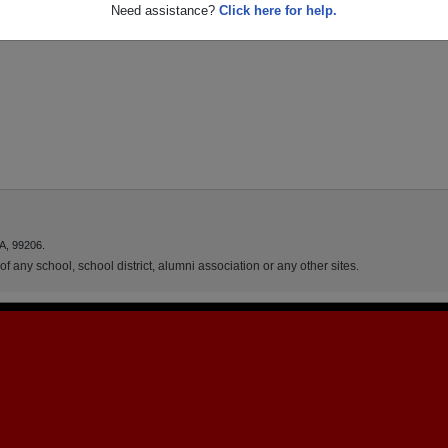
Need assistance?
Click here for help.
A, 99206.
f any school, school district, alumni association or any other sites.