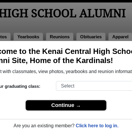
 HIGH SCHOOL ALUMNI
tos
Yearbooks
Reunions
Obituaries
Apparel
oks
ome to the Kenai Central High Scho
l Yearbooks
ni Site, Home of the Kardinals!
i Central High School in AK.
Join to view all yearbooks.
 with classmates, view photos, yearbooks and reunion informat
o post content, photos, yearbooks and information on the site. There is
ur graduating class:
ll yearbooks.
Continue →
Are you an existing member?
Click here to log in.