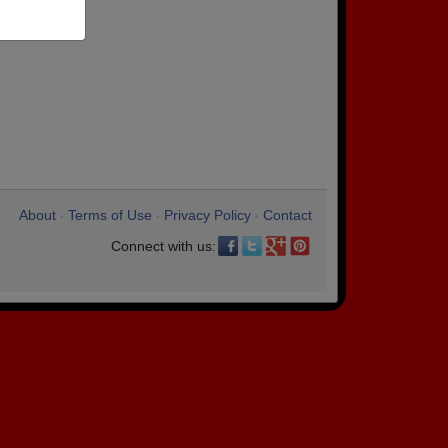
About
Terms of Use
Privacy Policy
Contact
•
•
•
Connect with us: