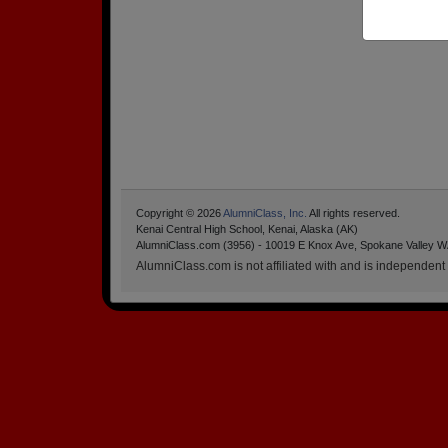
Copyright © 2026
AlumniClass, Inc.
All rights reserved.
Kenai Central High School, Kenai, Alaska (AK)
AlumniClass.com (3956) - 10019 E Knox Ave, Spokane Valley W
AlumniClass.com is not affiliated with and is independent o