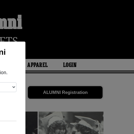
mni
ETS
ni
ARIES
APPAREL
LOGIN
ion.
 Share your
ALUMNI Registration