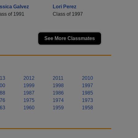
ssica Galvez
Lori Perez
ass of 1991
Class of 1997
See More Classmates
13
2012
2011
2010
00
1999
1998
1997
88
1987
1986
1985
76
1975
1974
1973
63
1960
1959
1958