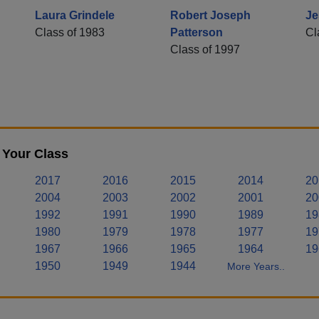
Laura Grindele
Robert Joseph
Je
Class of 1983
Patterson
Cl
Class of 1997
 Your Class
2017
2016
2015
2014
20
2004
2003
2002
2001
20
1992
1991
1990
1989
19
1980
1979
1978
1977
19
1967
1966
1965
1964
19
1950
1949
1944
More Years..