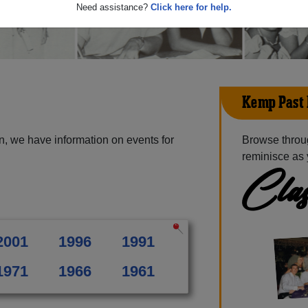
Need assistance?
Click here for help.
Kemp Past
, we have information on events for
Browse throu
reminisce as 
Clas
2001
1996
1991
1971
1966
1961