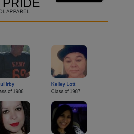
 PRIDE
OL APPAREL
ul Irby
Kelley Lott
ass of 1988
Class of 1987