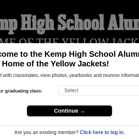
mp High School Alu
ME OF THE YELLOW JACK
ome to the Kemp High School Alum
, Home of the Yellow Jackets!
YEARBOOKS
REUNIONS AND EVENTS
OBITU
 with classmates, view photos, yearbooks and reunion informat
ur graduating class:
emp Texas) and reunite with
1,330 classmates
and old friends.
t about your next class reunion!
Continue →
Are you an existing member?
Click here to log in.