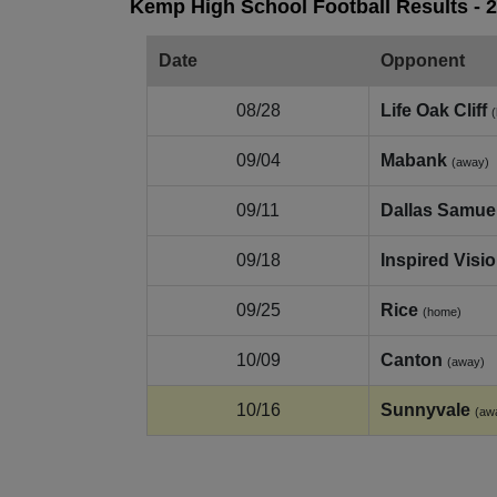
Kemp High School Football Results - 
Date
Opponent
08/28
Life Oak Cliff
09/04
Mabank
(away)
09/11
Dallas Samuel
09/18
Inspired Visi
09/25
Rice
(home)
10/09
Canton
(away)
10/16
Sunnyvale
(aw