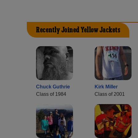
Recently Joined Yellow Jackets
Chuck Guthrie
Kirk Miller
Class of 1984
Class of 2001