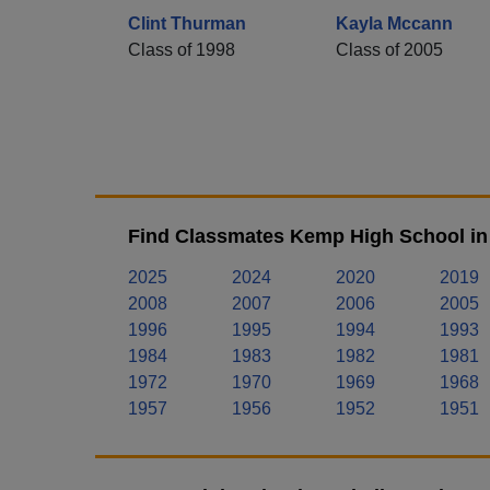
Clint Thurman
Kayla Mccann
Class of 1998
Class of 2005
Find Classmates Kemp High School in
2025
2024
2020
2019
2008
2007
2006
2005
1996
1995
1994
1993
1984
1983
1982
1981
1972
1970
1969
1968
1957
1956
1952
1951