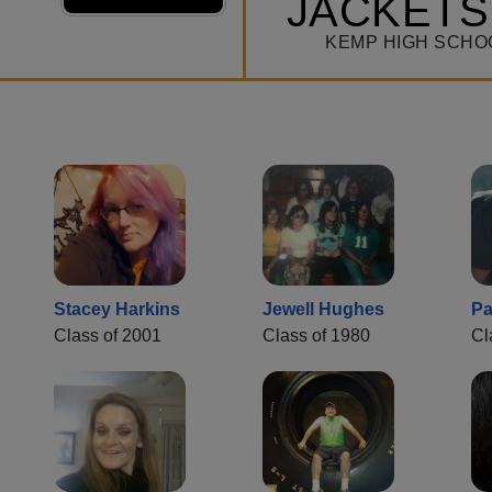
JACKETS
KEMP HIGH SCHO
Stacey Harkins
Jewell Hughes
Pa
Class of 2001
Class of 1980
Cl