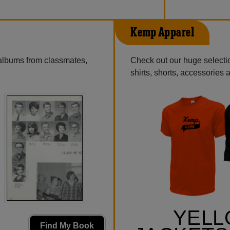
Kemp Apparel
 albums from classmates,
Check out our huge selectio
shirts, shorts, accessories
YEL
Find My Book