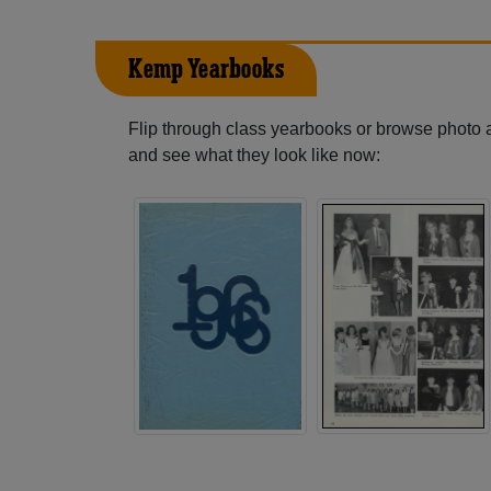
Kemp Yearbooks
Flip through class yearbooks or browse photo
and see what they look like now: