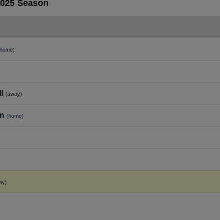
2025 Season
(home)
l
(away)
on
(home)
ay)