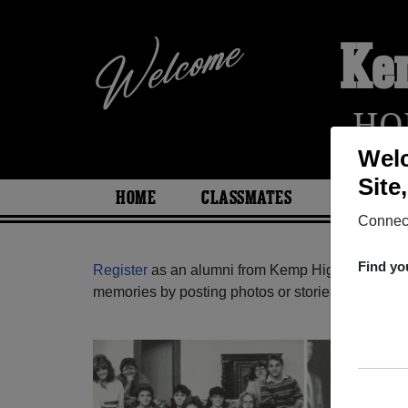
Ke
HO
Welc
Site
HOME
CLASSMATES
PHOTOS
Connect
Find yo
Register
as an alumni from Kemp High School (K
memories by posting photos or stories, or find ou