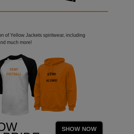
n of Yellow Jackets spiritwear, including
 and much more!
LOW
SHOW NOW