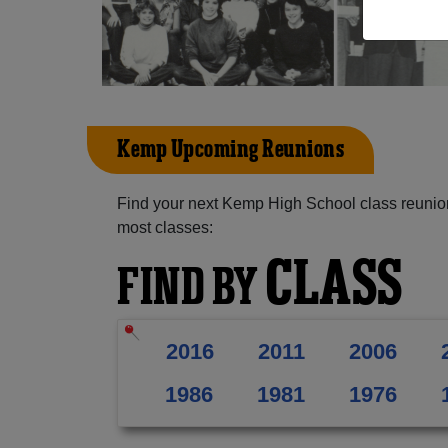
Kemp Upcoming Reunions
Find your next Kemp High School class reunion
most classes:
CLASS
FIND BY
2016
2011
2006
1986
1981
1976