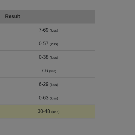
Result
7-69
(loss)
0-57
(loss)
0-38
(loss)
7-6
(win)
6-29
(loss)
0-63
(loss)
30-48
(loss)