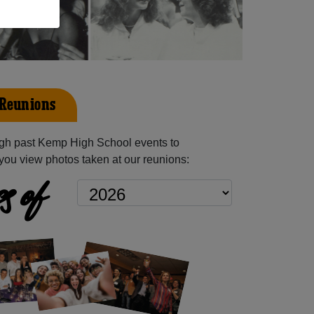
 Reunions
gh past Kemp High School events to
you view photos taken at our reunions:
s of