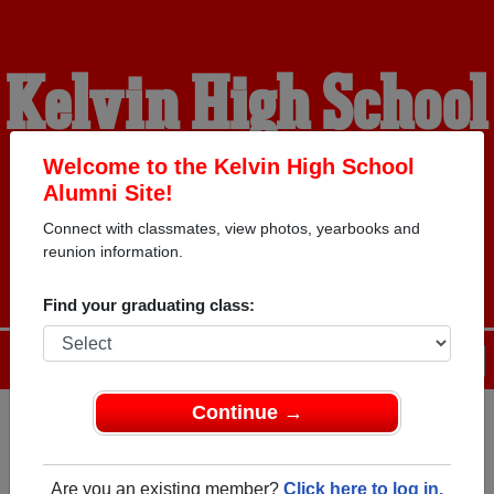
Kelvin High School
Alumni
Welcome to the Kelvin High School
Alumni Site!
Connect with classmates, view photos, yearbooks and
WELCOME ALUMNI
reunion information.
Find your graduating class:
Menu
Login
Help
Continue →
Register
as an alumni from
ALUMNI Registration
Kelvin High School (Winnipeg
Are you an existing member?
Click here to log in.