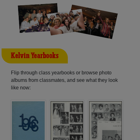
Kelvin Yearbooks
Flip through class yearbooks or browse photo
albums from classmates, and see what they look
like now: