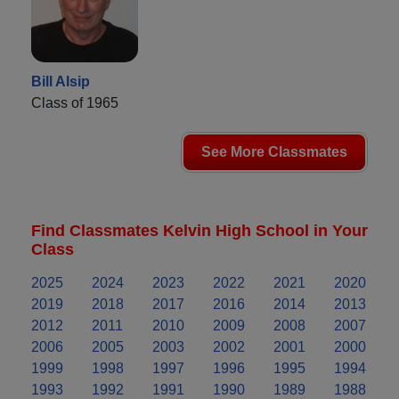
Bill Alsip
Class of 1965
See More Classmates
Find Classmates Kelvin High School in Your
Class
2025
2024
2023
2022
2021
2020
2019
2018
2017
2016
2014
2013
2012
2011
2010
2009
2008
2007
2006
2005
2003
2002
2001
2000
1999
1998
1997
1996
1995
1994
1993
1992
1991
1990
1989
1988