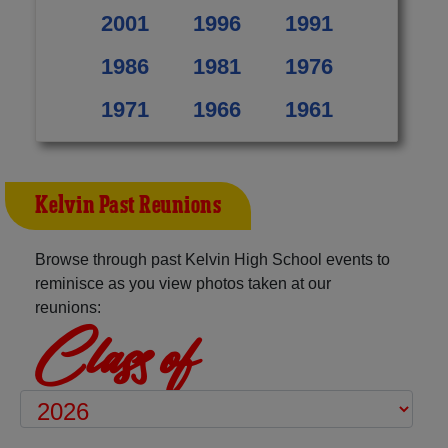
2001
1996
1991
1986
1981
1976
1971
1966
1961
Kelvin Past Reunions
Browse through past Kelvin High School events to
reminisce as you view photos taken at our
reunions:
Class of