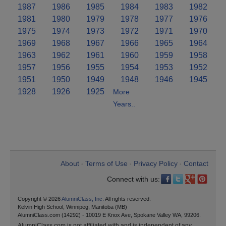
1987
1986
1985
1984
1983
1982
1981
1980
1979
1978
1977
1976
1975
1974
1973
1972
1971
1970
1969
1968
1967
1966
1965
1964
1963
1962
1961
1960
1959
1958
1957
1956
1955
1954
1953
1952
1951
1950
1949
1948
1946
1945
1928
1926
1925
More
Years..
About
Terms of Use
Privacy Policy
Contact
•
•
•
Connect with us:
Copyright © 2026
AlumniClass, Inc.
All rights reserved.
Kelvin High School, Winnipeg, Manitoba (MB)
AlumniClass.com (14292) - 10019 E Knox Ave, Spokane Valley WA, 99206.
AlumniClass.com is not affiliated with and is independent of any