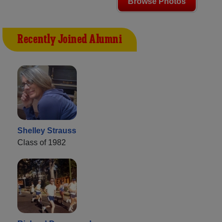
Browse Photos
Recently Joined Alumni
Shelley Strauss
Class of 1982