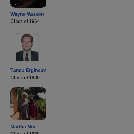
Wayne Watson
Class of 1964
Tansu Erginsav
Class of 1980
Martha Muir
Class of 1965