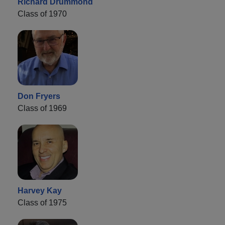
Richard Drummond
Class of 1970
Don Fryers
Class of 1969
Harvey Kay
Class of 1975