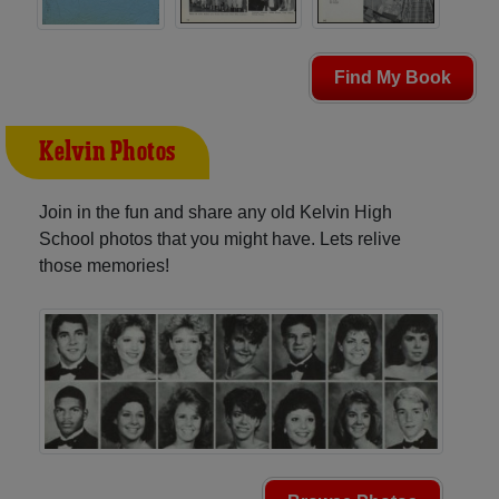
Find My Book
Kelvin Photos
Join in the fun and share any old Kelvin High
School photos that you might have. Lets relive
those memories!