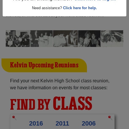
Manitoba) and reunite with
1,512 classmates
and old
friends. Share your memories by posting photos or
Need assistance?
Click here for help.
stories, or find out about your next class reunion!
Kelvin Upcoming Reunions
Find your next Kelvin High School class reunion,
we have information on events for most classes:
CLASS
FIND BY
2016
2011
2006