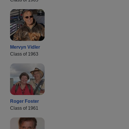
Mervyn Vidler
Class of 1963
Roger Foster
Class of 1961