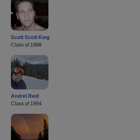
Scott Scott King
Class of 1988
Andrel Reid
Class of 1994