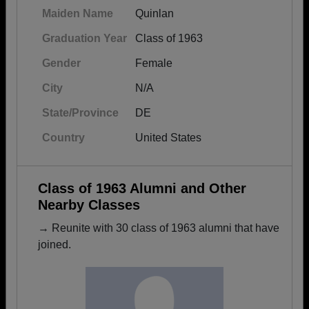
Maiden Name
Quinlan
Graduation Year
Class of 1963
Gender
Female
City
N/A
State/Province
DE
Country
United States
Class of 1963 Alumni and Other
Nearby Classes
→ Reunite with 30 class of 1963 alumni that have
joined.