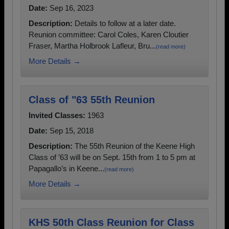
Date:
Sep 16, 2023
Description:
Details to follow at a later date.
Reunion committee: Carol Coles, Karen Cloutier
Fraser, Martha Holbrook Lafleur, Bru...
(read more)
More Details →
Class of "63 55th Reunion
Invited Classes:
1963
Date:
Sep 15, 2018
Description:
The 55th Reunion of the Keene High
Class of ’63 will be on Sept. 15th from 1 to 5 pm at
Papagallo’s in Keene...
(read more)
More Details →
KHS 50th Class Reunion for Class