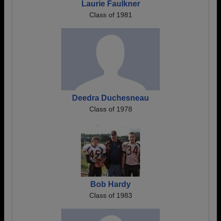
Laurie Faulkner
Class of 1981
Deedra Duchesneau
Class of 1978
Bob Hardy
Class of 1983