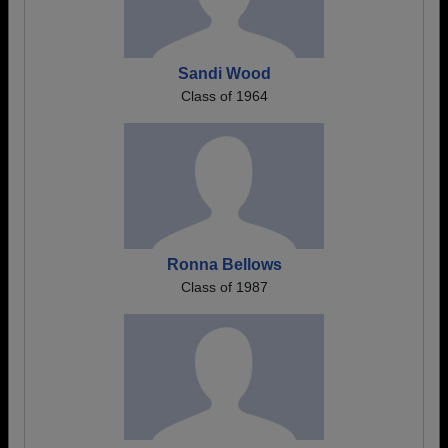
Sandi Wood
Class of 1964
Ronna Bellows
Class of 1987