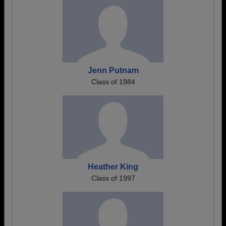
Jenn Putnam
Class of 1984
Heather King
Class of 1997