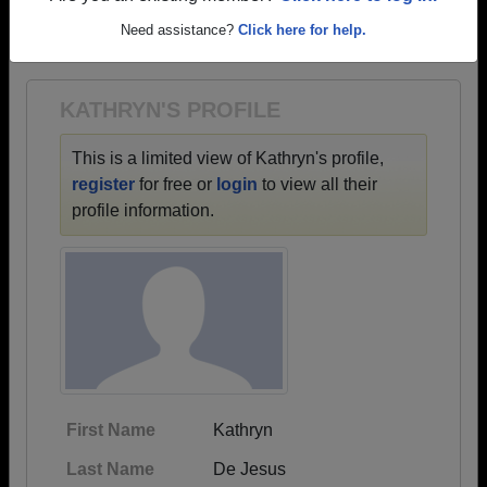
→ There are 88 classes, starting with the class of
Need assistance?
Click here for help.
1918 all the way up to class of 2024.
KATHRYN'S PROFILE
This is a limited view of Kathryn's profile,
register
for free or
login
to view all their
profile information.
First Name
Kathryn
Last Name
De Jesus