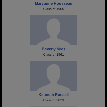
Maryanne Rousseau
Class of 1965
Beverly Mroz
Class of 1961
Kenneth Russell
Class of 2023