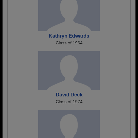
Kathryn Edwards
Class of 1964
David Deck
Class of 1974