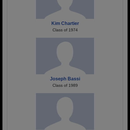
Kim Chartier
Class of 1974
Joseph Bassi
Class of 1989