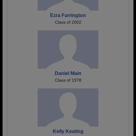
Ezra Farrington
Class of 2002
Daniel Main
Class of 1978
Kelly Keating