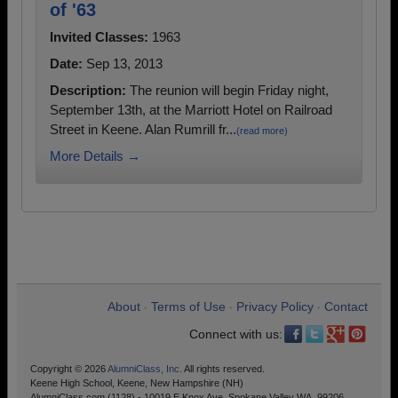
of '63
Invited Classes:
1963
Date:
Sep 13, 2013
Description:
The reunion will begin Friday night,
September 13th, at the Marriott Hotel on Railroad
Street in Keene. Alan Rumrill fr...
(read more)
More Details →
About
Terms of Use
Privacy Policy
Contact
•
•
•
Connect with us:
Copyright © 2026
AlumniClass, Inc.
All rights reserved.
Keene High School, Keene, New Hampshire (NH)
AlumniClass.com (1128) - 10019 E Knox Ave, Spokane Valley WA, 99206.