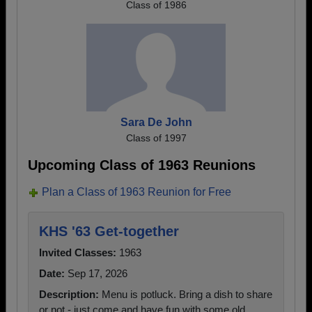
Class of 1986
Sara De John
Class of 1997
Upcoming Class of 1963 Reunions
Plan a Class of 1963 Reunion for Free
KHS '63 Get-together
Invited Classes:
1963
Date:
Sep 17, 2026
Description:
Menu is potluck. Bring a dish to share
or not - just come and have fun with some old