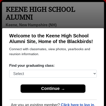
KEENE HIGH SCHOOL
ALUMNI
Keene, New Hampshire (NH)
Welcome to the Keene High School
Menu
Login
Help
Alumni Site, Home of the Blackbirds!
Connect with classmates, view photos, yearbooks and
>
New Hampshire
>
Keene High School
>
Class of 1963
>
Kathryn Quinlan
reunion information.
Kathryn De Jesus
Find your graduating class:
(Kathryn Quinlan)
Keene High School
Class of 1963
Continue →
→ Join 3414 Alumni from Keene High School that
have already claimed their alumni profiles.
Are you an existing member?
Click here to log in.