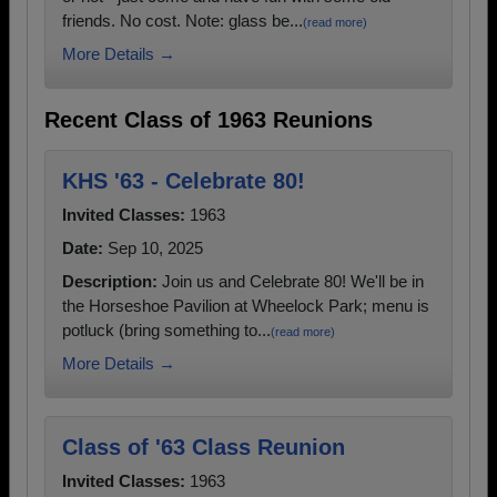
friends. No cost. Note: glass be...
(read more)
More Details →
Recent Class of 1963 Reunions
KHS '63 - Celebrate 80!
Invited Classes:
1963
Date:
Sep 10, 2025
Description:
Join us and Celebrate 80! We'll be in
the Horseshoe Pavilion at Wheelock Park; menu is
potluck (bring something to...
(read more)
More Details →
Class of '63 Class Reunion
Invited Classes:
1963