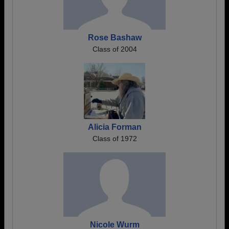
Rose Bashaw
Class of 2004
Alicia Forman
Class of 1972
Nicole Wurm