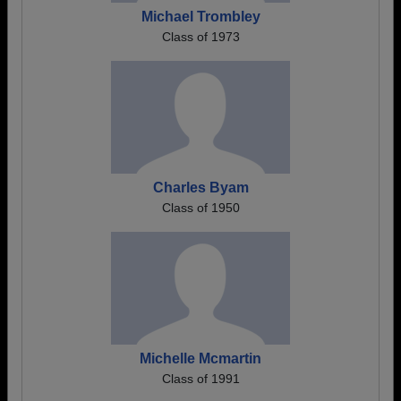
Michael Trombley
Class of 1973
Charles Byam
Class of 1950
Michelle Mcmartin
Class of 1991