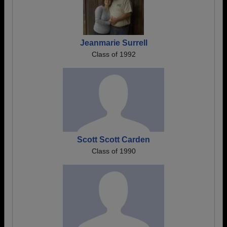
Jeanmarie Surrell
Class of 1992
Scott Scott Carden
Class of 1990