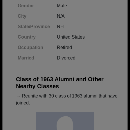
Gender
Male
City
N/A
State/Province
NH
Country
United States
Occupation
Retired
Married
Divorced
Class of 1963 Alumni and Other
Nearby Classes
→ Reunite with 30 class of 1963 alumni that have
joined.