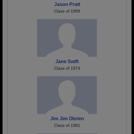
Jason Pratt
Class of 1999
Jane Swift
Class of 1974
Jim Jim Obrien
Class of 1981