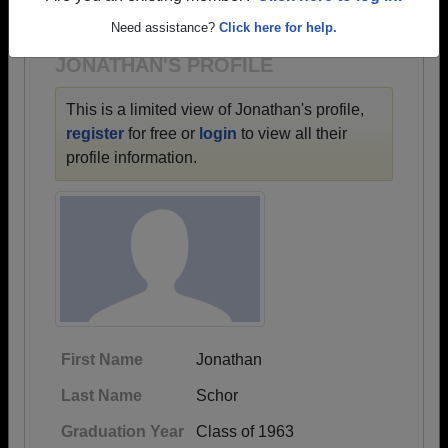
1918 all the way up to class of 2024.
Need assistance?
Click here for help.
JONATHAN'S PROFILE
This is a limited view of Jonathan's profile,
register
for free or
login
to view all their
profile information.
First Name
Jonathan
Last Name
Schor
Graduation Year
Class of 1963