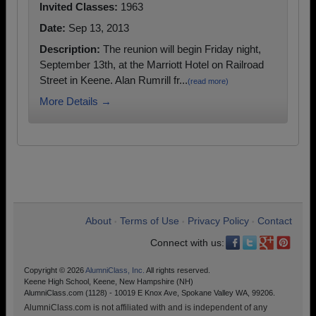
Invited Classes:
1963
Date:
Sep 13, 2013
Description:
The reunion will begin Friday night,
September 13th, at the Marriott Hotel on Railroad
Street in Keene. Alan Rumrill fr...
(read more)
More Details →
About
Terms of Use
Privacy Policy
Contact
•
•
•
Connect with us:
Copyright © 2026
AlumniClass, Inc.
All rights reserved.
Keene High School, Keene, New Hampshire (NH)
AlumniClass.com (1128) - 10019 E Knox Ave, Spokane Valley WA, 99206.
AlumniClass.com is not affiliated with and is independent of any