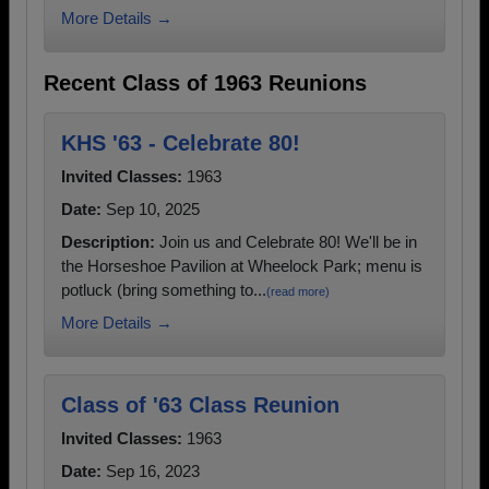
More Details →
Recent Class of 1963 Reunions
KHS '63 - Celebrate 80!
Invited Classes:
1963
Date:
Sep 10, 2025
Description:
Join us and Celebrate 80! We'll be in
the Horseshoe Pavilion at Wheelock Park; menu is
potluck (bring something to...
(read more)
More Details →
Class of '63 Class Reunion
Invited Classes:
1963
Date:
Sep 16, 2023