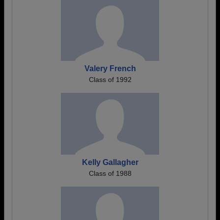
Valery French
Class of 1992
Kelly Gallagher
Class of 1988