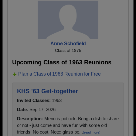
Anne Schofield
Class of 1975
Upcoming Class of 1963 Reunions
Plan a Class of 1963 Reunion for Free
KHS '63 Get-together
Invited Classes:
1963
Date:
Sep 17, 2026
Description:
Menu is potluck. Bring a dish to share
or not - just come and have fun with some old
friends. No cost. Note: glass be...
(read more)