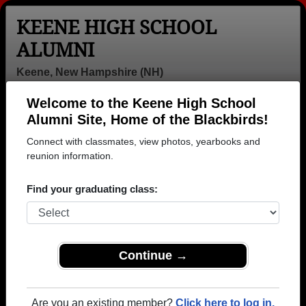
KEENE HIGH SCHOOL
ALUMNI
Keene, New Hampshire (NH)
Welcome to the Keene High School
Menu
Login
Help
Alumni Site, Home of the Blackbirds!
Connect with classmates, view photos, yearbooks and
>
New Hampshire
>
Keene High School
>
Class of 1963
>
Jonathan Schor
reunion information.
Jonathan Schor
Find your graduating class:
Keene High School
Class of 1963
→ Join 3414 Alumni from Keene High School that
Continue →
have already claimed their alumni profiles.
→ There are 88 classes, starting with the class of
Are you an existing member?
Click here to log in.