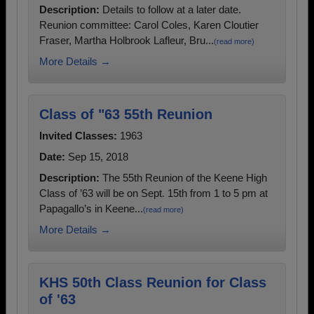
Description:
Details to follow at a later date.
Reunion committee: Carol Coles, Karen Cloutier
Fraser, Martha Holbrook Lafleur, Bru...
(read more)
More Details →
Class of "63 55th Reunion
Invited Classes:
1963
Date:
Sep 15, 2018
Description:
The 55th Reunion of the Keene High
Class of ’63 will be on Sept. 15th from 1 to 5 pm at
Papagallo’s in Keene...
(read more)
More Details →
KHS 50th Class Reunion for Class
of '63