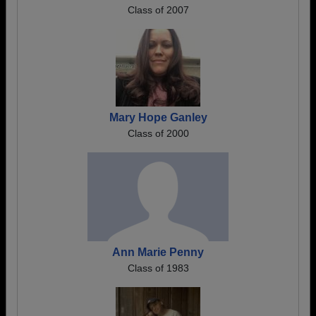
Class of 2007
Mary Hope Ganley
Class of 2000
Ann Marie Penny
Class of 1983