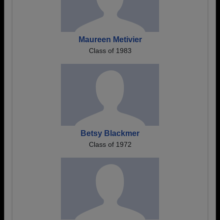
Maureen Metivier
Class of 1983
Betsy Blackmer
Class of 1972