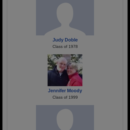
Judy Doble
Class of 1978
Jennifer Moody
Class of 1999