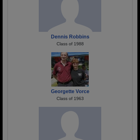
Dennis Robbins
Class of 1988
Georgette Vorce
Class of 1963