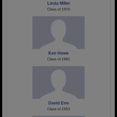
Linda Miller
Class of 1970
Ken Howe
Class of 1981
David Eno
Class of 1953