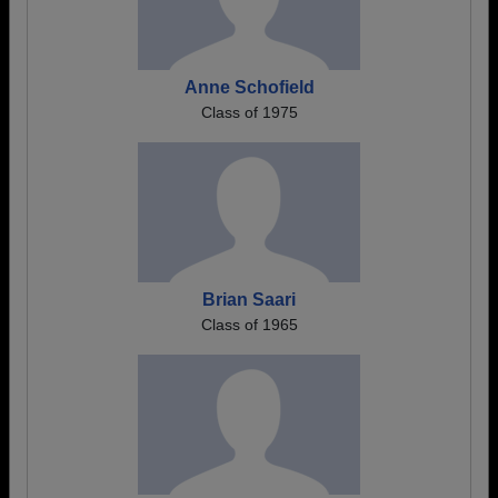
Anne Schofield
Class of 1975
Brian Saari
Class of 1965