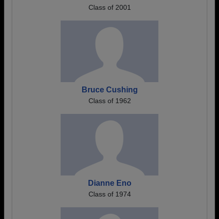
Class of 2001
Bruce Cushing
Class of 1962
Dianne Eno
Class of 1974