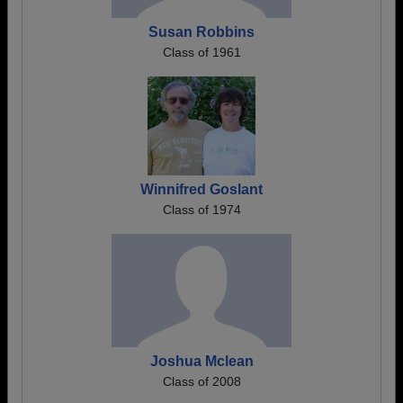
Susan Robbins
Class of 1961
Winnifred Goslant
Class of 1974
Joshua Mclean
Class of 2008