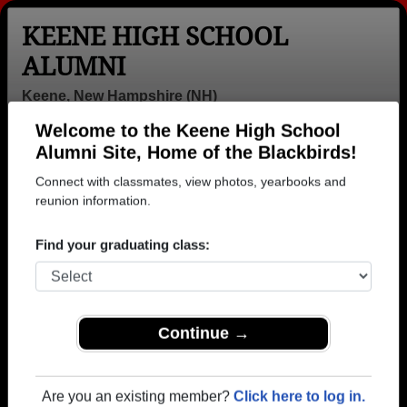
KEENE HIGH SCHOOL
ALUMNI
Keene, New Hampshire (NH)
Welcome to the Keene High School
Menu
Login
Help
Alumni Site, Home of the Blackbirds!
Connect with classmates, view photos, yearbooks and
>
New Hampshire
>
Keene High School
>
Class of 1963
>
Jim Putnam
reunion information.
Jim Putnam
Find your graduating class:
Keene High School
Class of 1963
→ Join 3414 Alumni from Keene High School that
Continue →
have already claimed their alumni profiles.
→ There are 88 classes, starting with the class of
Are you an existing member?
Click here to log in.