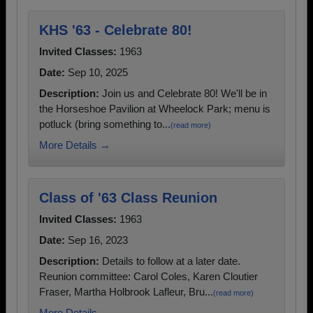
KHS '63 - Celebrate 80!
Invited Classes:
1963
Date:
Sep 10, 2025
Description:
Join us and Celebrate 80! We'll be in
the Horseshoe Pavilion at Wheelock Park; menu is
potluck (bring something to...
(read more)
More Details →
Class of '63 Class Reunion
Invited Classes:
1963
Date:
Sep 16, 2023
Description:
Details to follow at a later date.
Reunion committee: Carol Coles, Karen Cloutier
Fraser, Martha Holbrook Lafleur, Bru...
(read more)
More Details →