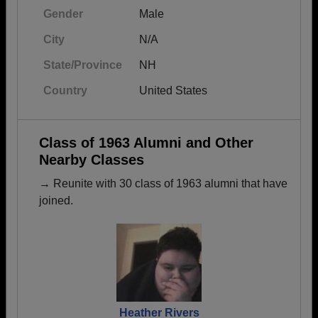
Gender
Male
City
N/A
State/Province
NH
Country
United States
Class of 1963 Alumni and Other
Nearby Classes
→ Reunite with 30 class of 1963 alumni that have
joined.
Heather Rivers