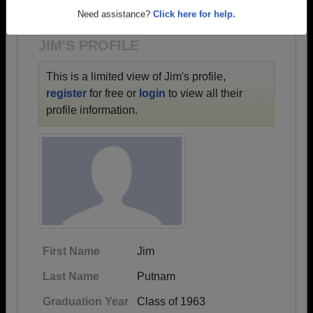
1918 all the way up to class of 2024.
Need assistance?
Click here for help.
JIM'S PROFILE
This is a limited view of Jim's profile,
register
for free or
login
to view all their
profile information.
First Name
Jim
Last Name
Putnam
Graduation Year
Class of 1963