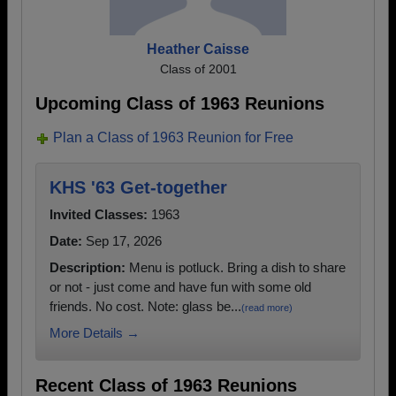
Heather Caisse
Class of 2001
Upcoming Class of 1963 Reunions
Plan a Class of 1963 Reunion for Free
KHS '63 Get-together
Invited Classes:
1963
Date:
Sep 17, 2026
Description:
Menu is potluck. Bring a dish to share
or not - just come and have fun with some old
friends. No cost. Note: glass be...
(read more)
More Details →
Recent Class of 1963 Reunions