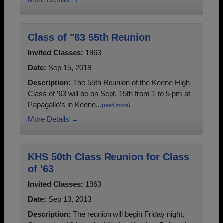
Class of "63 55th Reunion
Invited Classes:
1963
Date:
Sep 15, 2018
Description:
The 55th Reunion of the Keene High
Class of ’63 will be on Sept. 15th from 1 to 5 pm at
Papagallo’s in Keene...
(read more)
More Details →
KHS 50th Class Reunion for Class
of '63
Invited Classes:
1963
Date:
Sep 13, 2013
Description:
The reunion will begin Friday night,