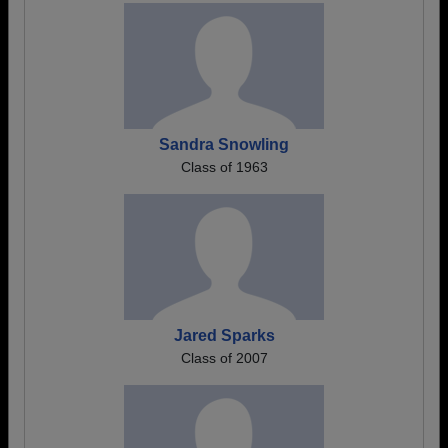
Sandra Snowling
Class of 1963
Jared Sparks
Class of 2007