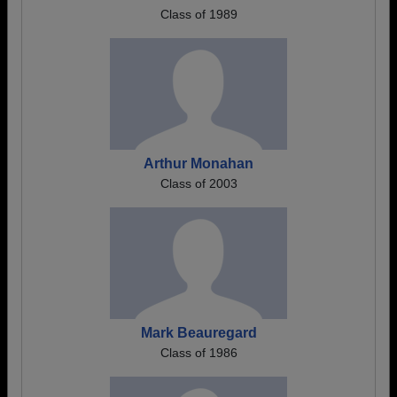
Class of 1989
Arthur Monahan
Class of 2003
Mark Beauregard
Class of 1986