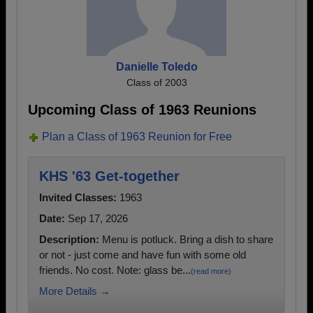
Danielle Toledo
Class of 2003
Upcoming Class of 1963 Reunions
Plan a Class of 1963 Reunion for Free
KHS '63 Get-together
Invited Classes:
1963
Date:
Sep 17, 2026
Description:
Menu is potluck. Bring a dish to share
or not - just come and have fun with some old
friends. No cost. Note: glass be...
(read more)
More Details →