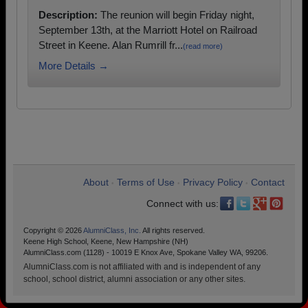
Description:
The reunion will begin Friday night,
September 13th, at the Marriott Hotel on Railroad
Street in Keene. Alan Rumrill fr...
(read more)
More Details →
About
Terms of Use
Privacy Policy
Contact
•
•
•
Connect with us:
Copyright © 2026
AlumniClass, Inc.
All rights reserved.
Keene High School, Keene, New Hampshire (NH)
AlumniClass.com (1128) - 10019 E Knox Ave, Spokane Valley WA, 99206.
AlumniClass.com is not affiliated with and is independent of any
school, school district, alumni association or any other sites.