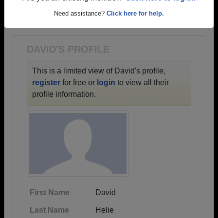
→ There are 88 classes, starting with the class of
Need assistance?
Click here for help.
1918 all the way up to class of 2024.
DAVID'S PROFILE
This is a limited view of David's profile,
register
for free or
login
to view all their
profile information.
First Name
David
Last Name
Helie