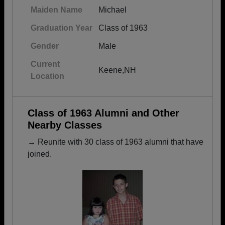
Maiden Name
Michael
Graduation Year
Class of 1963
Gender
Male
Current
Keene,NH
Location
Class of 1963 Alumni and Other
Nearby Classes
→ Reunite with 30 class of 1963 alumni that have
joined.