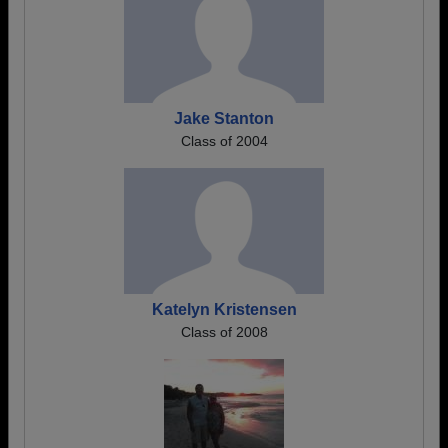
Jake Stanton
Class of 2004
Katelyn Kristensen
Class of 2008