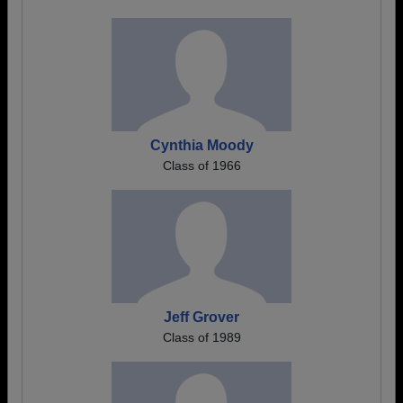
Cynthia Moody
Class of 1966
Jeff Grover
Class of 1989