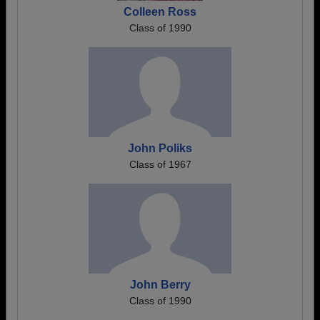
Colleen Ross
Class of 1990
John Poliks
Class of 1967
John Berry
Class of 1990