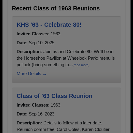
Recent Class of 1963 Reunions
KHS '63 - Celebrate 80!
Invited Classes:
1963
Date:
Sep 10, 2025
Description:
Join us and Celebrate 80! We'll be in
the Horseshoe Pavilion at Wheelock Park; menu is
potluck (bring something to...
(read more)
More Details →
Class of '63 Class Reunion
Invited Classes:
1963
Date:
Sep 16, 2023
Description:
Details to follow at a later date.
Reunion committee: Carol Coles, Karen Cloutier