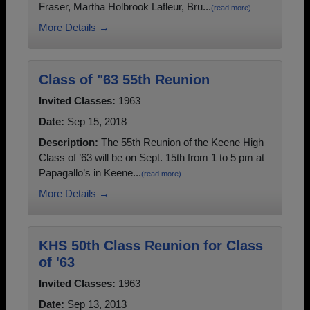
Fraser, Martha Holbrook Lafleur, Bru...
(read more)
More Details →
Class of "63 55th Reunion
Invited Classes:
1963
Date:
Sep 15, 2018
Description:
The 55th Reunion of the Keene High
Class of ’63 will be on Sept. 15th from 1 to 5 pm at
Papagallo’s in Keene...
(read more)
More Details →
KHS 50th Class Reunion for Class
of '63
Invited Classes:
1963
Date:
Sep 13, 2013