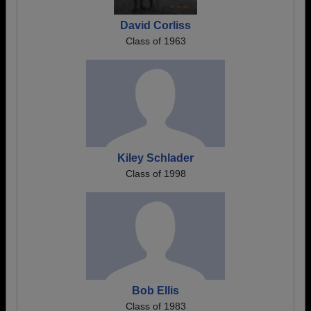
David Corliss
Class of 1963
Kiley Schlader
Class of 1998
Bob Ellis
Class of 1983