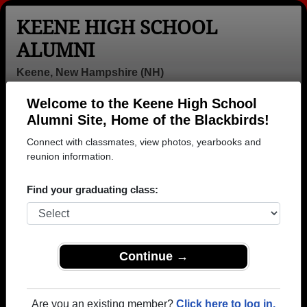
KEENE HIGH SCHOOL
ALUMNI
Keene, New Hampshire (NH)
Welcome to the Keene High School
Menu
Login
Help
Alumni Site, Home of the Blackbirds!
Connect with classmates, view photos, yearbooks and
>
New Hampshire
>
Keene High School
>
Class of 1963
>
David Michael
reunion information.
David Helie (David
Find your graduating class:
Michael)
Keene High School
Class of 1963
Continue →
→ Join 3414 Alumni from Keene High School that
have already claimed their alumni profiles.
Are you an existing member?
Click here to log in.