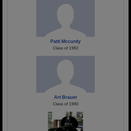
Patti Mccurdy
Class of 1982
Art Brauer
Class of 1980