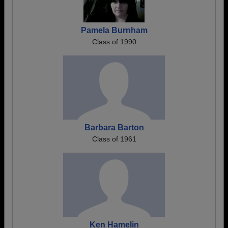
Pamela Burnham
Class of 1990
Barbara Barton
Class of 1961
Ken Hamelin