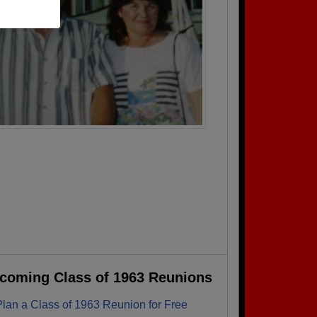
coming Class of 1963 Reunions
Plan a Class of 1963 Reunion for Free