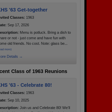
HS '63 Get-together
nvited Classes:
1963
ate:
Sep 17, 2026
escription:
Menu is potluck. Bring a dish to
hare or not - just come and have fun with
ome old friends. No cost. Note: glass be...
ead more)
ore Details →
cent Class of 1963 Reunions
HS '63 - Celebrate 80!
nvited Classes:
1963
ate:
Sep 10, 2025
escription:
Join us and Celebrate 80! We'll