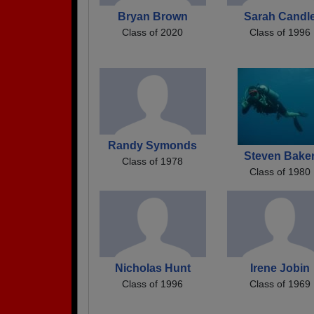
Bryan Brown
Sarah Candl
Class of 2020
Class of 1996
Randy Symonds
Steven Bake
Class of 1978
Class of 1980
Nicholas Hunt
Irene Jobin
Class of 1996
Class of 1969