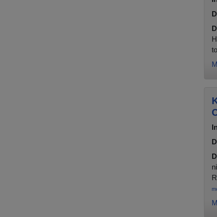
D
D
H
t
M
K
C
I
D
D
n
R
m
M