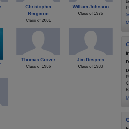
b
e
Christopher
William Johnson
P
Class of 1975
Bergeron
(r
Class of 2001
M
C
I
Thomas Grover
Jim Despres
D
r
Class of 1986
Class of 1983
D
R
C
B
M
C
I