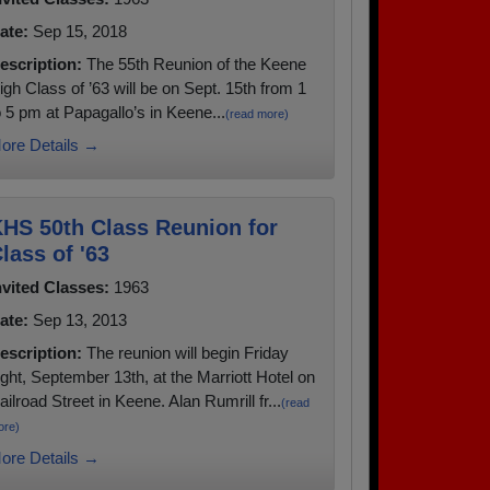
ate:
Sep 15, 2018
escription:
The 55th Reunion of the Keene
igh Class of ’63 will be on Sept. 15th from 1
o 5 pm at Papagallo’s in Keene...
(read more)
ore Details →
HS 50th Class Reunion for
lass of '63
nvited Classes:
1963
ate:
Sep 13, 2013
escription:
The reunion will begin Friday
ight, September 13th, at the Marriott Hotel on
ailroad Street in Keene. Alan Rumrill fr...
(read
ore)
ore Details →