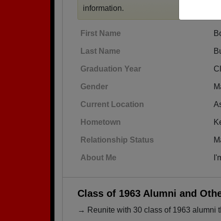
information.
First Name
B
Last Name
B
Graduation Year
C
Gender
M
Current Location
A
Hometown
K
Relationship Status
M
About Me
I'
Class of 1963 Alumni and Oth
→ Reunite with 30 class of 1963 alumni t