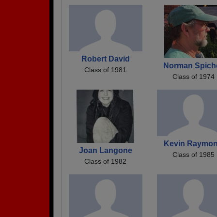
Robert David
Norman Spich
Class of 1981
Class of 1974
Kevin Raymo
Joan Langone
Class of 1985
Class of 1982