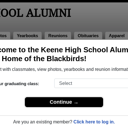
HOOL ALUMNI
tos
Yearbooks
Reunions
Obituaries
Apparel
ome to the Keene High School Alum
s of 1963
> Bob Burroughs
, Home of the Blackbirds!
 with classmates, view photos, yearbooks and reunion informat
ur graduating class:
that have already claimed their alumni profiles.
ass of 1918 all the way up to class of 2024.
Continue →
Are you an existing member?
Click here to log in.
gister
for free or
login
to view all their profile