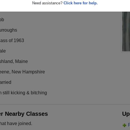
Need assistance?
Click here for help.
ob
urroughs
lass of 1963
ale
shland, Maine
eene, New Hampshire
arried
m still kicking & bitching
er Nearby Classes
Up
hat have joined.