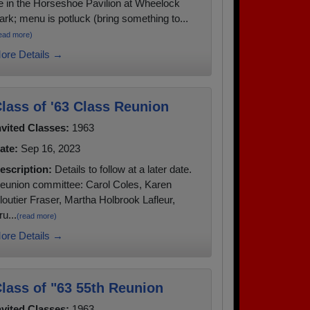
e in the Horseshoe Pavilion at Wheelock
ark; menu is potluck (bring something to...
ead more)
ore Details →
lass of '63 Class Reunion
nvited Classes:
1963
ate:
Sep 16, 2023
escription:
Details to follow at a later date.
eunion committee: Carol Coles, Karen
loutier Fraser, Martha Holbrook Lafleur,
ru...
(read more)
ore Details →
lass of "63 55th Reunion
nvited Classes:
1963