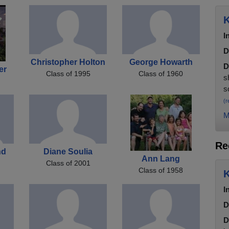
K
I
D
Christopher Holton
George Howarth
D
er
Class of 1995
Class of 1960
s
s
(r
M
Re
nd
Diane Soulia
Ann Lang
Class of 2001
Class of 1958
K
I
D
D