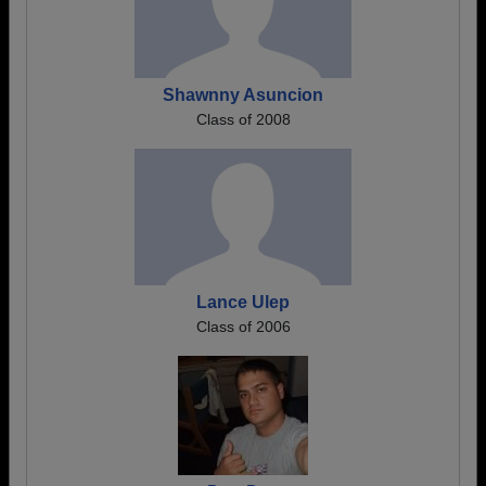
Shawnny Asuncion
Class of 2008
Lance Ulep
Class of 2006