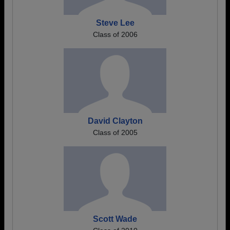
Steve Lee
Class of 2006
David Clayton
Class of 2005
Scott Wade