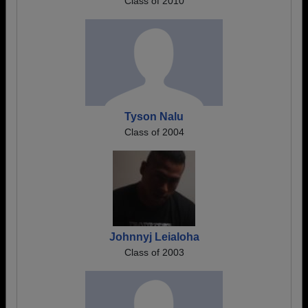
Class of 2010
Tyson Nalu
Class of 2004
Johnnyj Leialoha
Class of 2003