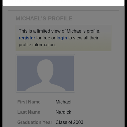
1975 all the way up to class of 2020.
Need assistance?
Click here for help.
MICHAEL'S PROFILE
This is a limited view of Michael's profile,
register
for free or
login
to view all their
profile information.
First Name
Michael
Last Name
Nardick
Graduation Year
Class of 2003