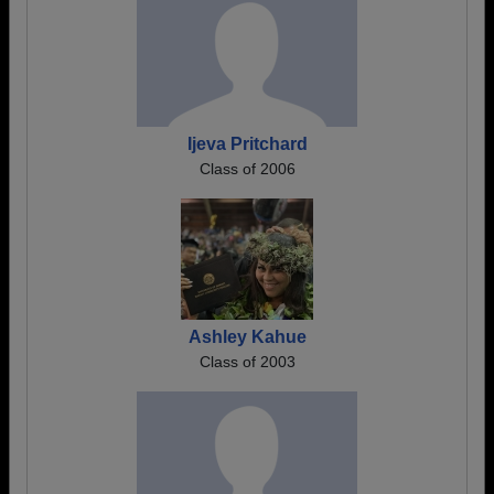
Ijeva Pritchard
Class of 2006
Ashley Kahue
Class of 2003