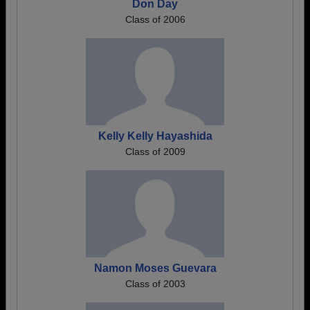
Don Day
Class of 2006
Kelly Kelly Hayashida
Class of 2009
Namon Moses Guevara
Class of 2003