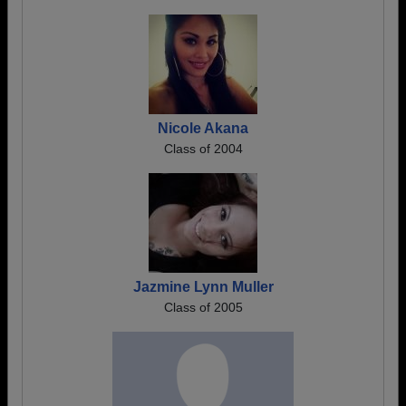
Nicole Akana
Class of 2004
Jazmine Lynn Muller
Class of 2005