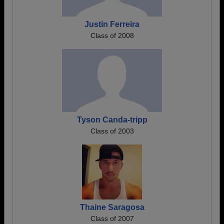
Justin Ferreira
Class of 2008
Tyson Canda-tripp
Class of 2003
Thaine Saragosa
Class of 2007