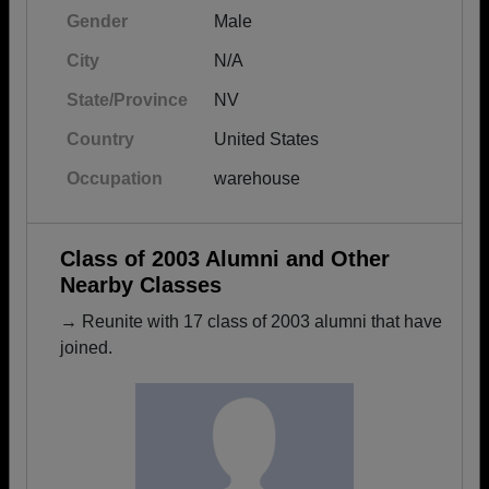
Gender
Male
City
N/A
State/Province
NV
Country
United States
Occupation
warehouse
Class of 2003 Alumni and Other
Nearby Classes
→ Reunite with 17 class of 2003 alumni that have
joined.