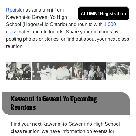
Register
as an alumni from
ALUMNI Registration
Kawenni-io Gaweni Yo High
School (Hagersville Ontario) and reunite with
1,000
classmates
and old friends. Share your memories by
posting photos or stories, or find out about your next class
reunion!
Kawenni-io Gaweni Yo Upcoming
Reunions
Find your next Kawenni-io Gaweni Yo High School
class reunion, we have information on events for