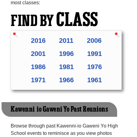
most classes:
CLASS
FIND BY
2016
2011
2006
2001
1996
1991
1986
1981
1976
1971
1966
1961
Kawenni-io Gaweni Yo Past Reunions
Browse through past Kawenni-io Gaweni Yo High
School events to reminisce as you view photos