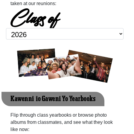
taken at our reunions:
Class of
Kawenni-io Gaweni Yo Yearbooks
Flip through class yearbooks or browse photo
albums from classmates, and see what they look
like now: