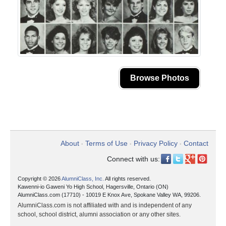
Browse Photos
About
Terms of Use
Privacy Policy
Contact
•
•
•
Connect with us:
Copyright © 2026
AlumniClass, Inc.
All rights reserved.
Kawenni-io Gaweni Yo High School, Hagersville, Ontario (ON)
AlumniClass.com (17710) - 10019 E Knox Ave, Spokane Valley WA, 99206.
AlumniClass.com is not affiliated with and is independent of any
school, school district, alumni association or any other sites.