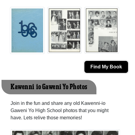
Find My Book
Kawenni-io Gaweni Yo Photos
Join in the fun and share any old Kawenni-io
Gaweni Yo High School photos that you might
have. Lets relive those memories!