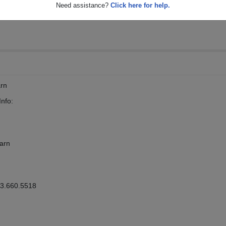
Need assistance?
Click here for help.
arn
nfo:
Barn
63.660.5518