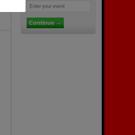
Continue →