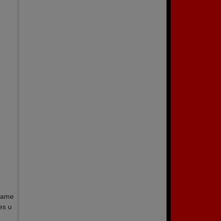
 name
es u