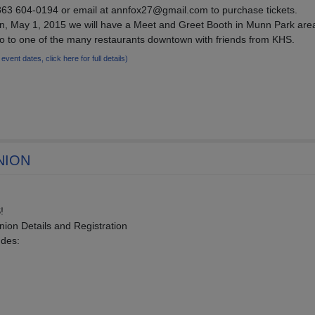
63 604-0194 or email at annfox27@gmail.com to purchase tickets.
wn, May 1, 2015 we will have a Meet and Greet Booth in Munn Park area
go to one of the many restaurants downtown with friends from KHS.
 event dates, click here for full details)
NION
!
ion Details and Registration
udes: