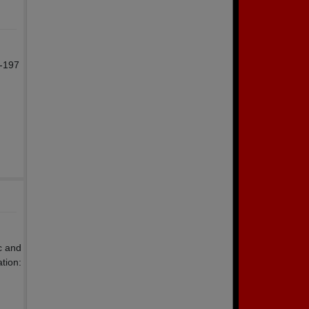
r-197
c and
tion: