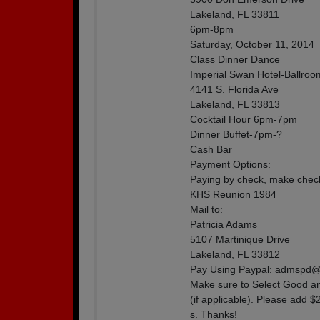
Lakeland, FL 33811
6pm-8pm
Saturday, October 11, 2014
Class Dinner Dance
Imperial Swan Hotel-Ballroo
4141 S. Florida Ave
Lakeland, FL 33813
Cocktail Hour 6pm-7pm
Dinner Buffet-7pm-?
Cash Bar
Payment Options:
Paying by check, make check
KHS Reunion 1984
Mail to:
Patricia Adams
5107 Martinique Drive
Lakeland, FL 33812
Pay Using Paypal: admspd
Make sure to Select Good an
(if applicable). Please add 
s. Thanks!