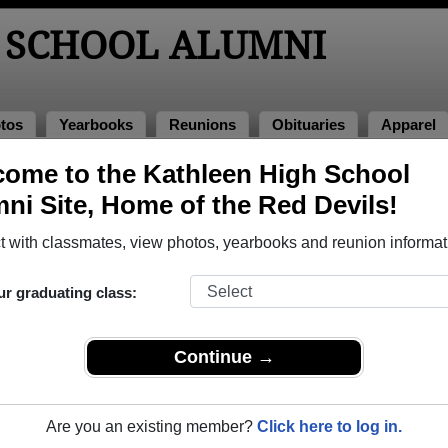
 SCHOOL ALUMNI
tos
Yearbooks
Reunions
Obituaries
Apparel
ome to the Kathleen High School
unions
ni Site, Home of the Red Devils!
 with classmates, view photos, yearbooks and reunion informat
ur graduating class:
 Barn
Continue →
e word KHS Class of ‘79 45th Class Reunion November 9 at 5 o’clock 
 details to follow
Are you an existing member?
Click here to log in.
024
(multiple event dates, click here for full details)