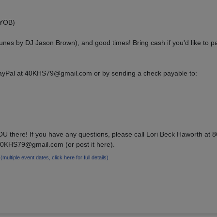
BYOB)
tunes by DJ Jason Brown), and good times! Bring cash if you'd like to pa
yPal at 40KHS79@gmail.com or by sending a check payable to:
U there! If you have any questions, please call Lori Beck Haworth at 
40KHS79@gmail.com (or post it here).
9
(multiple event dates, click here for full details)