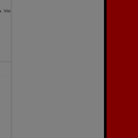
. Visi