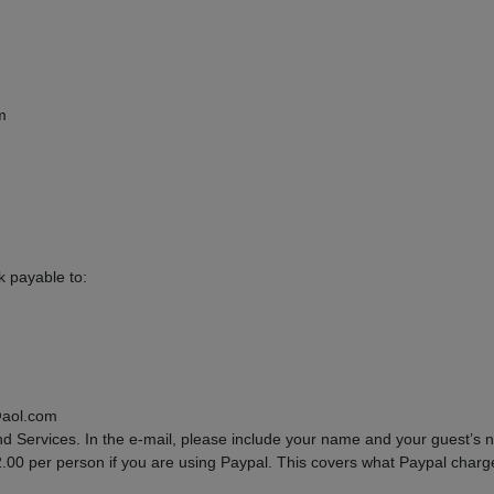
m
 payable to:
@aol.com
d Services. In the e-mail, please include your name and your guest’s
$2.00 per person if you are using Paypal. This covers what Paypal charg