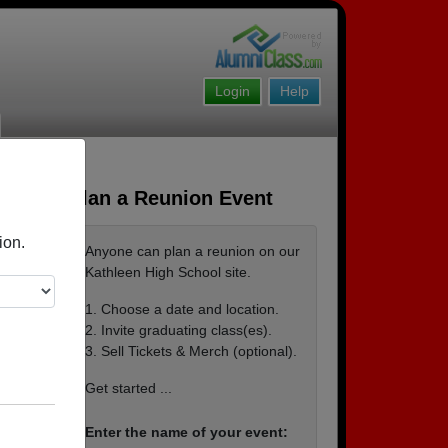
Login
Help
Plan a Reunion Event
ion.
Anyone can plan a reunion on our
Kathleen High School site.
1. Choose a date and location.
2. Invite graduating class(es).
3. Sell Tickets & Merch (optional).
Ray &
Get started ...
Enter the name of your event: