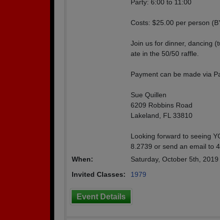
Party: 6:00 to 11:00
Costs: $25.00 per person (
Join us for dinner, dancing (
ate in the 50/50 raffle.
Payment can be made via Pa
Sue Quillen
6209 Robbins Road
Lakeland, FL 33810
Looking forward to seeing YO
8.2739 or send an email to 
When:
Saturday, October 5th, 201
Invited Classes:
1979
Event Details