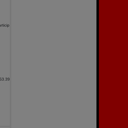
rticip
863.39