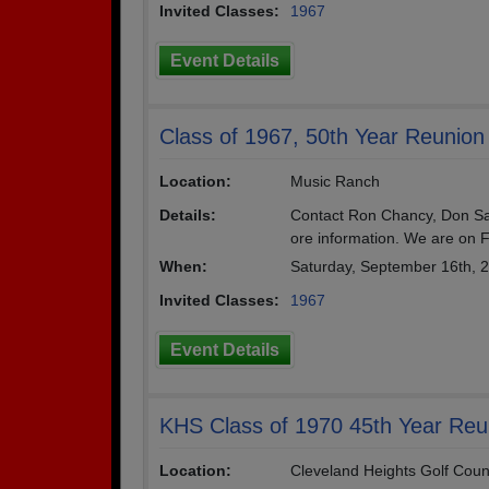
Invited Classes:
1967
Event Details
Class of 1967, 50th Year Reunion
Location:
Music Ranch
Details:
Contact Ron Chancy, Don Sas
ore information. We are on 
When:
Saturday, September 16th, 
Invited Classes:
1967
Event Details
KHS Class of 1970 45th Year Reu
Location:
Cleveland Heights Golf Coun