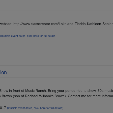
 website: http://www.classcreator.com/Lakeland-Florida-Kathleen-Senio
9
(multiple event dates, click here for full details)
ion
how in front of Music Ranch. Bring your period ride to show. 60s musi
n Brown (son of Rachael Wilbanks Brown). Contact me for more informa
2017
(multiple event dates, click here for full details)