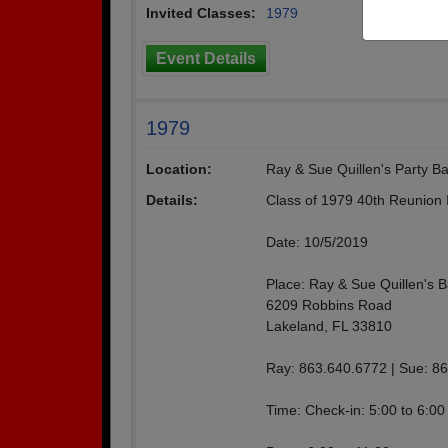
Invited Classes:
1979
Event Details
1979
Location:
Ray & Sue Quillen's Party B
Details:
Class of 1979 40th Reunion I
Date: 10/5/2019
Place: Ray & Sue Quillen's 
6209 Robbins Road
Lakeland, FL 33810
Ray: 863.640.6772 | Sue: 8
Time: Check-in: 5:00 to 6:00