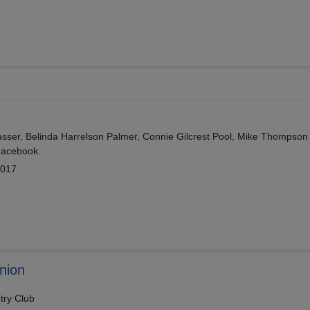
ser, Belinda Harrelson Palmer, Connie Gilcrest Pool, Mike Thompson
Facebook.
2017
nion
try Club