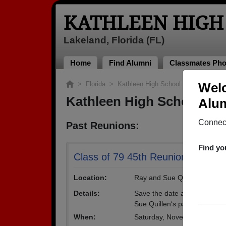
KATHLEEN HIGH
Lakeland, Florida (FL)
Home
Find Alumni
Classmates Pho
>
Florida
>
Kathleen High School
> Reunions
Welc
Kathleen High School Re
Alum
Connect
Past Reunions:
Find yo
Class of 79 45th Reunion
Location:
Ray and Sue Quillen's Party
Details:
Save the date and spread th
Sue Quillen‘s party barn more
When:
Saturday, November 9th, 2