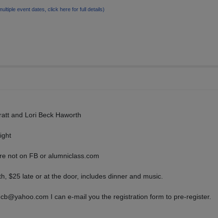
multiple event dates, click here for full details)
att and Lori Beck Haworth
ight
are not on FB or alumniclass.com
h, $25 late or at the door, includes dinner and music.
b@yahoo.com I can e-mail you the registration form to pre-register.