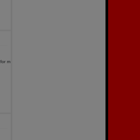
 for m