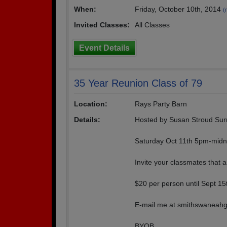
When:
Friday, October 10th, 2014
(
Invited Classes:
All Classes
Event Details
35 Year Reunion Class of 79
Location:
Rays Party Barn
Details:
Hosted by Susan Stroud Surr
Saturday Oct 11th 5pm-midn
Invite your classmates that 
$20 per person until Sept 15t
E-mail me at smithswaneahgc
BYOB