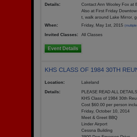
Details:
Contact Ann Wooley Fox at 8
Also at First Friday Downto
t, walk around Lake Mirror, 
When:
Friday, May 1st, 2015
(multiple
Invited Classes:
All Classes
Event Details
KHS CLASS OF 1984 30TH REU
Location:
Lakeland
Details:
PLEASE READ ALL DETAILS
KHS Class of 1984 30th Reun
Cost $60.00 per person incl
Friday, October 10, 2014
Meet & Greet BBQ
Linder Airport
Cessna Building
3900 Don Emerson Drive