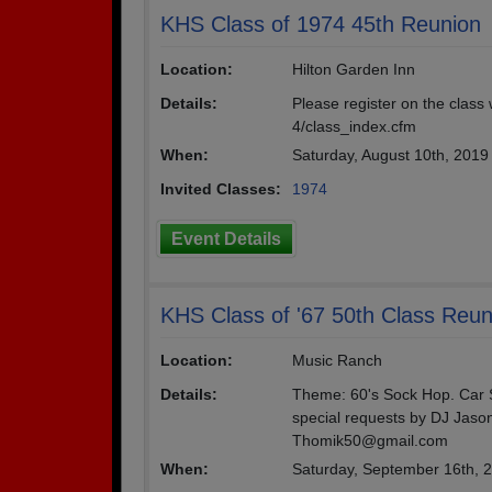
KHS Class of 1974 45th Reunion
Location:
Hilton Garden Inn
Details:
Please register on the class
4/class_index.cfm
When:
Saturday, August 10th, 201
Invited Classes:
1974
Event Details
KHS Class of '67 50th Class Reun
Location:
Music Ranch
Details:
Theme: 60's Sock Hop. Car S
special requests by DJ Jaso
Thomik50@gmail.com
When:
Saturday, September 16th, 