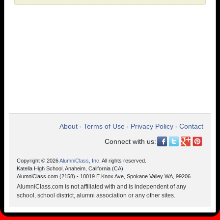
About
Terms of Use
Privacy Policy
Contact
•
•
•
Connect with us:
Copyright © 2026
AlumniClass, Inc.
All rights reserved.
Katella High School, Anaheim, California (CA)
AlumniClass.com (2158) - 10019 E Knox Ave, Spokane Valley WA, 99206.
AlumniClass.com is not affiliated with and is independent of any
school, school district, alumni association or any other sites.