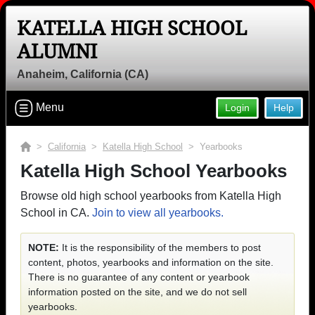
KATELLA HIGH SCHOOL
ALUMNI
Anaheim, California (CA)
Menu
Login
Help
>
California
>
Katella High School
> Yearbooks
Katella High School Yearbooks
Browse old high school yearbooks from Katella High
School in CA.
Join to view all yearbooks.
NOTE:
It is the responsibility of the members to post
content, photos, yearbooks and information on the site.
There is no guarantee of any content or yearbook
information posted on the site, and we do not sell
yearbooks.