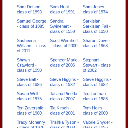
Sam Dotson -
Sam Hunt -
Sam Jones -
class of 1993
class of 1991
class of 1974
Samuel George
Sandra
Sarkisian
- class of 1989
Swinehart -
Sarkisian Fall -
class of 1959
class of 1990
Sasheena
Scott Wemhoff
Sharon Dove -
Williams - class
- class of 2000
class of 1968
of 2011
Shawn
Spencer Marie -
Stephani
Crawford -
class of 2006
Stewart - class
class of 1990
of 2002
Steve Ball -
Steve Higgins -
Steve Higgins -
class of 1986
class of 1982
class of 1982
Susan Wolf -
Tatiana Pineda -
Ted Lanman -
class of 1975
class of 2007
class of 1986
Teri Zaversnik -
Tia Kirsch -
Tom Holm -
class of 1980
class of 2001
class of 2000
Tracy Mchenry
Trishka Tyson -
Valorie Snyder -
- class of 1976
class of 2003
class of 1995