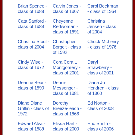
Brian Spence -
Calvin Jones -
Carol Beckman
class of 1988
class of 1967
- class of 1964
Cata Sanford -
Cheyenne
Christina
class of 1989
Redwoman -
Jensen - class
class of 1991
of 2004
Christina Stout -
Christopher
Chuck Mchenry
class of 2004
Borgelt - class
- class of 1976
of 1992
Cindy Wise -
Cora Cora L
Daryl
class of 1972
Montgomery -
Strawberry -
class of 2001
class of 2001
Deanne Bear -
Dennis
Diana Jo
class of 1990
Messenger -
Hendren - class
class of 1981
of 1960
Diane Diane
Dorothy
Ed Norton -
Griffin - class of
Breeze-leach -
class of 2008
1972
class of 1966
Edward Alva -
Elissa Hart -
Eric Smith -
class of 1989
class of 2000
class of 2006