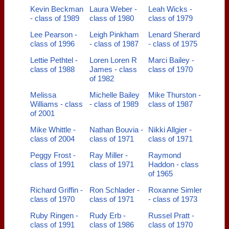
Kevin Beckman
Laura Weber -
Leah Wicks -
- class of 1989
class of 1980
class of 1979
Lee Pearson -
Leigh Pinkham
Lenard Sherard
class of 1996
- class of 1987
- class of 1975
Lettie Pethtel -
Loren Loren R
Marci Bailey -
class of 1988
James - class
class of 1970
of 1982
Melissa
Michelle Bailey
Mike Thurston -
Williams - class
- class of 1989
class of 1987
of 2001
Mike Whittle -
Nathan Bouvia -
Nikki Allgier -
class of 2004
class of 1971
class of 1971
Peggy Frost -
Ray Miller -
Raymond
class of 1991
class of 1971
Haddon - class
of 1965
Richard Griffin -
Ron Schlader -
Roxanne Simler
class of 1970
class of 1971
- class of 1973
Ruby Ringen -
Rudy Erb -
Russel Pratt -
class of 1991
class of 1986
class of 1970