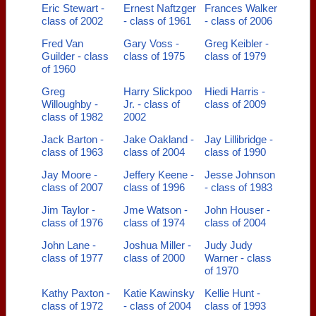
Eric Stewart -
Ernest Naftzger
Frances Walker
class of 2002
- class of 1961
- class of 2006
Fred Van
Gary Voss -
Greg Keibler -
Guilder - class
class of 1975
class of 1979
of 1960
Greg
Harry Slickpoo
Hiedi Harris -
Willoughby -
Jr. - class of
class of 2009
class of 1982
2002
Jack Barton -
Jake Oakland -
Jay Lillibridge -
class of 1963
class of 2004
class of 1990
Jay Moore -
Jeffery Keene -
Jesse Johnson
class of 2007
class of 1996
- class of 1983
Jim Taylor -
Jme Watson -
John Houser -
class of 1976
class of 1974
class of 2004
John Lane -
Joshua Miller -
Judy Judy
class of 1977
class of 2000
Warner - class
of 1970
Kathy Paxton -
Katie Kawinsky
Kellie Hunt -
class of 1972
- class of 2004
class of 1993