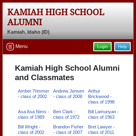
KAMIAH HIGH SCHOOL
ALUMNI
Kamiah, Idaho (ID)
Menu
Login
Help
Kamiah High School Alumni
and Classmates
Amber Trimmer
Andrew Jensen
Arthur
- class of 2002
- class of 2008
Brickwood -
class of 1998
Asa Asa Nims -
Ben Clark -
Bill Lamunyan -
class of 1989
class of 1972
class of 1963
Bill Wright -
Brandon Fisher
Bret Lawyer -
class of 2002
- class of 2007
class of 2011