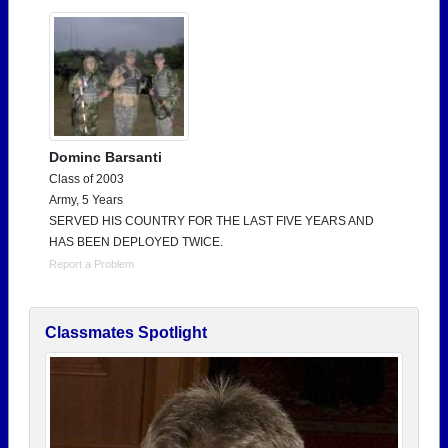
Dominc Barsanti
Class of 2003
Army, 5 Years
SERVED HIS COUNTRY FOR THE LAST FIVE YEARS AND
HAS BEEN DEPLOYED TWICE.
Report a Problem
Classmates Spotlight