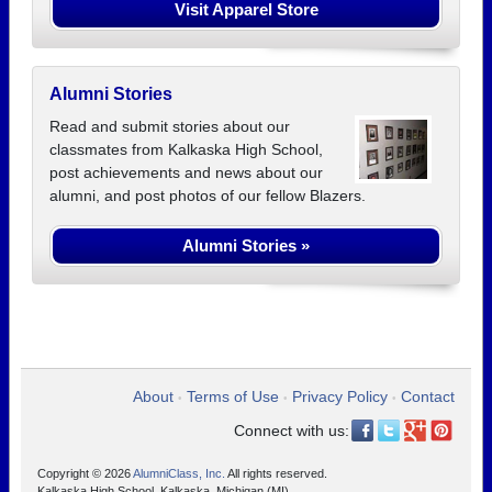
Visit Apparel Store
Alumni Stories
Read and submit stories about our
classmates from Kalkaska High School,
post achievements and news about our
alumni, and post photos of our fellow Blazers.
Alumni Stories »
About
Terms of Use
Privacy Policy
Contact
•
•
•
Connect with us:
Copyright © 2026
AlumniClass, Inc.
All rights reserved.
Kalkaska High School, Kalkaska, Michigan (MI)