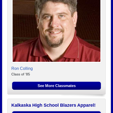
Ron Colling
Class of '85
See More Classmates
Kalkaska High School Blazers Apparel!