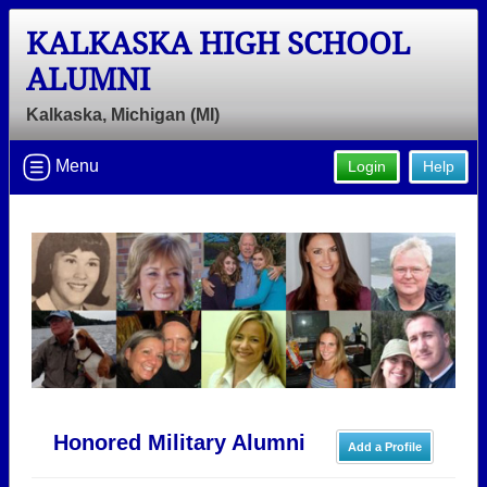
KALKASKA HIGH SCHOOL
ALUMNI
Kalkaska, Michigan (MI)
Menu
Login
Help
Honored Military Alumni
Add a Profile