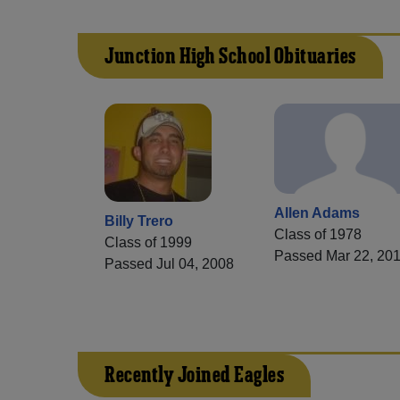
Junction High School Obituaries
Allen Adams
Billy Trero
Class of 1978
Class of 1999
Passed Mar 22, 20
Passed Jul 04, 2008
Recently Joined Eagles