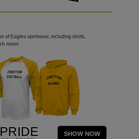
 of Eagles spiritwear, including shirts,
uch more!
PRIDE
SHOW NOW