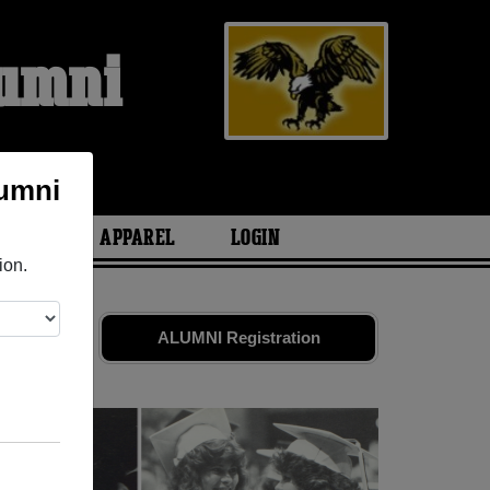
lumni
lumni
ARIES
APPAREL
LOGIN
ion.
ends. Share
ALUMNI Registration