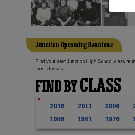
Junction Upcoming Reunions
Find your next Junction High School class reun
most classes:
CLASS
FIND BY
2016
2011
2006
1986
1981
1976