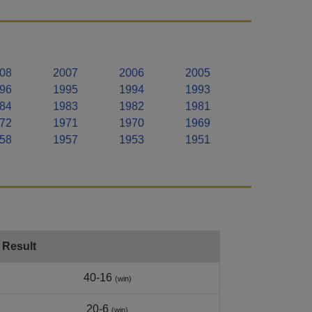
08
2007
2006
2005
96
1995
1994
1993
84
1983
1982
1981
72
1971
1970
1969
58
1957
1953
1951
Result
40-16
(win)
20-6
(win)