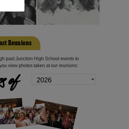
ast Reunions
h past Junction High School events to
you view photos taken at our reunions:
s of