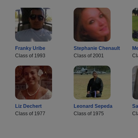
Franky Uribe
Stephanie Chenault
Me
Class of 1993
Class of 2001
Cl
Liz Dechert
Leonard Sepeda
Sa
Class of 1977
Class of 1975
Cl