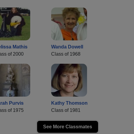
lissa Mathis
Wanda Dowell
ass of 2000
Class of 1968
rah Purvis
Kathy Thomson
ass of 1975
Class of 1981
See More Classmates