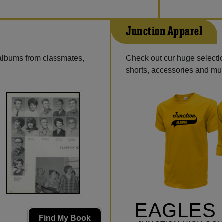
Junction Apparel
 albums from classmates,
Check out our huge selection
shorts, accessories and m
EAGLES 
Find My Book