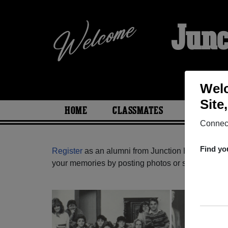
Junc
Welc
Site
HOME
CLASSMATES
PHOTOS
Connect
Find yo
Register
as an alumni from Junction High School 
your memories by posting photos or stories, or fi