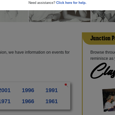
Need assistance?
Click here for help.
Junction P
ion, we have information on events for
Browse throug
reminisce as 
Clas
2001
1996
1991
1971
1966
1961