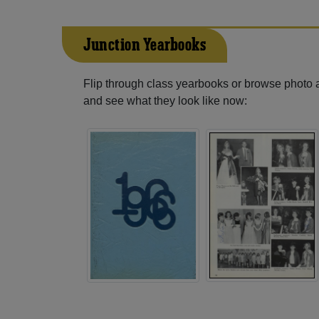
Junction Yearbooks
Flip through class yearbooks or browse photo
and see what they look like now: