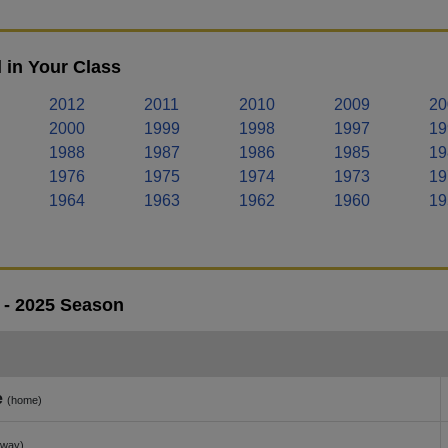
 in Your Class
2012
2011
2010
2009
20
2000
1999
1998
1997
19
1988
1987
1986
1985
19
1976
1975
1974
1973
19
1964
1963
1962
1960
19
 - 2025 Season
e
(home)
away)