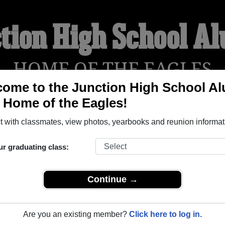
tion High School A
HOME OF THE EAGLES
ome to the Junction High School A
, Home of the Eagles!
YEARBOOKS
REUNIONS AND EVENTS
OBITU
 with classmates, view photos, yearbooks and reunion informat
ur graduating class:
(Junction Texas) and reunite with
1,289 classmates
and old fri
nd out about your next class reunion!
Continue →
Are you an existing member?
Click here to log in.