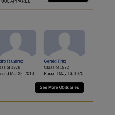
HOOL APPAREL
idro Ramirez
Gerald Fritz
ass of 1978
Class of 1972
ssed Mar 22, 2018
Passed May 13, 1975
See More Obituaries