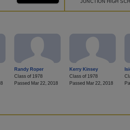
JUNCTION HIGH SC
Randy Roper
Kerry Kinsey
Is
Class of 1978
Class of 1978
Cl
18
Passed Mar 22, 2018
Passed Mar 22, 2018
Pa