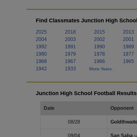
Find Classmates Junction High School
2025
2018
2015
2013
2004
2003
2002
2001
1992
1991
1990
1989
1980
1979
1978
1977
1968
1967
1966
1965
1942
1933
More Years..
Junction High School Football Results
Date
Opponent
08/28
Goldthwait
09/04
San Saba
(