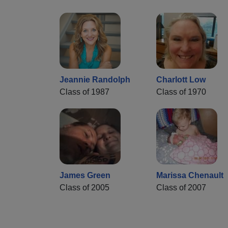
Jeannie Randolph
Charlott Low
Class of 1987
Class of 1970
James Green
Marissa Chenault
Class of 2005
Class of 2007