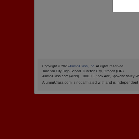
Copyright © 2026
AlumniClass, Inc.
All rights reserved.
Junction City High School, Junction City, Oregon (OR)
AlumniClass.com (4099) - 10019 E Knox Ave, Spokane Valley W
AlumniClass.com is not affiliated with and is independent o