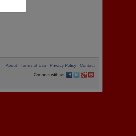
About
Terms of Use
Privacy Policy
Contact
•
•
•
Connect with us: