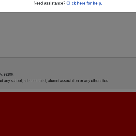
Need assistance?
Click here for help.
A, 99206.
f any school, school district, alumni association or any other sites.