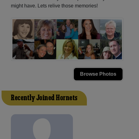
might have. Lets relive those memories!
Browse Photos
Recently Joined Hornets