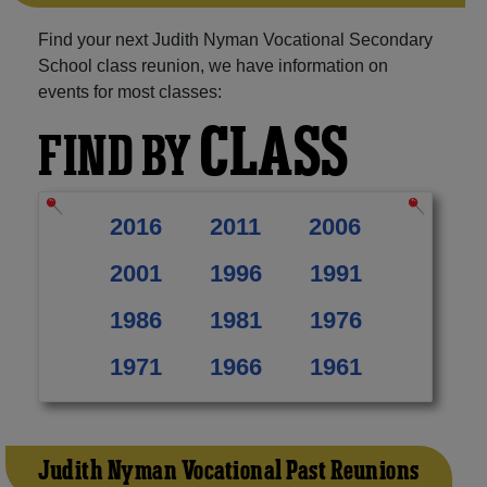
Find your next Judith Nyman Vocational Secondary
School class reunion, we have information on
events for most classes:
CLASS
FIND BY
2016
2011
2006
2001
1996
1991
1986
1981
1976
1971
1966
1961
Judith Nyman Vocational Past Reunions