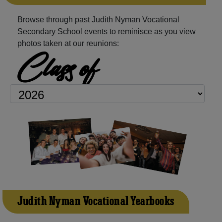
Browse through past Judith Nyman Vocational
Secondary School events to reminisce as you view
photos taken at our reunions:
Class of
Judith Nyman Vocational Yearbooks