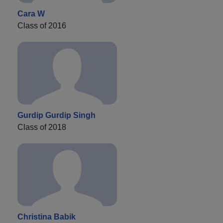
Cara W
Class of 2016
Gurdip Gurdip Singh
Class of 2018
Christina Babik