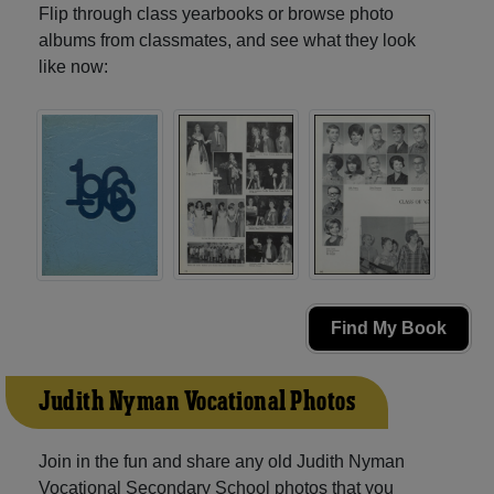
Flip through class yearbooks or browse photo
albums from classmates, and see what they look
like now:
Find My Book
Judith Nyman Vocational Photos
Join in the fun and share any old Judith Nyman
Vocational Secondary School photos that you