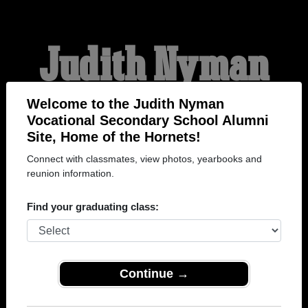
Judith Nyman
Vocational
Welcome to the Judith Nyman
Vocational Secondary School Alumni
Site, Home of the Hornets!
Secondary School
Connect with classmates, view photos, yearbooks and
reunion information.
Alumni
Find your graduating class:
HOME OF THE HORNETS
Continue →