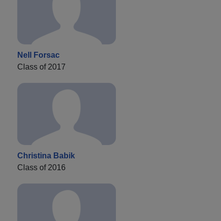
Nell Forsac
Class of 2017
Christina Babik
Class of 2016