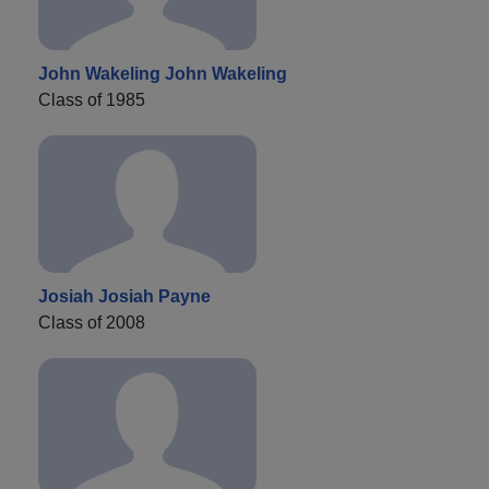
John Wakeling John Wakeling
Class of 1985
Josiah Josiah Payne
Class of 2008