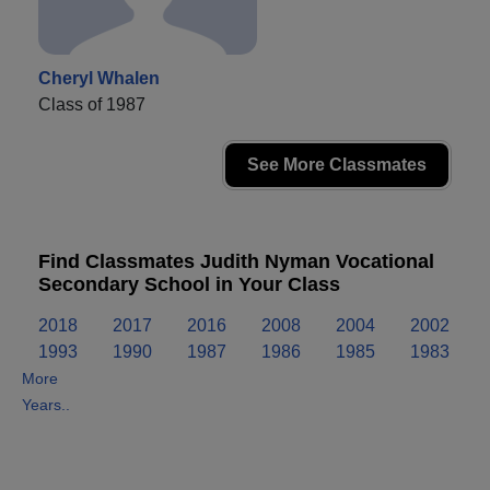
Cheryl Whalen
Class of 1987
See More Classmates
Find Classmates Judith Nyman Vocational
Secondary School in Your Class
2018
2017
2016
2008
2004
2002
1993
1990
1987
1986
1985
1983
More
Years..