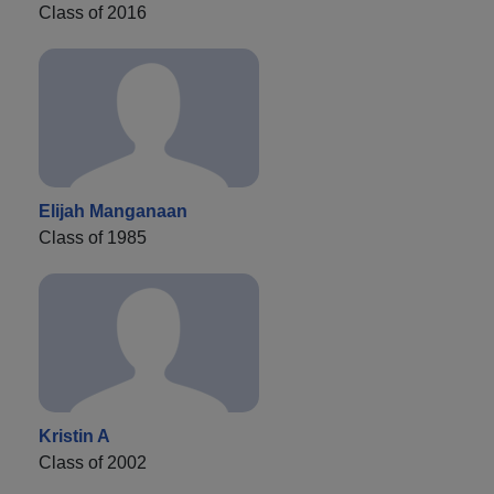
Class of 2016
Elijah Manganaan
Class of 1985
Kristin A
Class of 2002