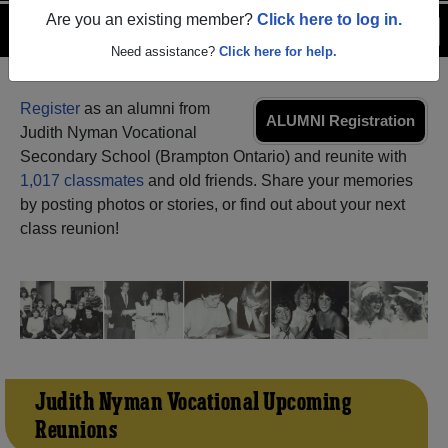
Are you an existing member?
Click here to log in.
Menu
Login
Help
Need assistance?
Click here for help.
Register
as an alumni from
ALUMNI Registration
Judith Nyman Vocational
Secondary School (Brampton Ontario) and reunite with
1,017 classmates
and old friends. Share your memories
by posting photos or stories, or find out about your next
class reunion!
Judith Nyman Vocational Upcoming
Reunions