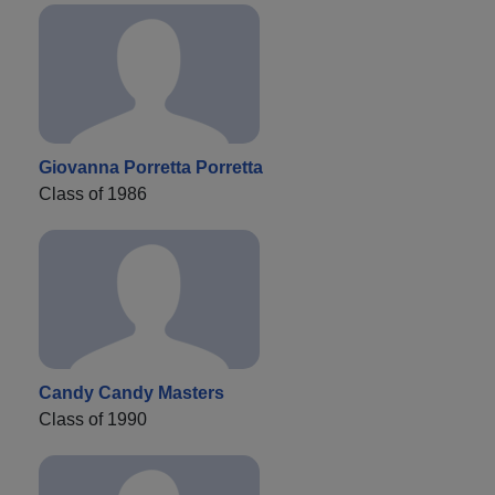
Giovanna Porretta Porretta
Class of 1986
Candy Candy Masters
Class of 1990