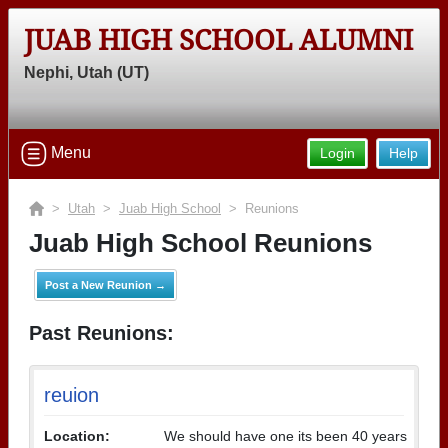
JUAB HIGH SCHOOL ALUMNI
Nephi, Utah (UT)
Menu
Login
Help
>
Utah
>
Juab High School
> Reunions
Juab High School Reunions
Post a New Reunion →
Past Reunions:
reuion
Location:
We should have one its been 40 years