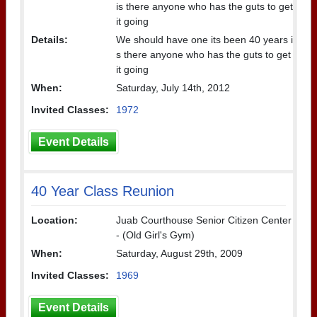
is there anyone who has the guts to get
it going
Details:
We should have one its been 40 years i
s there anyone who has the guts to get
it going
When:
Saturday, July 14th, 2012
Invited Classes:
1972
Event Details
40 Year Class Reunion
Location:
Juab Courthouse Senior Citizen Center
- (Old Girl's Gym)
When:
Saturday, August 29th, 2009
Invited Classes:
1969
Event Details