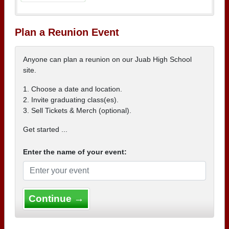
Plan a Reunion Event
Anyone can plan a reunion on our Juab High School
site.
1. Choose a date and location.
2. Invite graduating class(es).
3. Sell Tickets & Merch (optional).
Get started ...
Enter the name of your event:
Continue →