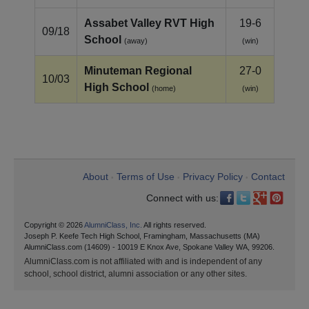
Assabet Valley RVT High
19-6
09/18
School
(away)
(win)
Minuteman Regional
27-0
10/03
High School
(home)
(win)
About
Terms of Use
Privacy Policy
Contact
•
•
•
Connect with us:
Copyright © 2026
AlumniClass, Inc.
All rights reserved.
Joseph P. Keefe Tech High School, Framingham, Massachusetts (MA)
AlumniClass.com (14609) - 10019 E Knox Ave, Spokane Valley WA, 99206.
AlumniClass.com is not affiliated with and is independent of any
school, school district, alumni association or any other sites.