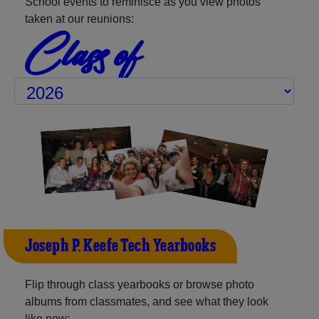
School events to reminisce as you view photos
taken at our reunions:
Class of
Joseph P. Keefe Tech Yearbooks
Flip through class yearbooks or browse photo
albums from classmates, and see what they look
like now: