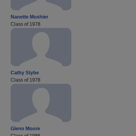
Nanette Moshier
Class of 1978
Cathy Stybe
Class of 1978
Glenn Moore
Class of 1986