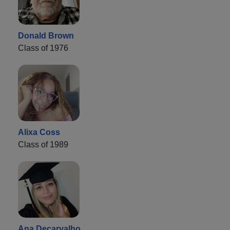
Donald Brown
Class of 1976
Alixa Coss
Class of 1989
Ana Decarvalho