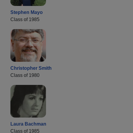
Stephen Mayo
Class of 1985
Christopher Smith
Class of 1980
Laura Bachman
Class of 1985