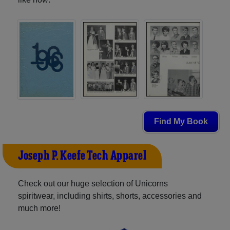
Find My Book
Joseph P. Keefe Tech Apparel
Check out our huge selection of Unicorns
spiritwear, including shirts, shorts, accessories and
much more!