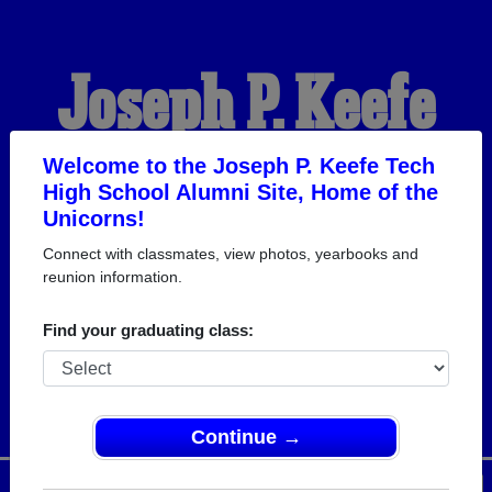
Joseph P. Keefe
Tech High School
Welcome to the Joseph P. Keefe Tech
High School Alumni Site, Home of the
Unicorns!
Alumni
Connect with classmates, view photos, yearbooks and
reunion information.
HOME OF THE
Find your graduating class:
UNICORNS
Continue →
Menu
Login
Help