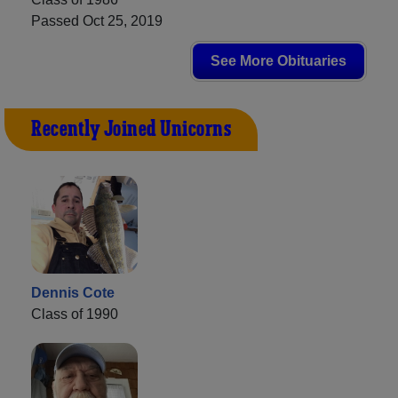
Passed Oct 25, 2019
See More Obituaries
Recently Joined Unicorns
Dennis Cote
Class of 1990