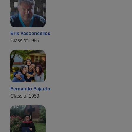
Erik Vasconcellos
Class of 1985
Fernando Fajardo
Class of 1989