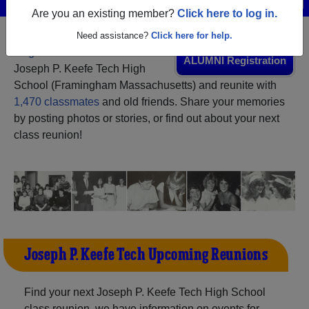
Are you an existing member?
Click here to log in.
Need assistance?
Click here for help.
Register
as an alumni from
ALUMNI Registration
Joseph P. Keefe Tech High
School (Framingham Massachusetts) and reunite with
1,470 classmates
and old friends. Share your memories
by posting photos or stories, or find out about your next
class reunion!
Joseph P. Keefe Tech Upcoming Reunions
Find your next Joseph P. Keefe Tech High School
class reunion, we have information on events for