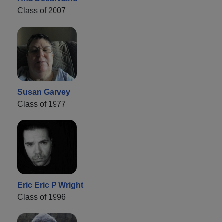
Class of 2007
Susan Garvey
Class of 1977
Eric Eric P Wright
Class of 1996