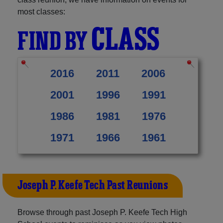
most classes:
CLASS
FIND BY
2016
2011
2006
2001
1996
1991
1986
1981
1976
1971
1966
1961
Joseph P. Keefe Tech Past Reunions
Browse through past Joseph P. Keefe Tech High