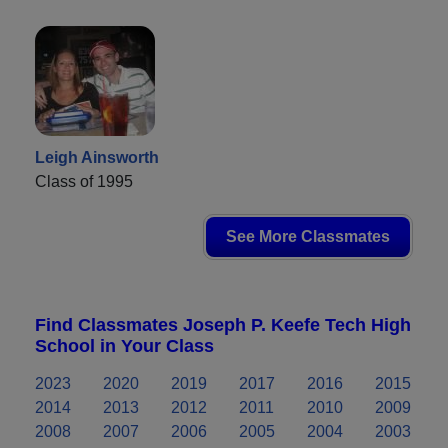
Leigh Ainsworth
Class of 1995
See More Classmates
Find Classmates Joseph P. Keefe Tech High
School in Your Class
2023
2020
2019
2017
2016
2015
2014
2013
2012
2011
2010
2009
2008
2007
2006
2005
2004
2003