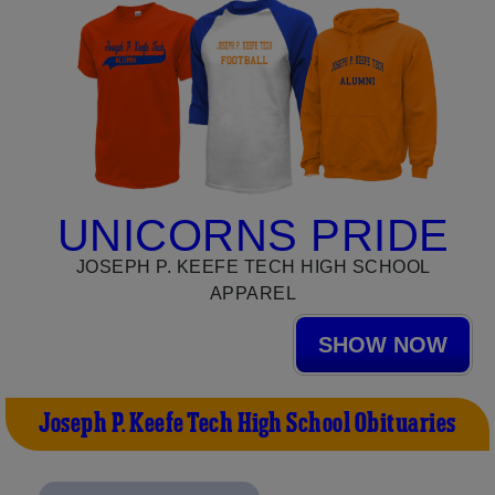
UNICORNS PRIDE
JOSEPH P. KEEFE TECH HIGH SCHOOL
APPAREL
SHOW NOW
Joseph P. Keefe Tech High School Obituaries