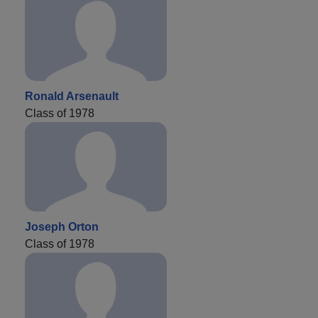
Ronald Arsenault
Class of 1978
Joseph Orton
Class of 1978