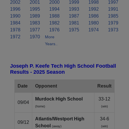
2002
2001
2000
1999
1998
1997
1996
1995
1994
1993
1992
1991
1990
1989
1988
1987
1986
1985
1984
1983
1982
1981
1980
1979
1978
1977
1976
1975
1974
1973
1972
1970
More
Years..
Joseph P. Keefe Tech High School Football
Results - 2025 Season
Date
Opponent
Result
Murdock High School
33-12
09/04
(home)
(win)
Atlantis/Westport High
34-6
09/12
School
(away)
(win)