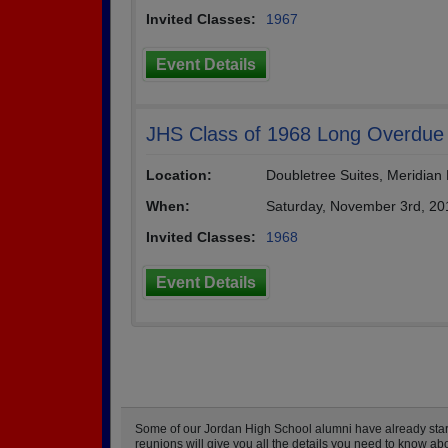
Invited Classes:
1967
Event Details
JHS Class of 1968 Long Overdue
Location:
Doubletree Suites, Meridia
When:
Saturday, November 3rd, 20
Invited Classes:
1968
Event Details
Some of our Jordan High School alumni have already starte
reunions will give you all the details you need to know ab