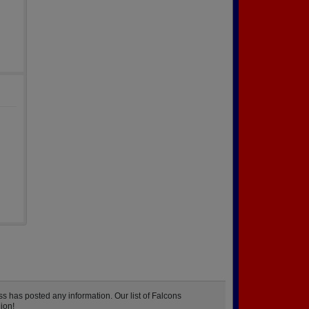
s has posted any information. Our list of Falcons
ion!