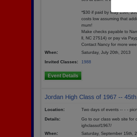
*$30 if paid by May 15th; $35
costs low assuming that addi
mum!
Make checks payable to Nanc
ll, NC 27514) or pay via Pa
Contact Nancy for more wee
When:
Saturday, July 20th, 2013
Invited Classes:
1988
Event Details
Jordan High Class of 1967 -- 45t
Location:
Two days of events -- - - pic
Details:
Go to our class web site for d
ighclassof1967/
When:
Saturday, September 15th, 