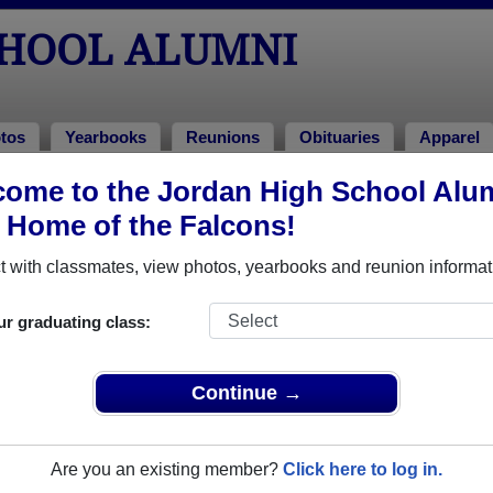
CHOOL ALUMNI
tos
Yearbooks
Reunions
Obituaries
Apparel
ons
ome to the Jordan High School Alu
ions
, Home of the Falcons!
 with classmates, view photos, yearbooks and reunion informat
ur graduating class:
om
Continue →
g at the Speakeasy in Tyler's Restaurant in Durham’s Tobacco Warehous
 food and your favorite 80’s tunes as you reconnect with your “old” high
includes heavy hors d’oeuvres (dinner!) and a drink ticket. The Speakeas
Are you an existing member?
Click here to log in.
 until 11pm.