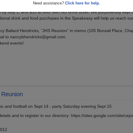
Need assistance?
Click here for help.
 by July 1; and $35 at door with NO drink ticket. We purposefully kept t
tional drink and food purchases in the Speakeasy will help us reach ou
y Ballard Hendricks, “JHS Reunion” in memo (105 Bonsail Place, Cha
ypal to nancybhendricks@gmail.com.
kend events!
h Reunion
nic and football on Sept 14 - party Saturday evening Sept 15
etails and to register in our directory: https://sites.google.com/site/cej
2012