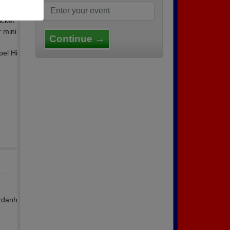
icket
r mini
Continue →
pel Hi
ordanh