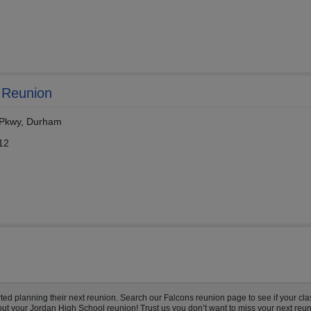
 Reunion
n Pkwy, Durham
12
d planning their next reunion. Search our Falcons reunion page to see if your clas
out your Jordan High School reunion! Trust us you don’t want to miss your next reun