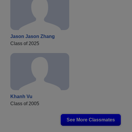
Jason Jason Zhang
Class of 2025
Khanh Vu
Class of 2005
See More Classmates