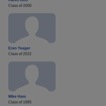
Class of 2000
Eren Yeager
Class of 2022
Mike Ham
Class of 1995