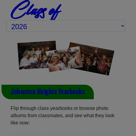
Class of
Johnston Heights Yearbooks
Flip through class yearbooks or browse photo
albums from classmates, and see what they look
like now: