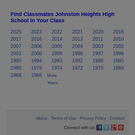
Find Classmates Johnston Heights High
School in Your Class
2025
2023
2022
2021
2020
2018
2017
2016
2014
2013
2011
2010
2007
2006
2005
2004
2003
2002
2001
2000
1999
1998
1997
1996
1995
1994
1993
1992
1988
1985
1980
1979
1974
1972
1970
1969
1968
1966
More
Years..
About
Terms of Use
Privacy Policy
Contact
•
•
•
Connect with us: