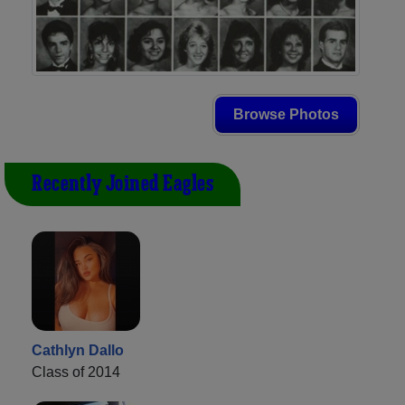
Browse Photos
Recently Joined Eagles
Cathlyn Dallo
Class of 2014