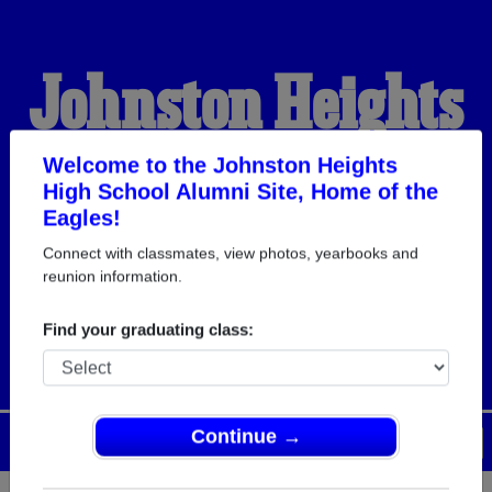
Johnston Heights
High School
Welcome to the Johnston Heights
High School Alumni Site, Home of the
Eagles!
Alumni
Connect with classmates, view photos, yearbooks and
reunion information.
HOME OF THE EAGLES
Find your graduating class:
Continue →
Menu
Login
Help