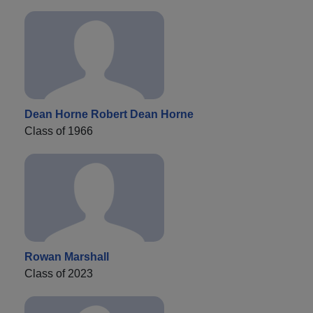
Dean Horne Robert Dean Horne
Class of 1966
Rowan Marshall
Class of 2023