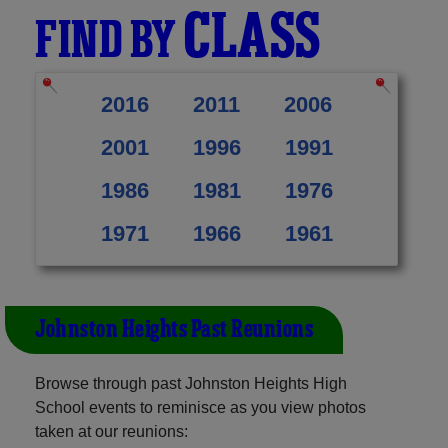
CLASS
FIND BY
2016
2011
2006
2001
1996
1991
1986
1981
1976
1971
1966
1961
Johnston Heights Past Reunions
Browse through past Johnston Heights High
School events to reminisce as you view photos
taken at our reunions: