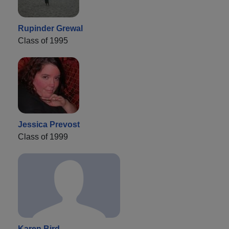
Rupinder Grewal
Class of 1995
Jessica Prevost
Class of 1999
Karen Bird