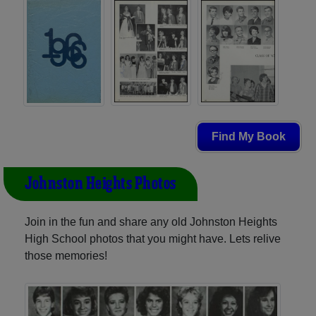
Find My Book
Johnston Heights Photos
Join in the fun and share any old Johnston Heights
High School photos that you might have. Lets relive
those memories!