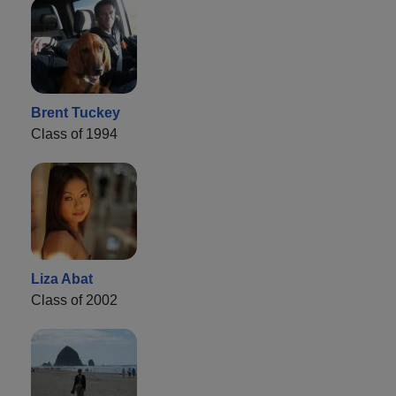
Brent Tuckey
Class of 1994
Liza Abat
Class of 2002