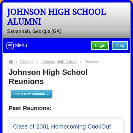
JOHNSON HIGH SCHOOL
ALUMNI
Savannah, Georgia (GA)
Menu
Login
Help
>
Georgia
>
Johnson High School
> Reunions
Johnson High School
Reunions
Post a New Reunion →
Past Reunions:
Class of 2001 Homecoming CookOut