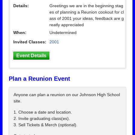
Details:
Greetings we are in the beginning stag
es of planning a Reunion cookout for cl
ass of 2001 your ideas, feedback are g
reatly appreciated
When:
Undetermined
Invited Classes:
2001
Event Details
Plan a Reunion Event
Anyone can plan a reunion on our Johnson High School
site.
1. Choose a date and location.
2. Invite graduating class(es).
3. Sell Tickets & Merch (optional).