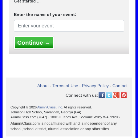
Get started ...
Enter the name of your event:
Continue →
About
Terms of Use
Privacy Policy
Contact
•
•
•
Connect with us:
Copyright © 2026
AlumniClass, Inc.
All rights reserved.
Johnson High School, Savannah, Georgia (GA)
AlumniClass.com (7647) - 10019 E Knox Ave, Spokane Valley WA, 99206.
AlumniClass.com is not affiliated with and is independent of any
school, school district, alumni association or any other sites.