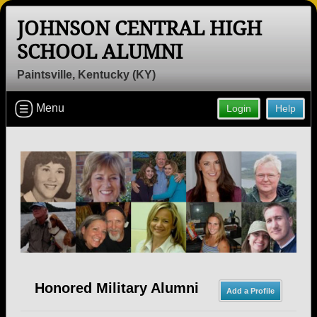
JOHNSON CENTRAL HIGH
SCHOOL ALUMNI
Paintsville, Kentucky (KY)
Welcome to the Johnson Central High
Menu
Login
Help
School Alumni Site, Home of the
Eagles!
Connect with classmates, view photos, yearbooks and
reunion information.
Find your graduating class:
Continue →
Honored Military Alumni
Add a Profile