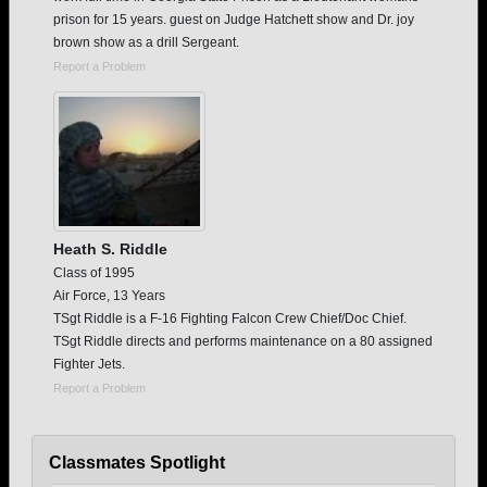
prison for 15 years. guest on Judge Hatchett show and Dr. joy
brown show as a drill Sergeant.
Report a Problem
Heath S. Riddle
Class of 1995
Air Force, 13 Years
TSgt Riddle is a F-16 Fighting Falcon Crew Chief/Doc Chief.
TSgt Riddle directs and performs maintenance on a 80 assigned
Fighter Jets.
Report a Problem
Classmates Spotlight