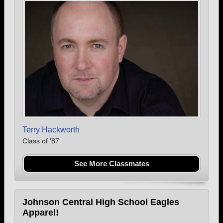
Terry Hackworth
Class of '87
See More Classmates
Johnson Central High School Eagles
Apparel!