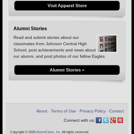
Visit Apparel Store
Alumni Stories
Read and submit stories about our
classmates from Johnson Central High
School, post achievements and news about
our alumni, and post photos of our fellow Eagles.
Alumni Stories »
About
Terms of Use
Privacy Policy
Contact
•
•
•
Connect with us:
Copyright © 2026
AlumniClass, Inc.
All rights reserved.