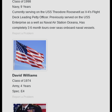
Class of 1998
Navy, 9 Years
Currently serving on the USS Theodore Roosevelt as V-4's Flight
Deck Leading Petty Officer. Previously served on the USS
Enterprise as a well as Naval Air Station Oceana, Has
completely 3 6 month tours over seas onboard naval vessels.
Report a Problem
David Williams
Class of 1974
Army, 4 Years
Spec. E4
Report a Problem