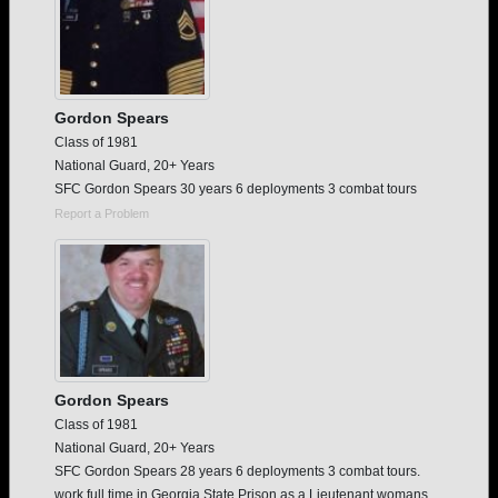
Gordon Spears
Class of 1981
National Guard, 20+ Years
SFC Gordon Spears 30 years 6 deployments 3 combat tours
Report a Problem
Gordon Spears
Class of 1981
National Guard, 20+ Years
SFC Gordon Spears 28 years 6 deployments 3 combat tours.
work full time in Georgia State Prison as a Lieutenant womans