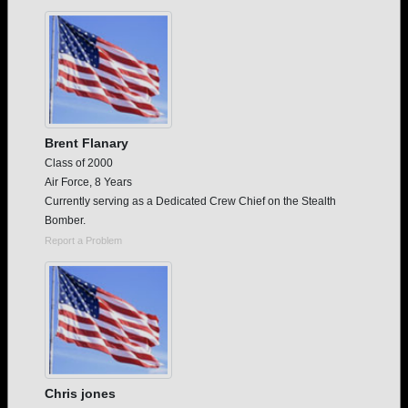
Are you an existing member?
Click here to log in.
Need assistance?
Click here for help.
Brent Flanary
Class of 2000
Air Force, 8 Years
Currently serving as a Dedicated Crew Chief on the Stealth
Bomber.
Report a Problem
Chris jones