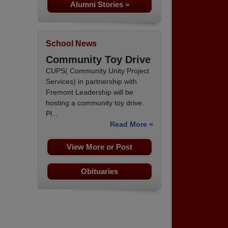
Alumni Stories »
School News
Community Toy Drive
CUPS( Community Unity Project
Services) in partnership with
Fremont Leadership will be
hosting a community toy drive.
Pl...
Read More »
View More or Post
Obituaries