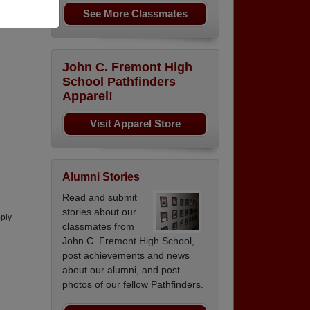
See More Classmates
ranch
John C. Fremont High
School Pathfinders
Apparel!
Visit Apparel Store
Alumni Stories
Read and submit
stories about our
pply
classmates from
John C. Fremont High School,
post achievements and news
about our alumni, and post
photos of our fellow Pathfinders.