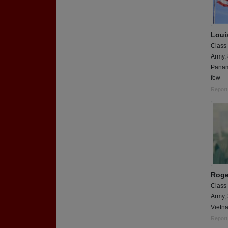
Loui
Class
Army,
Panam
few
Report
Roge
Class
Army,
Vietn
Report