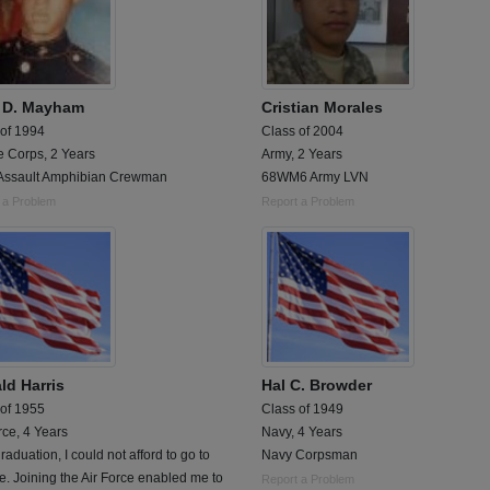
 D. Mayham
Cristian Morales
 of 1994
Class of 2004
e Corps, 2 Years
Army, 2 Years
Assault Amphibian Crewman
68WM6 Army LVN
 a Problem
Report a Problem
ld Harris
Hal C. Browder
 of 1955
Class of 1949
rce, 4 Years
Navy, 4 Years
graduation, I could not afford to go to
Navy Corpsman
e. Joining the Air Force enabled me to
Report a Problem