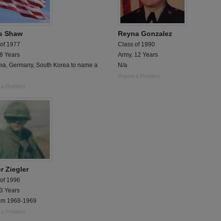
s Shaw
Reyna Gonzalez
 of 1977
Class of 1990
 8 Years
Army, 12 Years
a, Germany, South Korea to name a
N/a
Report a Problem
 a Problem
r Ziegler
 of 1996
 3 Years
am 1968-1969
 a Problem