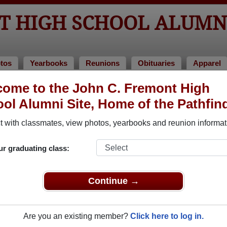
NT HIGH SCHOOL ALUMN
tos
Yearbooks
Reunions
Obituaries
Apparel
ome to the John C. Fremont High
ol Alumni Site, Home of the Pathfin
ored Military Alumni
Add a Pr
 with classmates, view photos, yearbooks and reunion informat
ur graduating class:
Continue →
 de Paz
Brennan J Reeves
 of 1992
Class of 1976
Are you an existing member?
Click here to log in.
 8 Years
Army, 27 Years