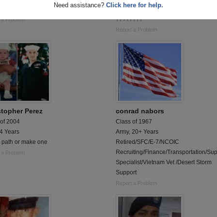
Need assistance?
Click here for help.
SGT NO REGRETS
Retired Master Sergeant Ordinance B
????????
 a Problem
Report a Problem
stopher Perez
conrad nabors
 of 2004
Class of 1967
 4 Years
Army, 20+ Years
a path or make one
Retired/SFC/E-7/NCOIC
Recruiting/Finance/Transportation/Su
 a Problem
Specialist/Vietnam Vet /Desert Storm
Support
Report a Problem