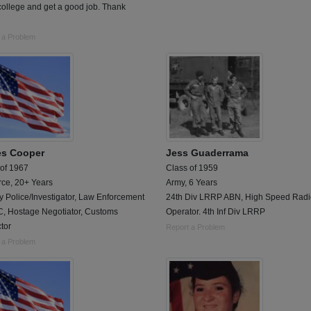
college and get a good job. Thank
 a Problem
s Cooper
Jess Guaderrama
 of 1967
Class of 1959
rce, 20+ Years
Army, 6 Years
ry Police/Investigator, Law Enforcement
24th Div LRRP ABN, High Speed Radi
, Hostage Negotiator, Customs
Operator. 4th Inf Div LRRP
tor
Report a Problem
 a Problem