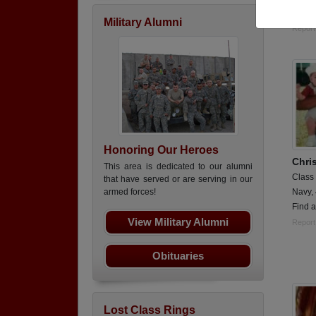
E5/ 
Military Alumni
Report
Honoring Our Heroes
Chri
This area is dedicated to our alumni
Class
that have served or are serving in our
Navy,
armed forces!
Find 
View Military Alumni
Report
Obituaries
Lost Class Rings