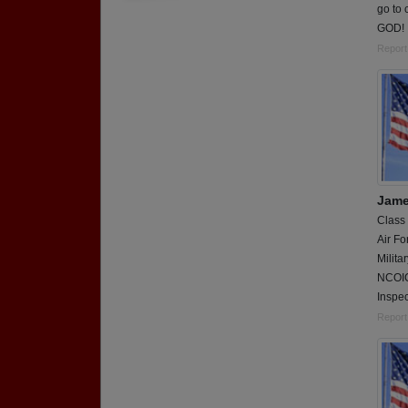
go to 
GOD!
Report
Jame
Class
Air Fo
Milita
NCOIC
Inspec
Report