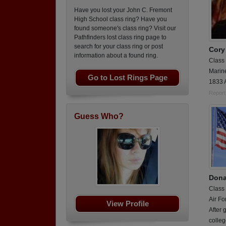
Have you lost your John C. Fremont
High School class ring? Have you
found someone's class ring? Visit our
Pathfinders lost class ring page to
search for your class ring or post
Cory
information about a found ring.
Class
Marin
Go to Lost Rings Page
1833 
Report
Guess Who?
Dona
Class
Air Fo
View Profile
After 
colleg