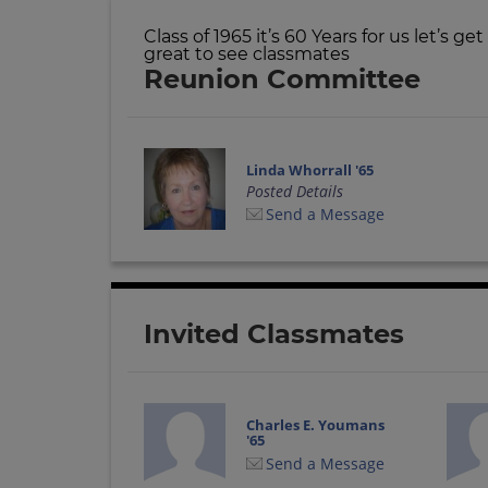
Class of 1965 it’s 60 Years for us let’s g
great to see classmates
Reunion Committee
Linda Whorrall '65
Posted Details
Send a Message
Invited Classmates
Charles E. Youmans
'65
Send a Message