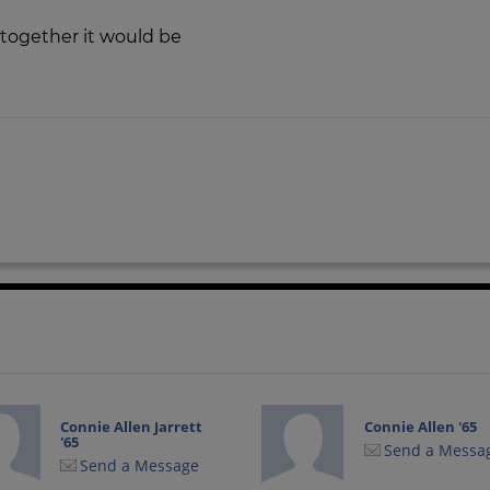
et together it would be
Connie Allen Jarrett
Connie Allen '65
'65
Send a Messa
Send a Message