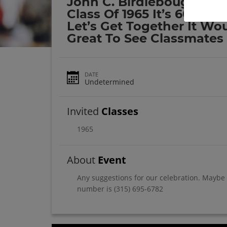
John C. Birdlebough Hig
Class Of 1965 It’s 60 Year
Let’s Get Together It Wo
Great To See Classmates
DATE
Undetermined
Invited
Classes
1965
About
Event
Any suggestions for our celebration. Maybe 
number is (315) 695-6782