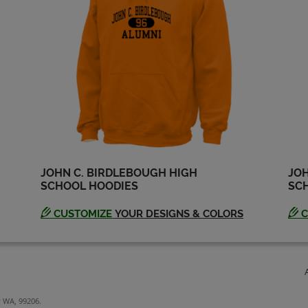
JOHN C. BIRDLEBOUGH HIGH
JOH
SCHOOL HOODIES
SCH
CUSTOMIZE
YOUR DESIGNS & COLORS
C
y WA, 99206.