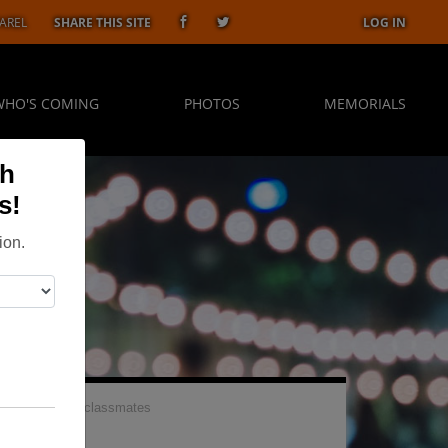
AREL
SHARE THIS SITE
LOG IN
WHO'S COMING
PHOTOS
MEMORIALS
gh
s!
ion.
 be great to see classmates