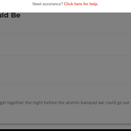
h School
Need assistance?
Click here for help.
s For Us
uld Be
get together the night before the alumni banquet we could go out to