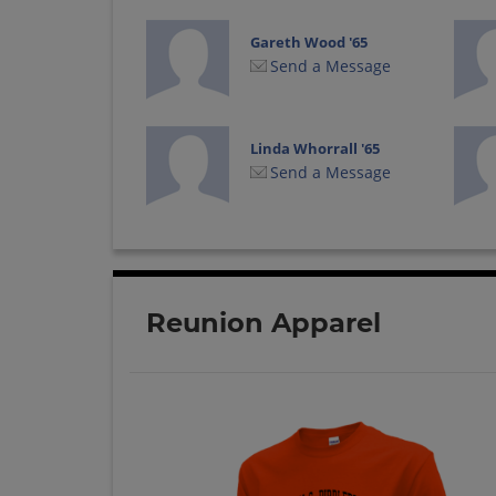
Gareth Wood '65
Send a Message
Linda Whorrall '65
Send a Message
Reunion Apparel