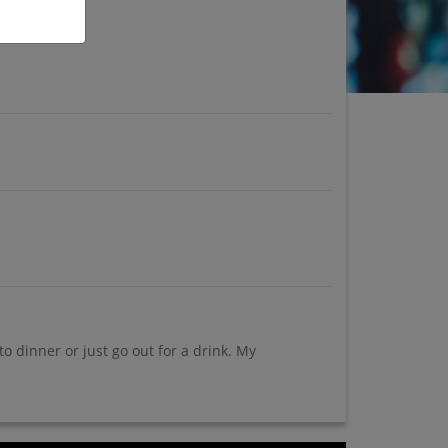
 dinner or just go out for a drink. My