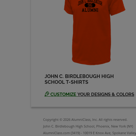
JOHN C. BIRDLEBOUGH HIGH
SCHOOL T-SHIRTS
CUSTOMIZE
YOUR DESIGNS & COLORS
Copyright © 2026 AlumniClass, Inc. All rights reserved.
John C. Birdlebough High School, Phoenix, New York (NY)
AlumniClass.com (3419) - 10019 E Knox Ave, Spokane Valle