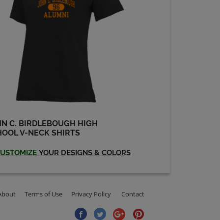
N C. BIRDLEBOUGH HIGH
OOL V-NECK SHIRTS
USTOMIZE
YOUR DESIGNS & COLORS
About
Terms of Use
Privacy Policy
Contact