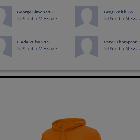
George Simons '65
Greg Smith '65
Send a Message
Send a Messa
Linda Wilson '65
Peter Thompson '
Send a Message
Send a Messa