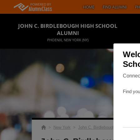
HOME
FIND ALUMNI
PH
JOHN C. BIRDLEBOUGH HIGH SCHOOL
ALUMNI
PHOENIX, NEW YORK (NY)
Welc
Scho
Connect
Find you
>
New York
>
John C. Birdlebough High School