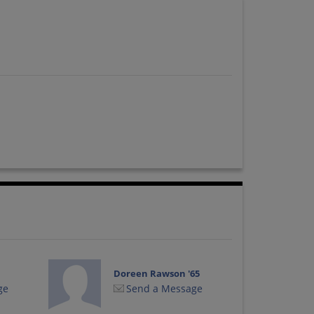
Doreen Rawson '65
ge
Send a Message