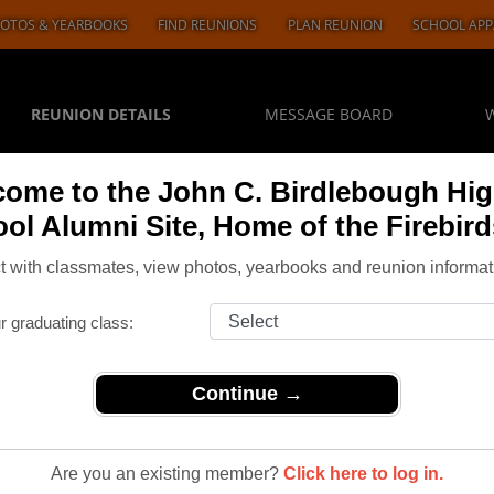
OTOS & YEARBOOKS
FIND REUNIONS
PLAN REUNION
SCHOOL APP
REUNION DETAILS
MESSAGE BOARD
ome to the John C. Birdlebough Hi
ol Alumni Site, Home of the Firebird
 with classmates, view photos, yearbooks and reunion informat
r graduating class:
Continue →
>
Reunions
> Class of 1965 it’s 60 Years for us let’s get together it would
Are you an existing member?
Click here to log in.