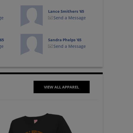
Lance Smithers '65
ge
Send a Message
65
Sandra Phelps '65
ge
Send a Message
VIEW ALL APPAREL