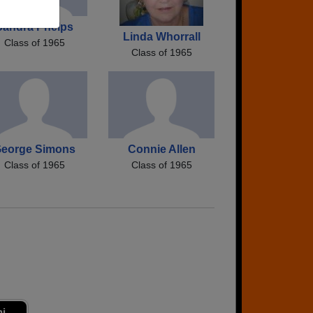
Sandra Phelps
Linda Whorrall
Class of 1965
Class of 1965
eorge Simons
Connie Allen
Class of 1965
Class of 1965
ni