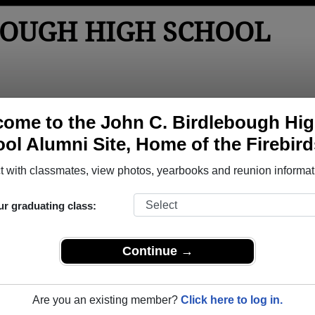
BOUGH HIGH SCHOOL
tos
Yearbooks
Reunions
Obituaries
Apparel
ome to the John C. Birdlebough Hi
ol Alumni Site, Home of the Firebird
 Class of 1965
h School - Class of 1965 Alumni, Ph
 with classmates, view photos, yearbooks and reunion informat
igh School Class of 1965. Reconnect with classmates, photos,
ur graduating class:
Continue →
Are you an existing member?
Click here to log in.