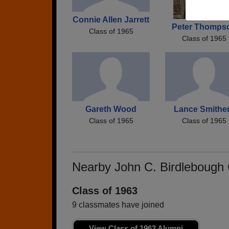
Connie Allen Jarrett
Peter Thomps
Class of 1965
Class of 1965
Gareth Wood
Lance Smithe
Class of 1965
Class of 1965
Nearby John C. Birdlebough
Class of 1963
9 classmates have joined
View Class of 1963 Alumni