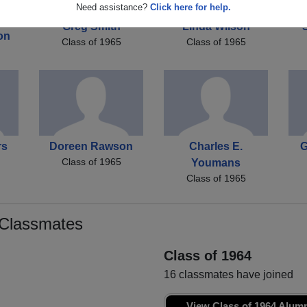
Need assistance?
Click here for help.
Greg Smith
Linda Wilson
on
Class of 1965
Class of 1965
rs
Doreen Rawson
Charles E.
G
Class of 1965
Youmans
Class of 1965
 Classmates
Class of 1964
16 classmates have joined
View Class of 1964 Alum