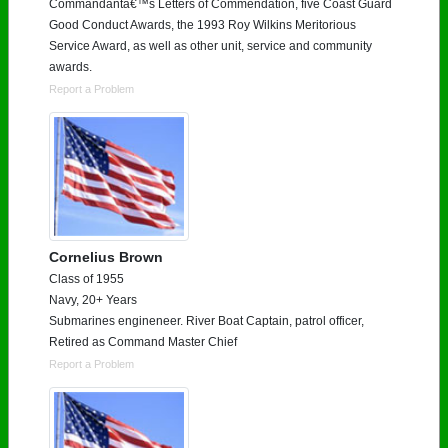
Commandantâ€™s Letters of Commendation, five Coast Guard
Good Conduct Awards, the 1993 Roy Wilkins Meritorious
Service Award, as well as other unit, service and community
awards.
Report a Problem
Cornelius Brown
Class of 1955
Navy, 20+ Years
Submarines engineneer. River Boat Captain, patrol officer,
Retired as Command Master Chief
Report a Problem