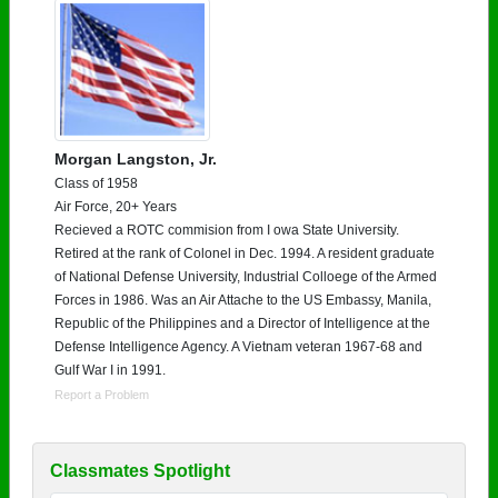
Morgan Langston, Jr.
Class of 1958
Air Force, 20+ Years
Recieved a ROTC commision from I owa State University.
Retired at the rank of Colonel in Dec. 1994. A resident graduate
of National Defense University, Industrial Colloege of the Armed
Forces in 1986. Was an Air Attache to the US Embassy, Manila,
Republic of the Philippines and a Director of Intelligence at the
Defense Intelligence Agency. A Vietnam veteran 1967-68 and
Gulf War I in 1991.
Report a Problem
Classmates Spotlight