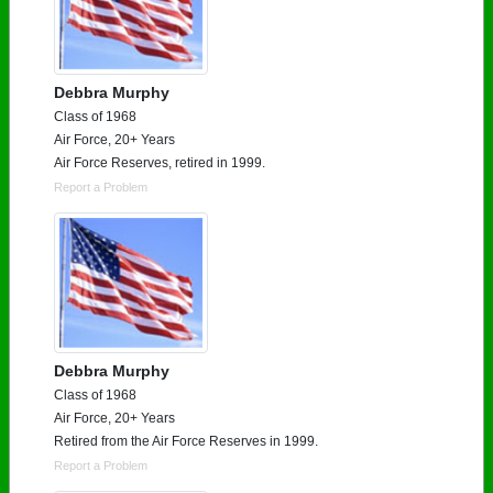
Debbra Murphy
Class of 1968
Air Force, 20+ Years
Air Force Reserves, retired in 1999.
Report a Problem
Debbra Murphy
Class of 1968
Air Force, 20+ Years
Retired from the Air Force Reserves in 1999.
Report a Problem