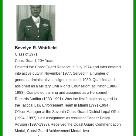
Need assistance?
Click here for help.
Bevelyn R. Whitfield
Class of 1971
Coast Guard, 20+ Years
Entered the Coast Guard Reserve in July 1974 and later entered
into active duty in November 1977. Served in a number of
general administrative assignments until 1980. Qualified and
assigned as a Military Civil Rights Counselor/Facilitator (1980-
1983). Completed training and assigned as a Personnel
Records Auditor (1983-1991). Was the first female assigned to
the Tactical Law Enforcement Team in Miami (1991-1994).
Officer Manager at the Seventh Coast Guard District Legal Office
(1994 -1997). Last assignment as Assistant Gender Policy
Advisor (1997-1998). Received the Coast Guard Commendation
Medal, Coast Guard Achievement Medal, two