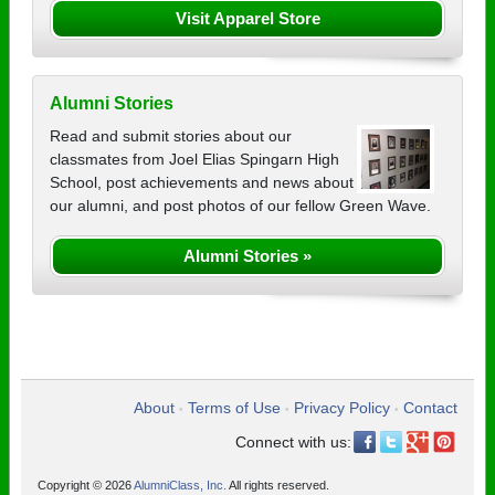
Visit Apparel Store
Alumni Stories
Read and submit stories about our
classmates from Joel Elias Spingarn High
School, post achievements and news about
our alumni, and post photos of our fellow Green Wave.
Alumni Stories »
About
Terms of Use
Privacy Policy
Contact
•
•
•
Connect with us:
Copyright © 2026
AlumniClass, Inc.
All rights reserved.