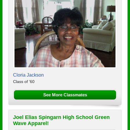
Cloria Jackson
Class of '60
See More Classmates
Joel Elias Spingarn High School Green
Wave Apparel!