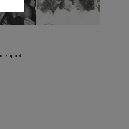
our support!