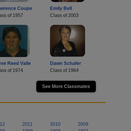
wrence Coupe
Emily Bell
ass of 1957
Class of 2003
ne Reed Valle
Dawn Schafer
ass of 1974
Class of 1964
See More Classmates
12
2011
2010
2009