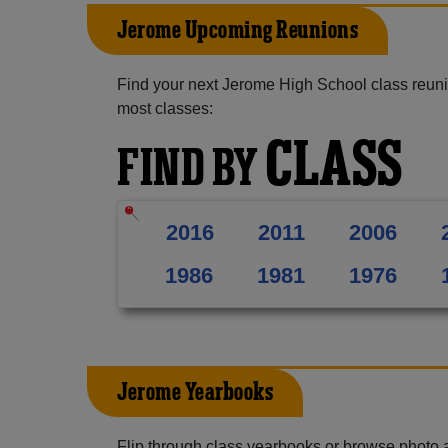
Jerome Upcoming Reunions
Find your next Jerome High School class reuni
most classes:
CLASS
FIND BY
2016
2011
2006
1986
1981
1976
Jerome Yearbooks
Flip through class yearbooks or browse photo