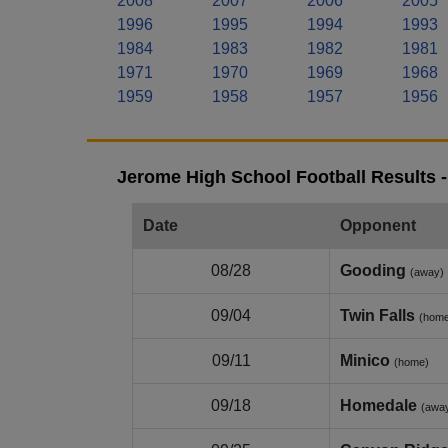
2008
2007
2006
2005
1996
1995
1994
1993
1984
1983
1982
1981
1971
1970
1969
1968
1959
1958
1957
1956
Jerome High School Football Results 
Date
Opponent
08/28
Gooding
(away)
09/04
Twin Falls
(hom
09/11
Minico
(home)
09/18
Homedale
(awa