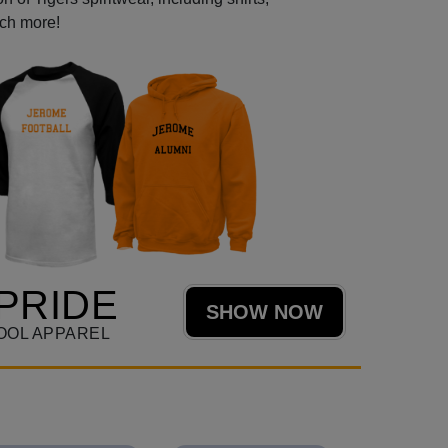
uch more!
PRIDE
SHOW NOW
OOL APPAREL