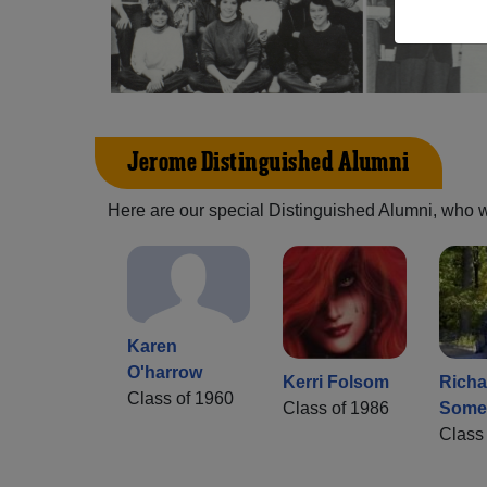
Jerome Distinguished Alumni
Here are our special Distinguished Alumni, who we 
Karen
O'harrow
Kerri Folsom
Richa
Class of 1960
Class of 1986
Some
Class