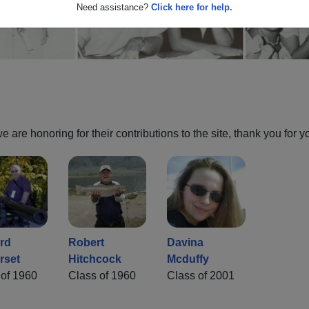
Need assistance?
Click here for help.
are honoring for their contributions to the site, thank you for y
rd
Robert
Davina
rset
Hitchcock
Mcduffy
 of 1960
Class of 1960
Class of 2001