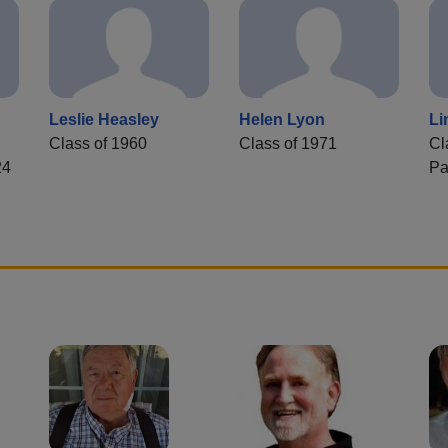
Leslie Heasley
Helen Lyon
Li
Class of 1960
Class of 1971
Cl
24
Pa