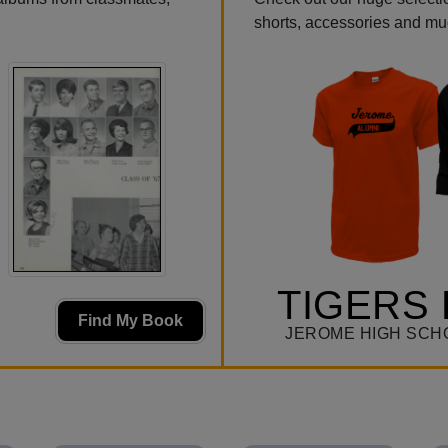
shorts, accessories and m
TIGERS 
Find My Book
JEROME HIGH SCH