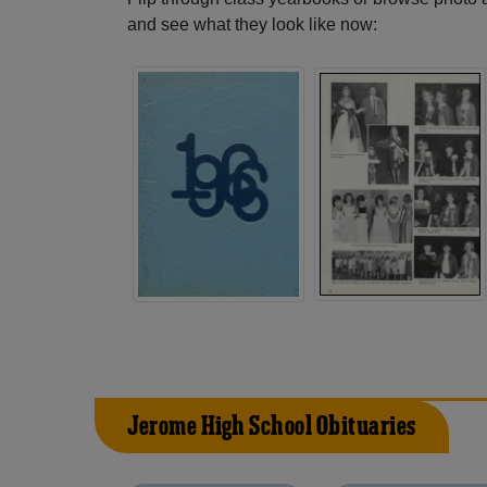
and see what they look like now:
Jerome High School Obituaries