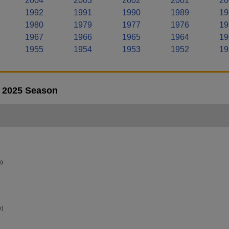
2004
2003
2002
2001
20
1992
1991
1990
1989
19
1980
1979
1977
1976
19
1967
1966
1965
1964
19
1955
1954
1953
1952
19
- 2025 Season
e)
y)