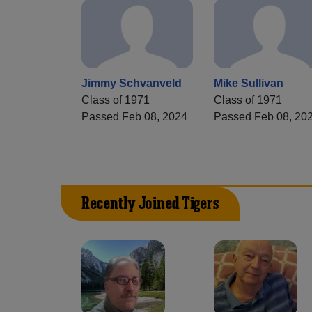
Jimmy Schvanveld
Mike Sullivan
Class of 1971
Class of 1971
Passed Feb 08, 2024
Passed Feb 08, 20
Recently Joined Tigers