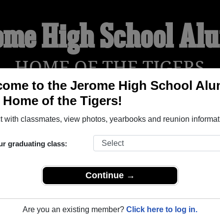
ome High School Al
HOME OF THE TIGERS
ome to the Jerome High School Alu
, Home of the Tigers!
YEARBOOKS
REUNIONS AND EVENTS
OBITU
 with classmates, view photos, yearbooks and reunion informat
ur graduating class:
Jerome Idaho) and reunite with
1,372 classmates
and old frien
nd out about your next class reunion!
Continue →
Are you an existing member?
Click here to log in.