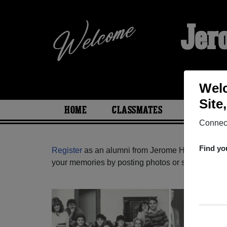
Jer
Welc
Site
HOME
CLASSMATES
PHOTOS
Connect
Find yo
Register
as an alumni from Jerome High School (
your memories by posting photos or stories, or fi