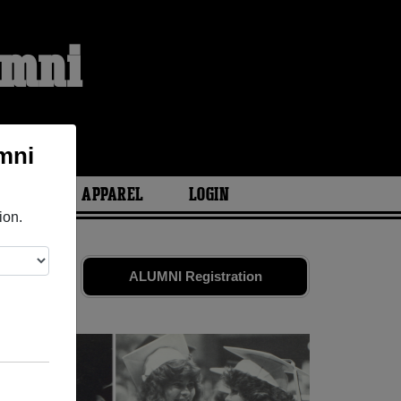
umni
mni
ARIES
APPAREL
LOGIN
ion.
ds. Share
ALUMNI Registration