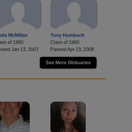
nda McMillan
Tony Humbach
ass of 1960
Class of 1960
ssed Jan 13, 2007
Passed Apr 23, 2008
See More Obituaries