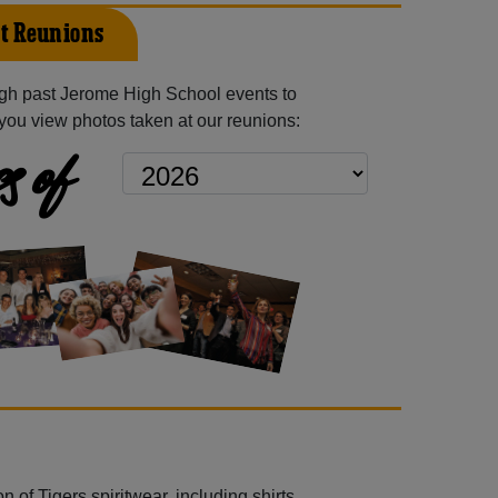
t Reunions
gh past Jerome High School events to
you view photos taken at our reunions:
s of
 of Tigers spiritwear, including shirts,