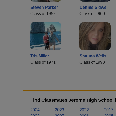
Steven Parker
Dennis Sidwell
Class of 1992
Class of 1960
Tris Miller
Shauna Wells
Class of 1971
Class of 1993
Find Classmates Jerome High School i
2024
2023
2022
2017