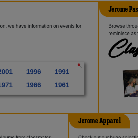
Jerome Pas
on, we have information on events for
Browse throu
reminisce as 
Clas
2001
1996
1991
1971
1966
1961
Jerome Apparel
 albums from classmates,
Check out our huge selection