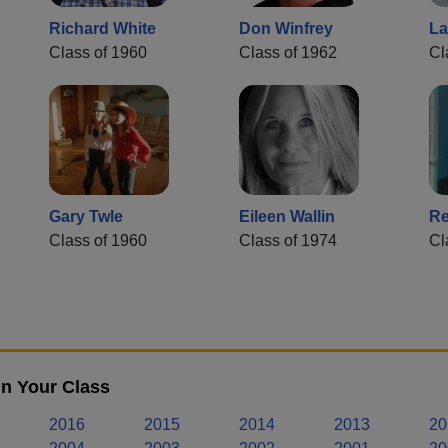
Richard White
Don Winfrey
La
Class of 1960
Class of 1962
Cl
Gary Twle
Eileen Wallin
Re
Class of 1960
Class of 1974
Cl
n Your Class
2016
2015
2014
2013
20