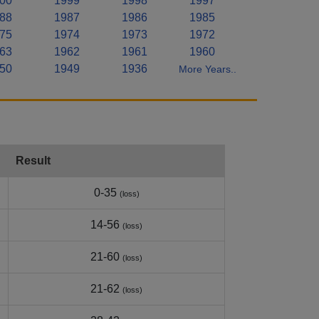
00
1999
1998
1997
88
1987
1986
1985
75
1974
1973
1972
63
1962
1961
1960
50
1949
1936
More Years..
Result
0-35
(loss)
14-56
(loss)
21-60
(loss)
21-62
(loss)