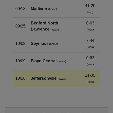
41-20
09/18
Madison
(home)
(win)
Bedford North
0-63
09/25
Lawrence
(away)
(loss)
7-44
10/02
Seymour
(home)
(loss)
0-63
10/09
Floyd Central
(away)
(loss)
21-35
10/16
Jeffersonville
(away)
(loss)