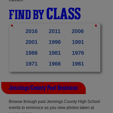
CLASS
FIND BY
2016
2011
2006
2001
1996
1991
1986
1981
1976
1971
1966
1961
Jennings County Past Reunions
Browse through past Jennings County High School
events to reminisce as you view photos taken at