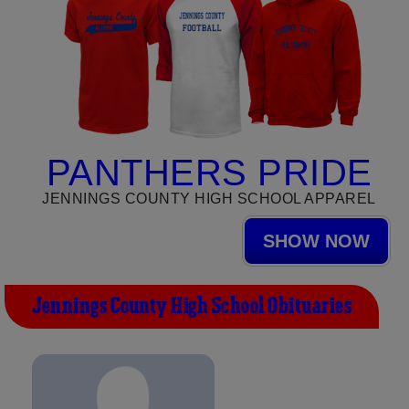
PANTHERS PRIDE
JENNINGS COUNTY HIGH SCHOOL APPAREL
SHOW NOW
Jennings County High School Obituaries