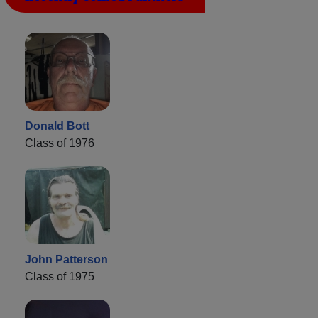
Donald Bott
Class of 1976
John Patterson
Class of 1975