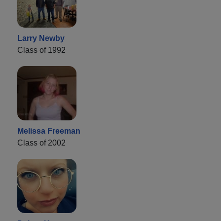
Larry Newby
Class of 1992
Melissa Freeman
Class of 2002