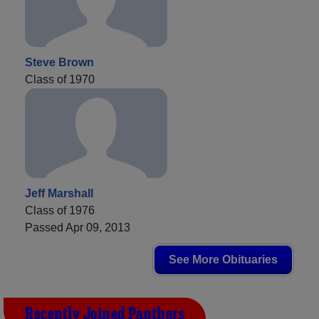
Steve Brown
Class of 1970
Jeff Marshall
Class of 1976
Passed Apr 09, 2013
See More Obituaries
Recently Joined Panthers