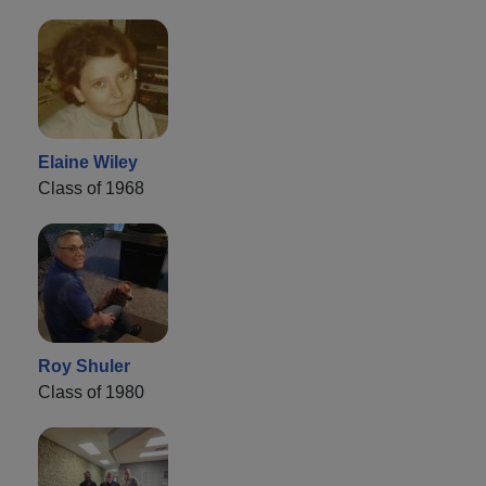
Elaine Wiley
Class of 1968
Roy Shuler
Class of 1980