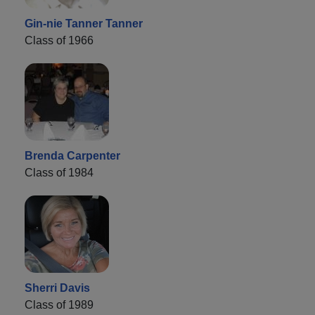
Gin-nie Tanner Tanner
Class of 1966
Brenda Carpenter
Class of 1984
Sherri Davis
Class of 1989