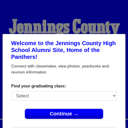
Jennings County
High School
Welcome to the Jennings County High
School Alumni Site, Home of the
Panthers!
Alumni
Connect with classmates, view photos, yearbooks and
reunion information.
HOME OF THE
Find your graduating class:
PANTHERS
Continue →
Menu
Login
Help