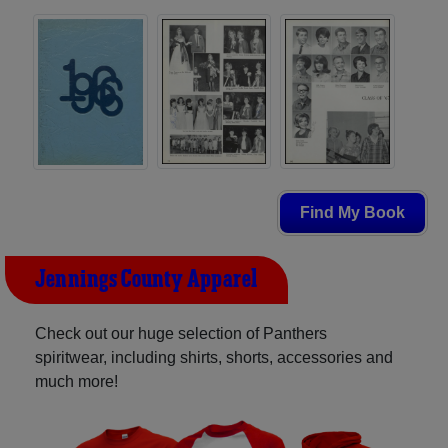
Find My Book
Jennings County Apparel
Check out our huge selection of Panthers
spiritwear, including shirts, shorts, accessories and
much more!