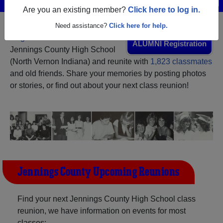
Are you an existing member?
Click here to log in.
Need assistance?
Click here for help.
Register
as an alumni from
ALUMNI Registration
Jennings County High School
(North Vernon Indiana) and reunite with
1,823 classmates
and old friends. Share your memories by posting photos
or stories, or find out about your next class reunion!
Jennings County Upcoming Reunions
Find your next Jennings County High School class
reunion, we have information on events for most
classes: