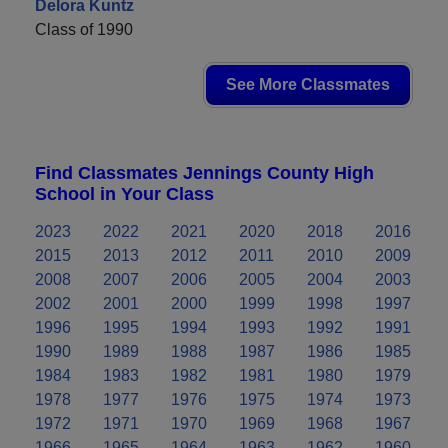
Delora Kuntz
Class of 1990
See More Classmates
Find Classmates Jennings County High
School in Your Class
2023
2022
2021
2020
2018
2016
2015
2013
2012
2011
2010
2009
2008
2007
2006
2005
2004
2003
2002
2001
2000
1999
1998
1997
1996
1995
1994
1993
1992
1991
1990
1989
1988
1987
1986
1985
1984
1983
1982
1981
1980
1979
1978
1977
1976
1975
1974
1973
1972
1971
1970
1969
1968
1967
1966
1965
1964
1963
1962
1960