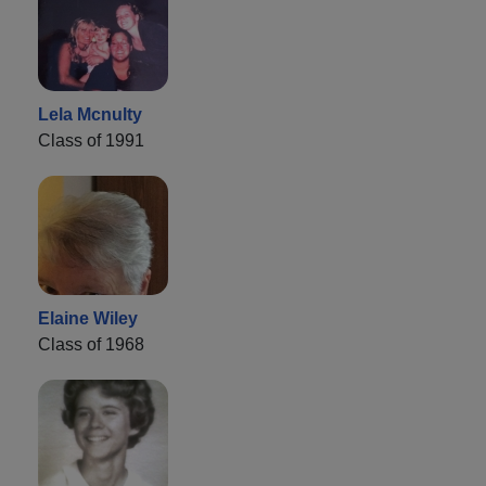
Lela Mcnulty
Class of 1991
Elaine Wiley
Class of 1968