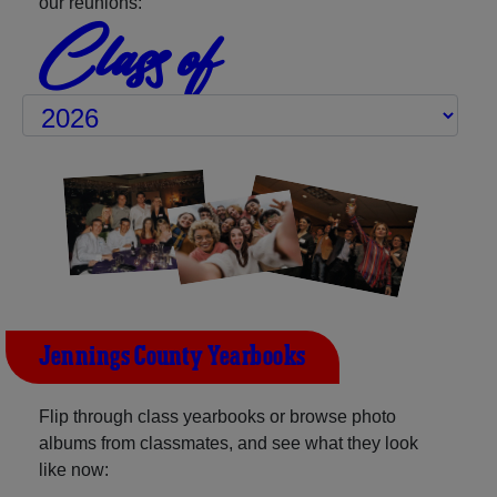
our reunions:
Class of
Jennings County Yearbooks
Flip through class yearbooks or browse photo
albums from classmates, and see what they look
like now: