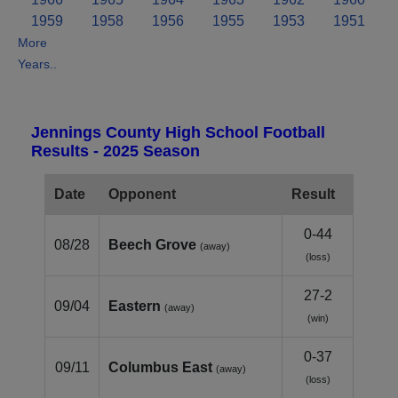
1959
1958
1956
1955
1953
1951
More
Years..
Jennings County High School Football
Results - 2025 Season
Date
Opponent
Result
0-44
08/28
Beech Grove
(away)
(loss)
27-2
09/04
Eastern
(away)
(win)
0-37
09/11
Columbus East
(away)
(loss)