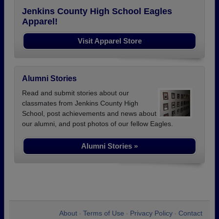
Jenkins County High School Eagles
Apparel!
Visit Apparel Store
Alumni Stories
Read and submit stories about our
classmates from Jenkins County High
School, post achievements and news about
our alumni, and post photos of our fellow Eagles.
Alumni Stories »
About
Terms of Use
Privacy Policy
Contact
•
•
•