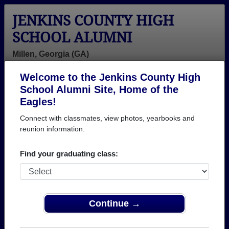
JENKINS COUNTY HIGH
SCHOOL ALUMNI
Millen, Georgia (GA)
Welcome to the Jenkins County High
Menu
Login
Help
School Alumni Site, Home of the
Eagles!
Connect with classmates, view photos, yearbooks and
reunion information.
Find your graduating class:
Continue →
Honored Military Alumni
Add a Profile