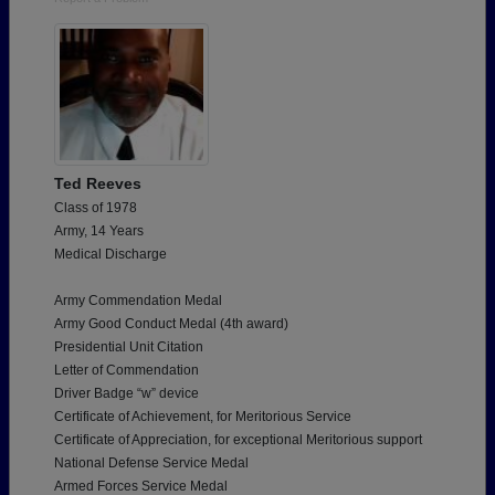
Ted Reeves
Class of 1978
Army, 14 Years
Medical Discharge
Army Commendation Medal
Army Good Conduct Medal (4th award)
Presidential Unit Citation
Letter of Commendation
Driver Badge “w” device
Certificate of Achievement, for Meritorious Service
Certificate of Appreciation, for exceptional Meritorious support
National Defense Service Medal
Armed Forces Service Medal