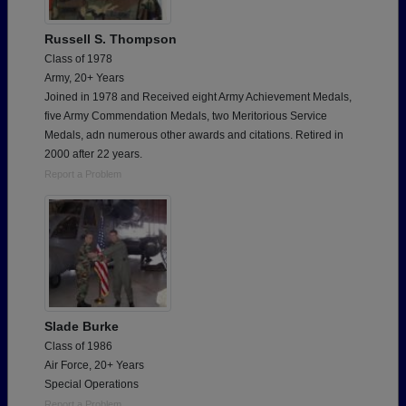
Russell S. Thompson
Class of 1978
Army, 20+ Years
Joined in 1978 and Received eight Army Achievement Medals,
five Army Commendation Medals, two Meritorious Service
Medals, adn numerous other awards and citations. Retired in
2000 after 22 years.
Report a Problem
Slade Burke
Class of 1986
Air Force, 20+ Years
Special Operations
Report a Problem