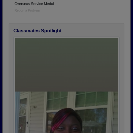
Overseas Service Medal
Report a Problem
Classmates Spotlight