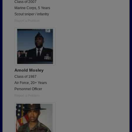
Class of 2007
Marine Corps, 5 Years
Scout sniper / infantry
Report a Problem
Arnold Mosley
Class of 1987
Air Force, 20+ Years
Personnel Officer
Report a Problem