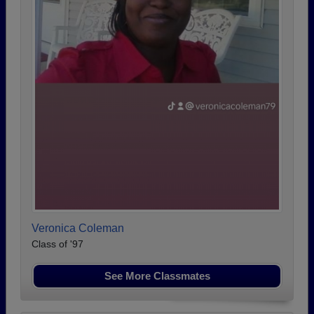
Veronica Coleman
Class of '97
See More Classmates