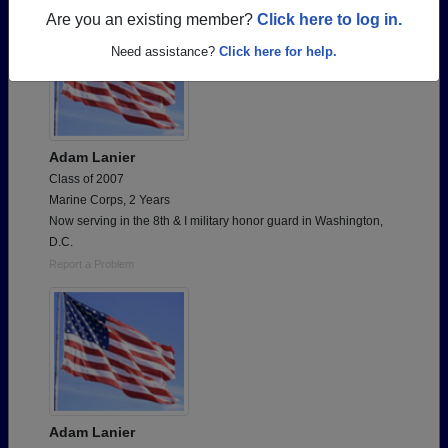
Are you an existing member?
Click here to log in.
Need assistance?
Click here for help.
Adam Lanier
Class of 2007
Marine Corps, 2 Years
Now serving in the 8th & I military honor guard in Washington,
D.C.
Report a Problem
Adam Lanier