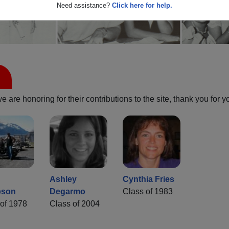
Need assistance?
Click here for help.
are honoring for their contributions to the site, thank you for y
Ashley
Cynthia Fries
bson
Degarmo
Class of 1983
of 1978
Class of 2004