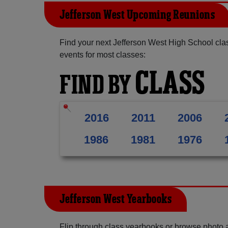
Jefferson West Upcoming Reunions
Find your next Jefferson West High School cla
events for most classes:
CLASS
FIND BY
2016
2011
2006
1986
1981
1976
Jefferson West Yearbooks
Flip through class yearbooks or browse photo