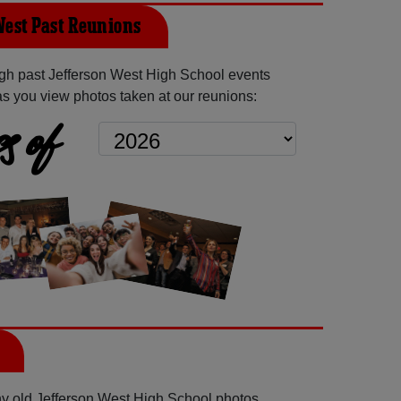
West Past Reunions
gh past Jefferson West High School events
as you view photos taken at our reunions:
s of
any old Jefferson West High School photos