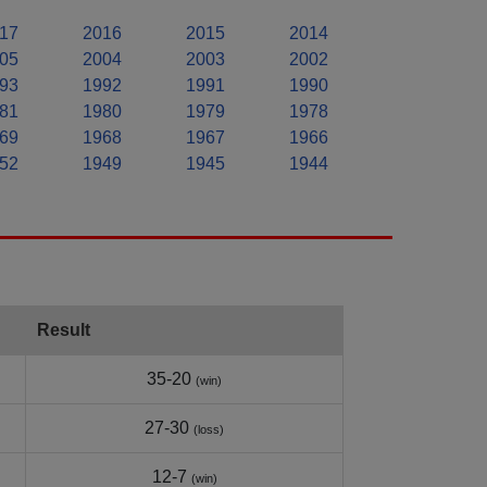
17
2016
2015
2014
05
2004
2003
2002
93
1992
1991
1990
81
1980
1979
1978
69
1968
1967
1966
52
1949
1945
1944
Result
35-20
(win)
27-30
(loss)
12-7
(win)