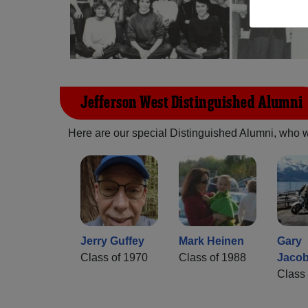
Jefferson West Distinguished Alumni
Here are our special Distinguished Alumni, who we 
Jerry Guffey
Mark Heinen
Gary
Class of 1970
Class of 1988
Jaco
Class 