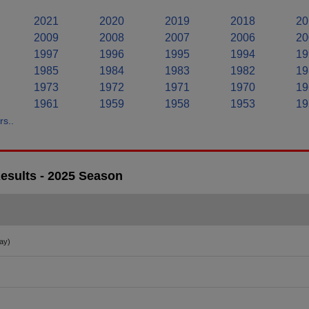
2021
2020
2019
2018
20
2009
2008
2007
2006
20
1997
1996
1995
1994
19
1985
1984
1983
1982
19
1973
1972
1971
1970
19
1961
1959
1958
1953
19
s..
esults - 2025 Season
ay)