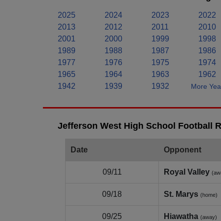
2025
2024
2023
2022
2013
2012
2011
2010
2001
2000
1999
1998
1989
1988
1987
1986
1977
1976
1975
1974
1965
1964
1963
1962
1942
1939
1932
More Year
Jefferson West High School Football R
Date
Opponent
09/11
Royal Valley
(aw
09/18
St. Marys
(home)
09/25
Hiawatha
(away)