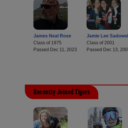
James Neal Rose
Jamie Lee Sadows
Class of 1975
Class of 2001
Passed Dec 11, 2023
Passed Dec 13, 200
Recently Joined Tigers