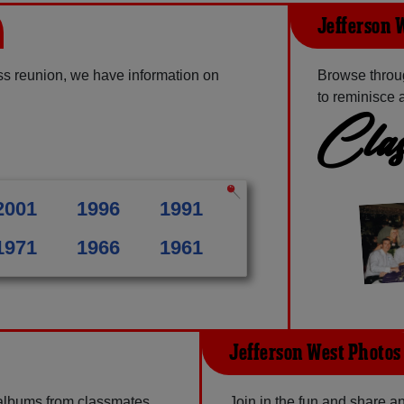
Jefferson 
ss reunion, we have information on
Browse throu
to reminisce 
Clas
2001
1996
1991
1971
1966
1961
Jefferson West Photos
 albums from classmates,
Join in the fun and share 