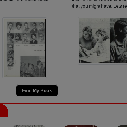
that you might have. Lets r
Find My Book