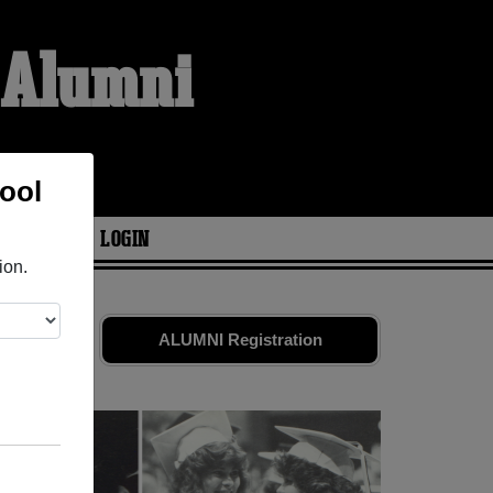
l Alumni
ool
ARIES
LOGIN
ion.
 old friends.
ALUMNI Registration