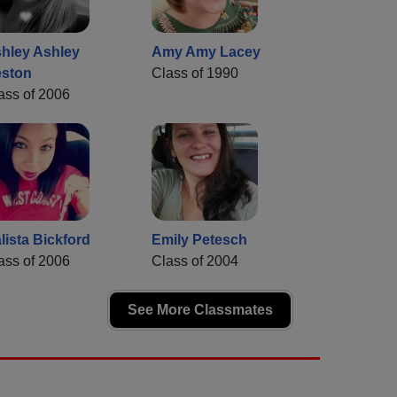
hley Ashley
Amy Amy Lacey
ston
Class of 1990
ass of 2006
lista Bickford
Emily Petesch
ass of 2006
Class of 2004
See More Classmates