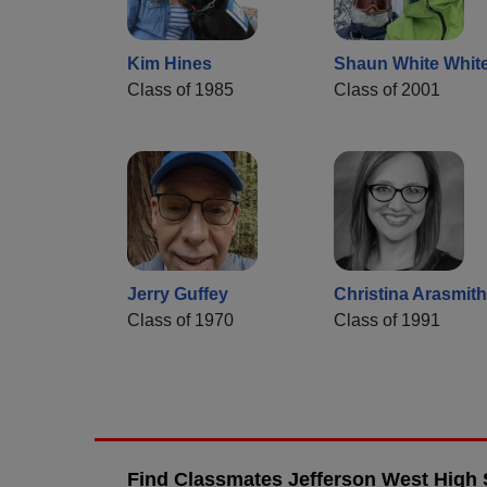
Kim Hines
Shaun White Whit
Class of 1985
Class of 2001
Jerry Guffey
Christina Arasmith
Class of 1970
Class of 1991
Find Classmates Jefferson West High 