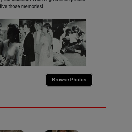
elive those memories!
Browse Photos