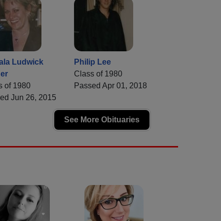
la Ludwick
Philip Lee
er
Class of 1980
s of 1980
Passed Apr 01, 2018
ed Jun 26, 2015
See More Obituaries