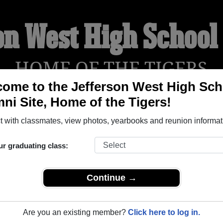
on West High Schoo
HOME OF THE TIGERS
ome to the Jefferson West High Sch
ni Site, Home of the Tigers!
YEARBOOKS
REUNIONS AND EVENTS
OBITU
 with classmates, view photos, yearbooks and reunion informat
ur graduating class:
School (Meriden Kansas) and reunite with
1,566 classmates
and
 or find out about your next class reunion!
Continue →
Are you an existing member?
Click here to log in.