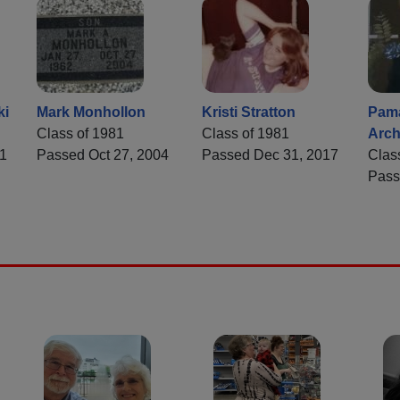
ki
Mark Monhollon
Kristi Stratton
Pama
Class of 1981
Class of 1981
Arch
1
Passed Oct 27, 2004
Passed Dec 31, 2017
Clas
Pass