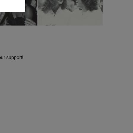
our support!