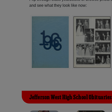
and see what they look like now:
Jefferson West High School Obituaries