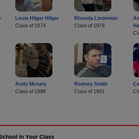
e
Louis Hilger Hilger
Rhonda Lindeman
As
Class of 1974
Class of 1979
He
Cl
Andy Mcnary
Rodney Smith
Ca
Class of 1998
Class of 1981
Cl
School in Your Class