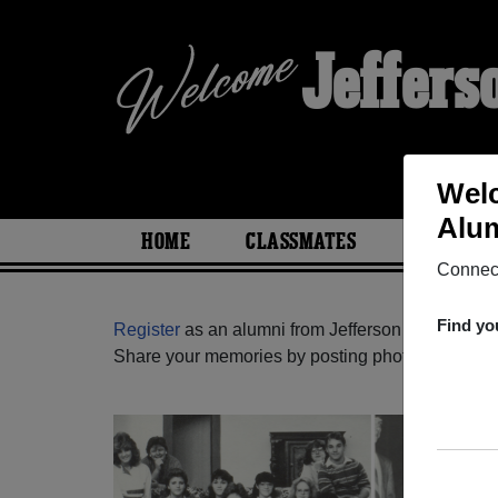
Jeffers
Welc
Alum
HOME
CLASSMATES
PHOTOS
Connect
Find yo
Register
as an alumni from Jefferson West High 
Share your memories by posting photos or stories,