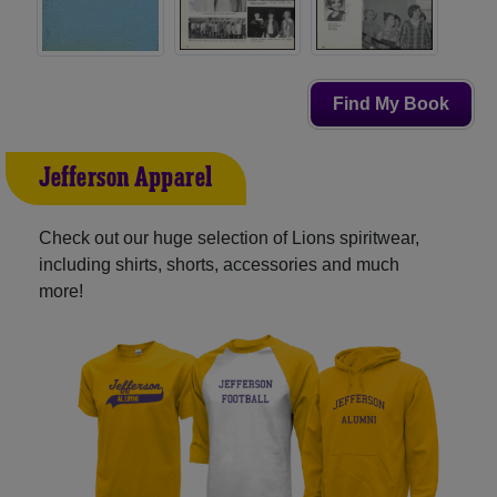
Find My Book
Jefferson Apparel
Check out our huge selection of Lions spiritwear,
including shirts, shorts, accessories and much
more!