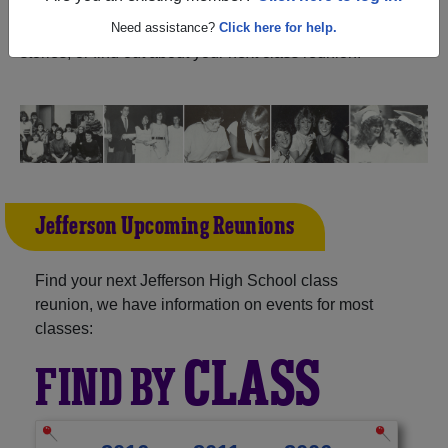
Oregon) and reunite with
1,155 classmates
and old
friends. Share your memories by posting photos or
Need assistance?
Click here for help.
stories, or find out about your next class reunion!
Jefferson Upcoming Reunions
Find your next Jefferson High School class
reunion, we have information on events for most
classes:
CLASS
FIND BY