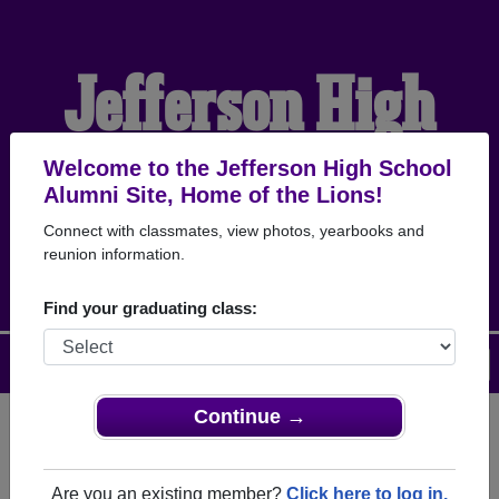
Jefferson High
School Alumni
Welcome to the Jefferson High School
Alumni Site, Home of the Lions!
Connect with classmates, view photos, yearbooks and
HOME OF THE LIONS
reunion information.
Find your graduating class:
Menu
Login
Help
Continue →
Register
as an alumni from
ALUMNI Registration
Jefferson High School (Jefferson
Are you an existing member?
Click here to log in.