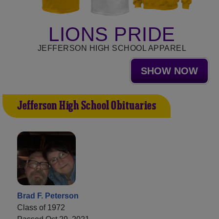
LIONS PRIDE
JEFFERSON HIGH SCHOOL APPAREL
SHOW NOW
Jefferson High School Obituaries
Brad F. Peterson
Class of 1972