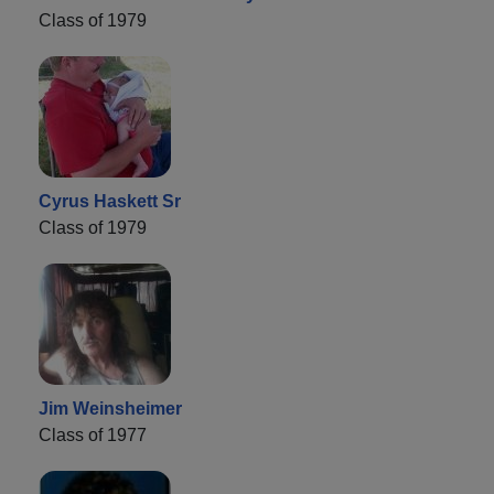
Class of 1979
Cyrus Haskett Sr
Class of 1979
Jim Weinsheimer
Class of 1977