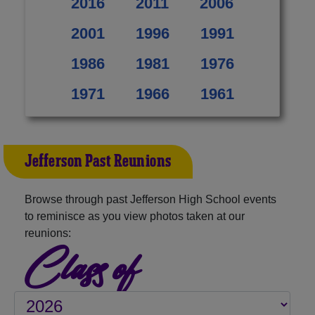
2016
2011
2006
2001
1996
1991
1986
1981
1976
1971
1966
1961
Jefferson Past Reunions
Browse through past Jefferson High School events
to reminisce as you view photos taken at our
reunions:
Class of