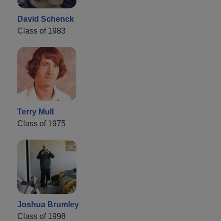
David Schenck
Class of 1983
Terry Mull
Class of 1975
Joshua Brumley
Class of 1998