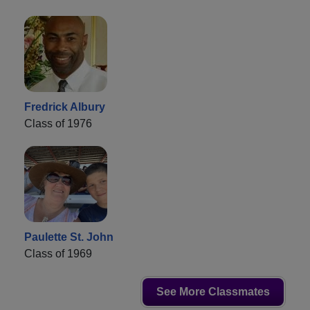
Fredrick Albury
Class of 1976
Paulette St. John
Class of 1969
See More Classmates