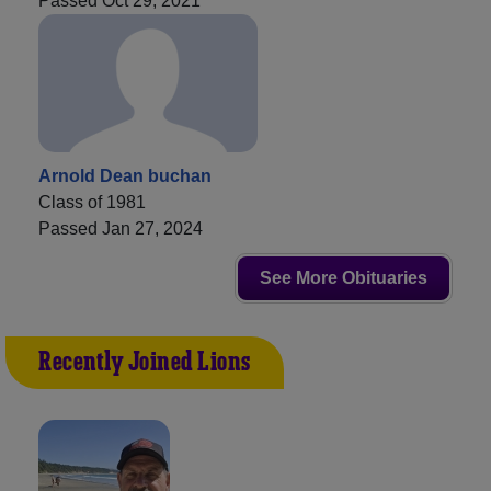
Passed Oct 29, 2021
Arnold Dean buchan
Class of 1981
Passed Jan 27, 2024
See More Obituaries
Recently Joined Lions