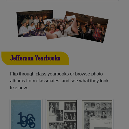
Jefferson Yearbooks
Flip through class yearbooks or browse photo
albums from classmates, and see what they look
like now: