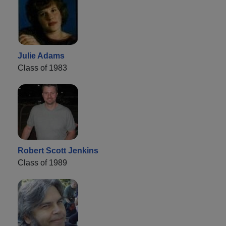
Julie Adams
Class of 1983
Robert Scott Jenkins
Class of 1989