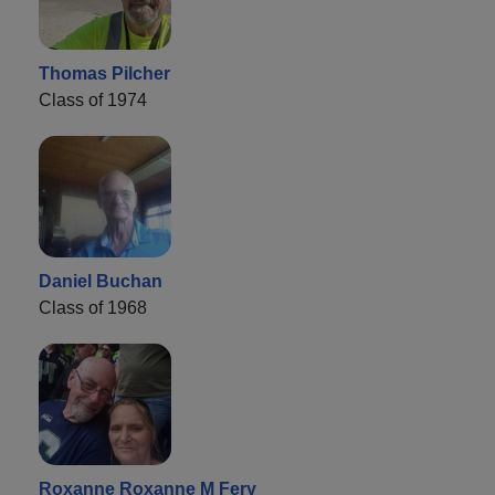
Thomas Pilcher
Class of 1974
Daniel Buchan
Class of 1968
Roxanne Roxanne M Fery