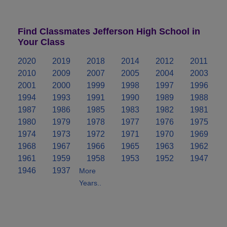
Find Classmates Jefferson High School in
Your Class
2020
2019
2018
2014
2012
2011
2010
2009
2007
2005
2004
2003
2001
2000
1999
1998
1997
1996
1994
1993
1991
1990
1989
1988
1987
1986
1985
1983
1982
1981
1980
1979
1978
1977
1976
1975
1974
1973
1972
1971
1970
1969
1968
1967
1966
1965
1963
1962
1961
1959
1958
1953
1952
1947
1946
1937
More
Years..