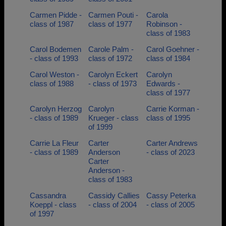
Carmen Pidde -
Carmen Pouti -
Carola
class of 1987
class of 1977
Robinson -
class of 1983
Carol Bodemen
Carole Palm -
Carol Goehner -
- class of 1993
class of 1972
class of 1984
Carol Weston -
Carolyn Eckert
Carolyn
class of 1988
- class of 1973
Edwards -
class of 1977
Carolyn Herzog
Carolyn
Carrie Korman -
- class of 1989
Krueger - class
class of 1995
of 1999
Carrie La Fleur
Carter
Carter Andrews
- class of 1989
Anderson
- class of 2023
Carter
Anderson -
class of 1983
Cassandra
Cassidy Callies
Cassy Peterka
Koeppl - class
- class of 2004
- class of 2005
of 1997