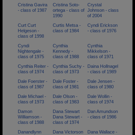
Cristina Gavira
Cristina Soto-
Crystal
- class of 1987
ortega - class of
Johnson - class
1990
of 2004
Curt Curt
Curtis Metsa -
Cyndi Erickson
Helgeson -
class of 1984
- class of 1976
class of 1998
Cyndi
Cynthia
Cynthia
Nightengale -
Kennedy -
Mikkelson -
class of 1975
class of 1988
class of 1971
Cynthia Reiter -
Cynthia Suchy -
Daina Hollnagel
class of 1974
class of 1973
- class of 1989
Dale Foerster -
Dale Foster -
Dale Jensen -
class of 1987
class of 1981
class of 1980
Dale Michael -
Dale Olson -
Dale Wollin -
class of 1973
class of 1983
class of 1974
Damon
Dana Stewart
Dan Amundson
Williamson -
Dana Stewart -
- class of 1986
class of 1988
class of 1974
Danandlynn
Dana Victorson
Dana Wallace -