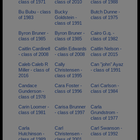
class of 1971
class of 2010
class of 1988
Bu Bubu - class
Bucky
Butch Dunne -
of 1983
Goldstein -
class of 1975
class of 1991
Byron Bruner -
Byron Bruner -
Cairo G.q. -
class of 1985
class of 1985
class of 1982
Caitlin Cardinell
Caitlin Edwards
Caitlin Nelson -
- class of 2008
- class of 2008
class of 2015
Caleb Caleb R
Cally
Can "john" Ayaz
Miller - class of
Christensen -
- class of 1991
2016
class of 1995
Candace
Cara Foster -
Cari Carlson -
Gunderson -
class of 1996
class of 1984
class of 1978
Carin Loomer -
Carisa Brunner
Carla
class of 1981
- class of 1997
Grundstrom -
class of 1977
Carla
Carl
Carl Swanson -
Hutchinson -
Christensen -
class of 1992
class of 1989
class of 2001