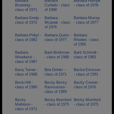
Barbara
Barbara
Barbara Hampe
Bruening -
Curbelo - class
- class of 1978
class of 1971
of 1988
Barbara Kneip -
Barbara
Barbara Murray
class of 1972
Mcpeak - class
- class of 1977
of 1976
Barbara Pribyl -
Barbara Quinn -
Barbara
class of 1982
class of 1977
Rhodes - class
of 1995
Barbara
Barb Brinkman
Barb Schmidt -
Woodwick -
- class of 1988
class of 1983
class of 1987
Barry Turner -
Bea Dehler -
Becka Erickson
class of 1988
class of 1971
- class of 1991
Becki Hill -
Becky Becky
Becky Conner -
class of 1980
Rasmussen -
class of 1976
class of 1989
Becky
Becky Mumford
Becky Mumford
Mathison -
- class of 1975
- class of 1975
class of 1971