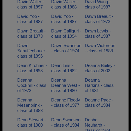
David Waller -
David Waller -
David Wang -
class of 1997
class of 1988
class of 1987
David Yoo -
David Yoo -
Dawn Breault -
class of 1987
class of 1987
class of 1973
Dawn Breault -
Dawn Calliguri -
Dawn Lewis -
class of 1973
class of 1994
class of 1987
Dawn
Dawn Swanson
Dawn Victorson
Schuffenhauer -
- class of 1974
- class of 1988
class of 1996
Dean Kirchner -
Dean Lins -
Deanna Bailey -
class of 1993
class of 1982
class of 2002
Deanna
Deanna
Deanna
Cockhill - class
Deanna West -
Harkins - class
of 1973
class of 1980
of 1981
Deanna
Deanne Floody
Deanne Pace -
Mesenbrink -
- class of 1977
class of 1984
class of 1983
Dean Stewart -
Dean Swanson
Debbe
class of 1980
- class of 1984
Neuhardt -
class of 1974