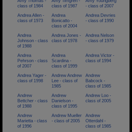
Amy Thomas -
Amy Timgren -
Amy Youngberg
class of 1984
class of 1987
- class of 2007
Andrea Allen -
Andrea
Andrea Devries
class of 1973
Bonicatto -
- class of 1990
class of 2004
Andrea
Andrea Jones -
Andrea Nelson
Johnson - class
class of 1978
- class of 1979
of 1988
Andrea
Andrea
Andrea Victor -
Pehrson - class
Scardina -
class of 1994
of 2007
class of 1999
Andrea Yager -
Andrew Andrew
Andrew
class of 1998
Lee - class of
Babcock -
1985
class of 1985
Andrew
Andrew
Andrew Loo -
Bettcher - class
Danielson -
class of 2005
of 1988
class of 1995
Andrew
Andrew Mueller
Andrew
Marietta - class
- class of 2005
Otterdahl -
of 1996
class of 1985