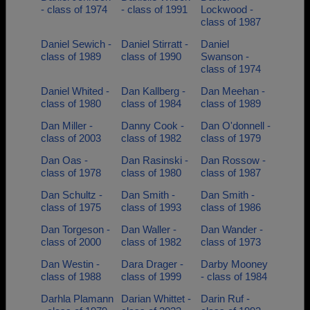
- class of 1974
- class of 1991
Lockwood -
class of 1987
Daniel Sewich -
Daniel Stirratt -
Daniel
class of 1989
class of 1990
Swanson -
class of 1974
Daniel Whited -
Dan Kallberg -
Dan Meehan -
class of 1980
class of 1984
class of 1989
Dan Miller -
Danny Cook -
Dan O'donnell -
class of 2003
class of 1982
class of 1979
Dan Oas -
Dan Rasinski -
Dan Rossow -
class of 1978
class of 1980
class of 1987
Dan Schultz -
Dan Smith -
Dan Smith -
class of 1975
class of 1993
class of 1986
Dan Torgeson -
Dan Waller -
Dan Wander -
class of 2000
class of 1982
class of 1973
Dan Westin -
Dara Drager -
Darby Mooney
class of 1988
class of 1999
- class of 1984
Darhla Plamann
Darian Whittet -
Darin Ruf -