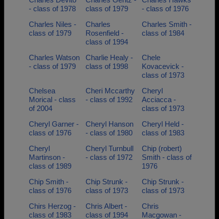
- class of 1978
class of 1979
- class of 1976
Charles Niles -
Charles
Charles Smith -
class of 1979
Rosenfield -
class of 1984
class of 1994
Charles Watson
Charlie Healy -
Chele
- class of 1979
class of 1998
Kovacevick -
class of 1973
Chelsea
Cheri Mccarthy
Cheryl
Morical - class
- class of 1992
Acciacca -
of 2004
class of 1973
Cheryl Garner -
Cheryl Hanson
Cheryl Held -
class of 1976
- class of 1980
class of 1983
Cheryl
Cheryl Turnbull
Chip (robert)
Martinson -
- class of 1972
Smith - class of
class of 1989
1976
Chip Smith -
Chip Strunk -
Chip Strunk -
class of 1976
class of 1973
class of 1973
Chirs Herzog -
Chris Albert -
Chris
class of 1983
class of 1994
Macgowan -