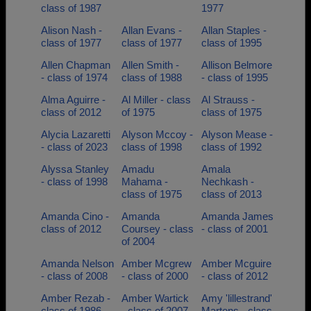
class of 1987
1977
Alison Nash -
Allan Evans -
Allan Staples -
class of 1977
class of 1977
class of 1995
Allen Chapman
Allen Smith -
Allison Belmore
- class of 1974
class of 1988
- class of 1995
Alma Aguirre -
Al Miller - class
Al Strauss -
class of 2012
of 1975
class of 1975
Alycia Lazaretti
Alyson Mccoy -
Alyson Mease -
- class of 2023
class of 1998
class of 1992
Alyssa Stanley
Amadu
Amala
- class of 1998
Mahama -
Nechkash -
class of 1975
class of 2013
Amanda Cino -
Amanda
Amanda James
class of 2012
Coursey - class
- class of 2001
of 2004
Amanda Nelson
Amber Mcgrew
Amber Mcguire
- class of 2008
- class of 2000
- class of 2012
Amber Rezab -
Amber Wartick
Amy 'lillestrand'
class of 1986
- class of 2007
Martens - class