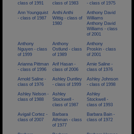
class of 1991
class of 1983
- class of 1975
Ann Youngquist
Anthi Anthi
Anthony David
- class of 1987
Wittig - class of
Williams
1980
Anthony David
Williams - class
of 2001
Anthony
Anthony
Anthony
Nguyen - class
Ostlund - class
Proskin - class
of 1999
of 1989
of 2001
Arianna Pittman
Arif Hasan -
Arnie Saline -
- class of 1996
class of 2006
class of 1976
Arnold Saline -
Ashley Duntley
Ashley Johnson
class of 1976
- class of 1999
- class of 1998
Ashley Nelson -
Ashley
Ashley
class of 1988
Stockwell -
Stockwell -
class of 1987
class of 1993
Avigail Cortez -
Barbara
Barbara Bain -
class of 2007
Athman - class
class of 1972
of 1977