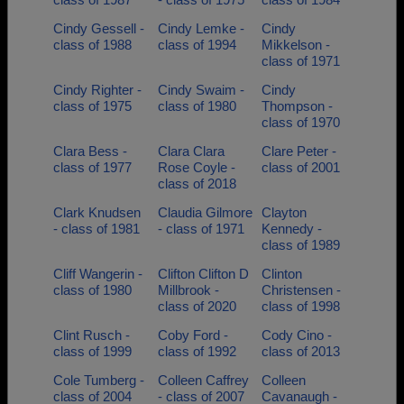
Cindy Gessell -
Cindy Lemke -
Cindy
class of 1988
class of 1994
Mikkelson -
class of 1971
Cindy Righter -
Cindy Swaim -
Cindy
class of 1975
class of 1980
Thompson -
class of 1970
Clara Bess -
Clara Clara
Clare Peter -
class of 1977
Rose Coyle -
class of 2001
class of 2018
Clark Knudsen
Claudia Gilmore
Clayton
- class of 1981
- class of 1971
Kennedy -
class of 1989
Cliff Wangerin -
Clifton Clifton D
Clinton
class of 1980
Millbrook -
Christensen -
class of 2020
class of 1998
Clint Rusch -
Coby Ford -
Cody Cino -
class of 1999
class of 1992
class of 2013
Cole Tumberg -
Colleen Caffrey
Colleen
class of 2004
- class of 2007
Cavanaugh -