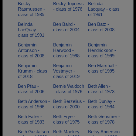
Becky
Becky Topness
Belinda
Rasmussen -
- class of 1976
Lacquay - class
class of 1989
of 1991
Belinda
Ben Baird -
Ben Batz -
LacQuay -
class of 2004
class of 2008
class of 1991
Benjamin
Benjamin
Benjamin
Antonson -
Harwood -
Hendrickson -
class of 2008
class of 1998
class of 1999
Benjamin
Benjamin
Ben Marshall -
Krumm - class
Vostmyer -
class of 1995
of 2018
class of 2019
Ben Pfau -
Bernie Waldoch
Beth Allen -
class of 2006
- class of 1976
class of 1973
Beth Anderson -
Beth Berzelius -
Beth Dunlay -
class of 1996
class of 2000
class of 1984
Beth Failer -
Beth Frye -
Beth Gensmer -
class of 1983
class of 1975
class of 1978
Beth Gustafson
Beth Mackey -
Betsy Anderson