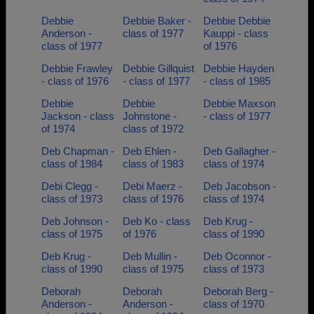
Debbie
Debbie Baker -
Debbie Debbie
Anderson -
class of 1977
Kauppi - class
class of 1977
of 1976
Debbie Frawley
Debbie Gillquist
Debbie Hayden
- class of 1976
- class of 1977
- class of 1985
Debbie
Debbie
Debbie Maxson
Jackson - class
Johnstone -
- class of 1977
of 1974
class of 1972
Deb Chapman -
Deb Ehlen -
Deb Gallagher -
class of 1984
class of 1983
class of 1974
Debi Clegg -
Debi Maerz -
Deb Jacobson -
class of 1973
class of 1976
class of 1974
Deb Johnson -
Deb Ko - class
Deb Krug -
class of 1975
of 1976
class of 1990
Deb Krug -
Deb Mullin -
Deb Oconnor -
class of 1990
class of 1975
class of 1973
Deborah
Deborah
Deborah Berg -
Anderson -
Anderson -
class of 1970