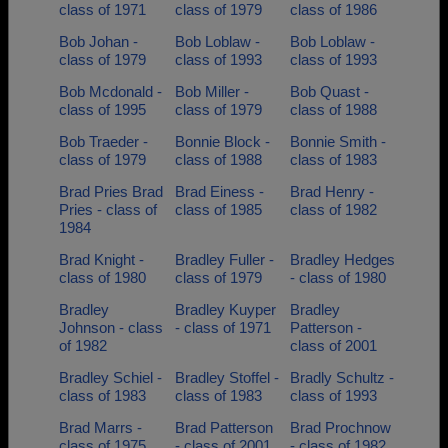
class of 1971
class of 1979
class of 1986
Bob Johan -
Bob Loblaw -
Bob Loblaw -
class of 1979
class of 1993
class of 1993
Bob Mcdonald -
Bob Miller -
Bob Quast -
class of 1995
class of 1979
class of 1988
Bob Traeder -
Bonnie Block -
Bonnie Smith -
class of 1979
class of 1988
class of 1983
Brad Pries Brad
Brad Einess -
Brad Henry -
Pries - class of
class of 1985
class of 1982
1984
Brad Knight -
Bradley Fuller -
Bradley Hedges
class of 1980
class of 1979
- class of 1980
Bradley
Bradley Kuyper
Bradley
Johnson - class
- class of 1971
Patterson -
of 1982
class of 2001
Bradley Schiel -
Bradley Stoffel -
Bradly Schultz -
class of 1983
class of 1983
class of 1993
Brad Marrs -
Brad Patterson
Brad Prochnow
class of 1975
- class of 2001
- class of 1982