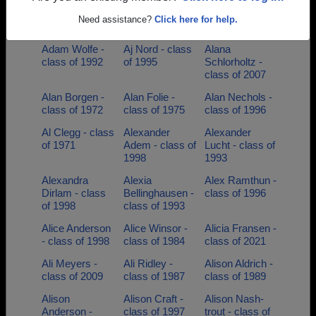
Adam Simon -
Adam Smrcka -
Adam Wolfe -
Need assistance?
Click here for help.
class of 1998
class of 1995
class of 1992
Adam Wolfe -
Aj Nord - class
Alana
class of 1992
of 1995
Schlorholtz -
class of 2007
Alan Borgen -
Alan Folie -
Alan Nechols -
class of 1972
class of 1975
class of 1996
Al Clegg - class
Alexander
Alexander
of 1971
Adem - class of
Lucht - class of
1998
1993
Alexandra
Alexia
Alex Ramthun -
Dirlam - class
Bellinghausen -
class of 1996
of 1998
class of 1993
Alice Anderson
Alice Winsor -
Alicia Fransen -
- class of 1998
class of 1984
class of 2021
Ali Meyers -
Ali Ridley -
Alison Aldrich -
class of 2009
class of 1987
class of 1989
Alison
Alison Craft -
Alison Nash-
Anderson -
class of 1997
trout - class of