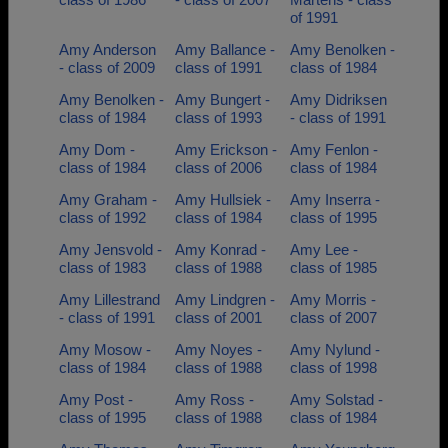
of 1991
Amy Anderson
Amy Ballance -
Amy Benolken -
- class of 2009
class of 1991
class of 1984
Amy Benolken -
Amy Bungert -
Amy Didriksen
class of 1984
class of 1993
- class of 1991
Amy Dom -
Amy Erickson -
Amy Fenlon -
class of 1984
class of 2006
class of 1984
Amy Graham -
Amy Hullsiek -
Amy Inserra -
class of 1992
class of 1984
class of 1995
Amy Jensvold -
Amy Konrad -
Amy Lee -
class of 1983
class of 1988
class of 1985
Amy Lillestrand
Amy Lindgren -
Amy Morris -
- class of 1991
class of 2001
class of 2007
Amy Mosow -
Amy Noyes -
Amy Nylund -
class of 1984
class of 1988
class of 1998
Amy Post -
Amy Ross -
Amy Solstad -
class of 1995
class of 1988
class of 1984