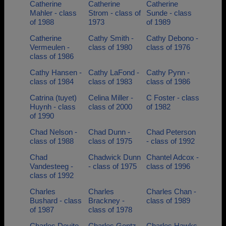
Catherine
Catherine
Catherine
Mahler - class
Strom - class of
Sunde - class
of 1988
1973
of 1989
Catherine
Cathy Smith -
Cathy Debono -
Vermeulen -
class of 1980
class of 1976
class of 1986
Cathy Hansen -
Cathy LaFond -
Cathy Pynn -
class of 1984
class of 1983
class of 1986
Catrina (tuyet)
Celina Miller -
C Foster - class
Huynh - class
class of 2000
of 1982
of 1990
Chad Nelson -
Chad Dunn -
Chad Peterson
class of 1988
class of 1975
- class of 1992
Chad
Chadwick Dunn
Chantel Adcox -
Vandesteeg -
- class of 1975
class of 1996
class of 1992
Charles
Charles
Charles Chan -
Bushard - class
Brackney -
class of 1989
of 1987
class of 1978
Charles Devito
Charles Gentz -
Charles Hawks