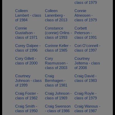
class of 1979
Colleen
Colleen
Connie
Lambert - class
Lanenberg -
Atneosen -
of 1984
class of 2013
class of 1979
Connie
Constance
Corbett
Gustafson -
(connie) Orlins -
Peterson -
class of 1971
class of 1993
class of 1991
Corey Dalpee -
Corinne Keller -
Cori O'connell -
class of 1996
class of 1985
class of 1997
Cory Gillett -
Cory
Courtney
class of 2000
Rasmussen -
Jeltema - class
class of 2003
of 2008
Courtney
Craig
Craig David -
Johnson - class
Bernhagen -
class of 1983
of 1999
class of 1981
Craig Foster -
Craig Johnson -
Craig Royle -
class of 1982
class of 1969
class of 1979
Craig Smith -
Craig Swenson
Craig Wanous -
class of 1950
- class of 1986
class of 1987