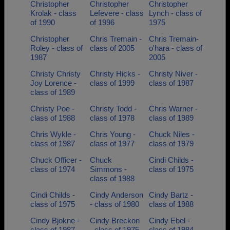
Christopher
Christopher
Christopher
Krolak - class
Lefevere - class
Lynch - class of
of 1990
of 1996
1975
Christopher
Chris Tremain -
Chris Tremain-
Roley - class of
class of 2005
o'hara - class of
1987
2005
Christy Christy
Christy Hicks -
Christy Niver -
Joy Lorence -
class of 1999
class of 1987
class of 1989
Christy Poe -
Christy Todd -
Chris Warner -
class of 1988
class of 1978
class of 1989
Chris Wykle -
Chris Young -
Chuck Niles -
class of 1987
class of 1977
class of 1979
Chuck Officer -
Chuck
Cindi Childs -
class of 1974
Simmons -
class of 1975
class of 1988
Cindi Childs -
Cindy Anderson
Cindy Bartz -
class of 1975
- class of 1980
class of 1988
Cindy Bjokne -
Cindy Breckon
Cindy Ebel -
class of 1987
- class of 1975
class of 1984