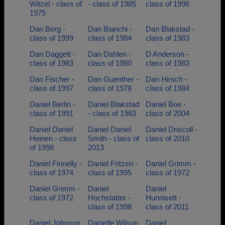
Witzel - class of
- class of 1985
class of 1996
1975
Dan Berg -
Dan Bianchi -
Dan Blakstad -
class of 1999
class of 1984
class of 1983
Dan Daggett -
Dan Dahlen -
D Anderson -
class of 1983
class of 1980
class of 1983
Dan Fischer -
Dan Guenther -
Dan Hirsch -
class of 1997
class of 1978
class of 1984
Daniel Berlin -
Daniel Blakstad
Daniel Boe -
class of 1991
- class of 1983
class of 2004
Daniel Daniel
Daniel Daniel
Daniel Driscoll -
Heinen - class
Smith - class of
class of 2010
of 1998
2013
Daniel Finnelly -
Daniel Fritzen -
Daniel Grimm -
class of 1974
class of 1995
class of 1972
Daniel Grimm -
Daniel
Daniel
class of 1972
Hochstatter -
Hunnisett -
class of 1998
class of 2011
Daniel Johnson
Danielle Wilson
Daniel