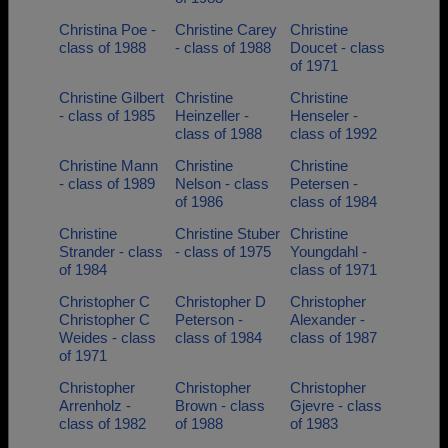
Christina Poe -
Christine Carey
Christine
class of 1988
- class of 1988
Doucet - class
of 1971
Christine Gilbert
Christine
Christine
- class of 1985
Heinzeller -
Henseler -
class of 1988
class of 1992
Christine Mann
Christine
Christine
- class of 1989
Nelson - class
Petersen -
of 1986
class of 1984
Christine
Christine Stuber
Christine
Strander - class
- class of 1975
Youngdahl -
of 1984
class of 1971
Christopher C
Christopher D
Christopher
Christopher C
Peterson -
Alexander -
Weides - class
class of 1984
class of 1987
of 1971
Christopher
Christopher
Christopher
Arrenholz -
Brown - class
Gjevre - class
class of 1982
of 1988
of 1983