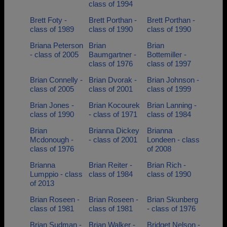
class of 1994
Brett Foty -
Brett Porthan -
Brett Porthan -
class of 1989
class of 1990
class of 1990
Briana Peterson
Brian
Brian
- class of 2005
Baumgartner -
Bottemiller -
class of 1976
class of 1997
Brian Connelly -
Brian Dvorak -
Brian Johnson -
class of 2005
class of 2001
class of 1999
Brian Jones -
Brian Kocourek
Brian Lanning -
class of 1990
- class of 1971
class of 1984
Brian
Brianna Dickey
Brianna
Mcdonough -
- class of 2001
Londeen - class
class of 1976
of 2008
Brianna
Brian Reiter -
Brian Rich -
Lumppio - class
class of 1984
class of 1990
of 2013
Brian Roseen -
Brian Roseen -
Brian Skunberg
class of 1981
class of 1981
- class of 1976
Brian Sudman -
Brian Walker -
Bridget Nelson -