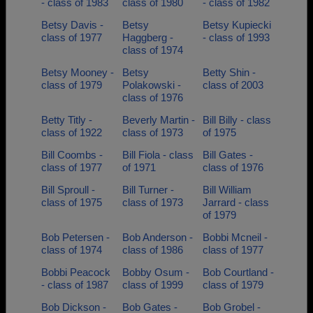
- class of 1983
class of 1980
- class of 1982
Betsy Davis -
Betsy
Betsy Kupiecki
class of 1977
Haggberg -
- class of 1993
class of 1974
Betsy Mooney -
Betsy
Betty Shin -
class of 1979
Polakowski -
class of 2003
class of 1976
Betty Titly -
Beverly Martin -
Bill Billy - class
class of 1922
class of 1973
of 1975
Bill Coombs -
Bill Fiola - class
Bill Gates -
class of 1977
of 1971
class of 1976
Bill Sproull -
Bill Turner -
Bill William
class of 1975
class of 1973
Jarrard - class
of 1979
Bob Petersen -
Bob Anderson -
Bobbi Mcneil -
class of 1974
class of 1986
class of 1977
Bobbi Peacock
Bobby Osum -
Bob Courtland -
- class of 1987
class of 1999
class of 1979
Bob Dickson -
Bob Gates -
Bob Grobel -