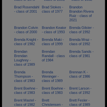
Brad Rosendahl
Brad Stokes -
Brandon
- class of 2001
class of 1977
Brandon Rivera
Ruiz - class of
2021
Brandon Colvin
Brandon Keator
Brenda Gilster -
- class of 2000
- class of 1993
class of 1992
Brenda Knight -
Brenda Maki -
Brenda Mraz -
class of 1982
class of 1999
class of 1992
Brendan
Brendan
Brenda Sands -
Brendan
Randall - class
class of 1981
Loughrey -
of 1984
class of 1989
Brenda
Brenda
Brennan K -
Thompson -
Weninger -
class of 1986
class of 1983
class of 1989
Brent Boehne -
Brent Boehne -
Brent Larson -
class of 1983
class of 1983
class of 1992
Brent Mastel -
Brett
Brett Fesler -
class of 1982
Christensen -
class of 1989