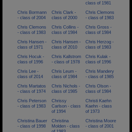
class of 1981
Chris Bormann
Chris Clark -
Chris Clemons
- class of 2004
class of 2000
- class of 1983
Chris Clemons
Chris Collins -
Chris Gross -
- class of 1983
class of 1984
class of 1984
Chris Hansen -
Chris Hansen -
Chris Herzog -
class of 1971
class of 2010
class of 1983
Chris Hocuk -
Chris Kallstrom
Chris Kulak -
class of 1996
- class of 1978
class of 1996
Chris Lee -
Chris Leum -
Chris Mandery
class of 2014
class of 1984
- class of 1985
Chris Martatos
Chris Nichols -
Chris Olson -
- class of 1974
class of 1985
class of 1984
Chris Peterson
Chrissy
Christi Kaehn
- class of 1983
Carlson - class
Kaehn - class
of 1994
of 1973
Christina Bauer
Christina
Christina Moore
- class of 1998
Molden - class
- class of 2001
of 1983