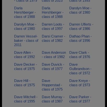
- class of 1979
class of 2023
class of 1993
Darla
Darla
Darolyn Moe -
Hershberger -
Hershberger -
class of 1980
class of 1988
class of 1988
Darolyn Moe -
Darren Loots -
Darren Ulferts -
class of 1980
class of 1997
class of 1986
Darren Vessel-
Darsi Cramer -
Dathao Phan -
baker - class of
class of 1982
class of 1996
2011
Dave Allen -
Dave Anderson
Dave Clark -
class of 1992
- class of 1982
class of 1976
Dave Decker -
Dave Duvick -
Dave
class of 1975
class of 1977
Gulbrandson -
class of 1972
Dave Hill -
Dave
Dave Kreye -
class of 1975
Hopperstad -
class of 1973
class of 1975
Dave Mitchell -
Dave Murray -
Dave Parker -
class of 1995
class of 1987
class of 1977