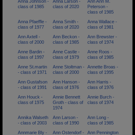
Anna Johnson -
Anna Larson -
Ann Ann M.
class of 1985
class of 2020
Peterson -
class of 1985
Anna Pfaeffle -
Anna Smith -
Anna Wallace -
class of 1977
class of 2020
class of 1981
Ann Axtell -
Ann Beckon -
Ann Brewster -
class of 2000
class of 1985
class of 1974
Anne Bardin -
Anne Castle -
Anne Roos -
class of 1997
class of 1979
class of 1985
Anne St.martin
Anne Stoltman -
Annette Broas -
- class of 1971
class of 2000
class of 1995
Ann Gustafson
Ann Hanson -
Ann Harris -
- class of 1991
class of 1976
class of 1976
Ann Houck -
Annie Bennett
Annie Burch -
class of 1975
Groth - class of
class of 1974
1974
Annika Walseth
Ann Larson -
Ann Long -
- class of 2003
class of 1990
class of 1985
Annmarie Bly -
Ann Ostendorf -
Ann Pennington