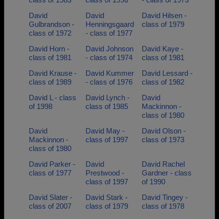
David
David
David Hilsen -
Gulbrandson -
Henningsgaard
class of 1979
class of 1972
- class of 1977
David Horn -
David Johnson
David Kaye -
class of 1981
- class of 1974
class of 1981
David Krause -
David Kummer
David Lessard -
class of 1989
- class of 1976
class of 1982
David L - class
David Lynch -
David
of 1998
class of 1985
Mackinnon -
class of 1980
David
David May -
David Olson -
Mackinnon -
class of 1997
class of 1973
class of 1980
David Parker -
David
David Rachel
class of 1977
Prestwood -
Gardner - class
class of 1997
of 1990
David Slater -
David Stark -
David Tingey -
class of 2007
class of 1979
class of 1978