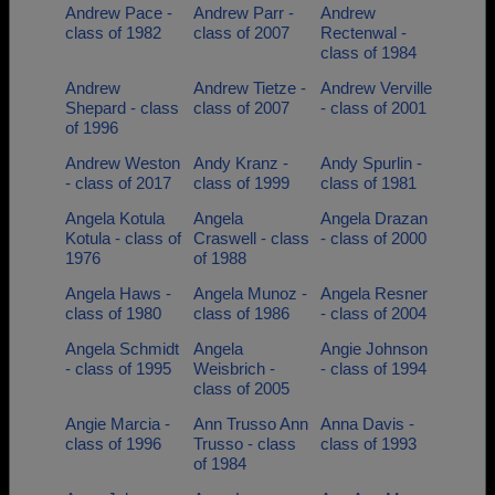
Andrew Pace -
Andrew Parr -
Andrew
class of 1982
class of 2007
Rectenwal -
class of 1984
Andrew
Andrew Tietze -
Andrew Verville
Shepard - class
class of 2007
- class of 2001
of 1996
Andrew Weston
Andy Kranz -
Andy Spurlin -
- class of 2017
class of 1999
class of 1981
Angela Kotula
Angela
Angela Drazan
Kotula - class of
Craswell - class
- class of 2000
1976
of 1988
Angela Haws -
Angela Munoz -
Angela Resner
class of 1980
class of 1986
- class of 2004
Angela Schmidt
Angela
Angie Johnson
- class of 1995
Weisbrich -
- class of 1994
class of 2005
Angie Marcia -
Ann Trusso Ann
Anna Davis -
class of 1996
Trusso - class
class of 1993
of 1984