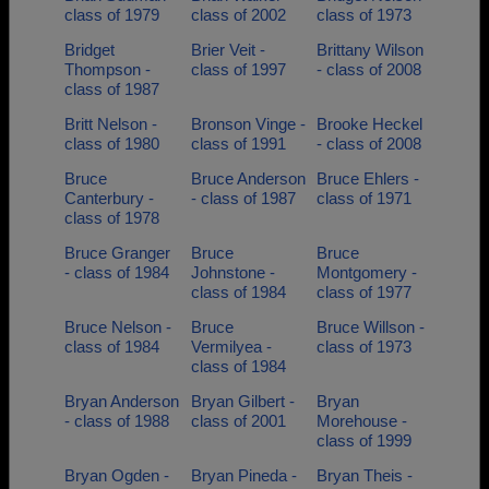
class of 1979
class of 2002
class of 1973
Bridget
Brier Veit -
Brittany Wilson
Thompson -
class of 1997
- class of 2008
class of 1987
Britt Nelson -
Bronson Vinge -
Brooke Heckel
class of 1980
class of 1991
- class of 2008
Bruce
Bruce Anderson
Bruce Ehlers -
Canterbury -
- class of 1987
class of 1971
class of 1978
Bruce Granger
Bruce
Bruce
- class of 1984
Johnstone -
Montgomery -
class of 1984
class of 1977
Bruce Nelson -
Bruce
Bruce Willson -
class of 1984
Vermilyea -
class of 1973
class of 1984
Bryan Anderson
Bryan Gilbert -
Bryan
- class of 1988
class of 2001
Morehouse -
class of 1999
Bryan Ogden -
Bryan Pineda -
Bryan Theis -