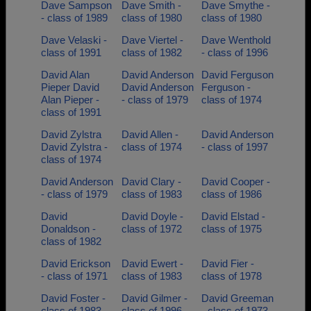
Dave Sampson
Dave Smith -
Dave Smythe -
- class of 1989
class of 1980
class of 1980
Dave Velaski -
Dave Viertel -
Dave Wenthold
class of 1991
class of 1982
- class of 1996
David Alan
David Anderson
David Ferguson
Pieper David
David Anderson
Ferguson -
Alan Pieper -
- class of 1979
class of 1974
class of 1991
David Zylstra
David Allen -
David Anderson
David Zylstra -
class of 1974
- class of 1997
class of 1974
David Anderson
David Clary -
David Cooper -
- class of 1979
class of 1983
class of 1986
David
David Doyle -
David Elstad -
Donaldson -
class of 1972
class of 1975
class of 1982
David Erickson
David Ewert -
David Fier -
- class of 1971
class of 1983
class of 1978
David Foster -
David Gilmer -
David Greeman
class of 1983
class of 1996
- class of 1973