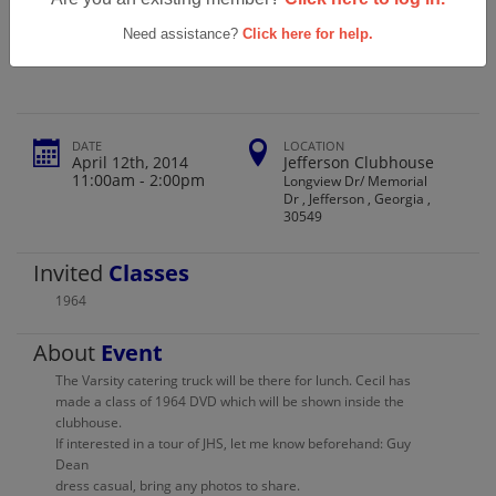
Jefferson High School Class Of 1964 (50
Year Reunion)
Need assistance?
Click here for help.
DATE
LOCATION
April 12th, 2014
Jefferson Clubhouse
11:00am - 2:00pm
Longview Dr/ Memorial
Dr , Jefferson , Georgia ,
30549
Invited
Classes
1964
About
Event
The Varsity catering truck will be there for lunch. Cecil has
made a class of 1964 DVD which will be shown inside the
clubhouse.
If interested in a tour of JHS, let me know beforehand: Guy
Dean
dress casual, bring any photos to share.