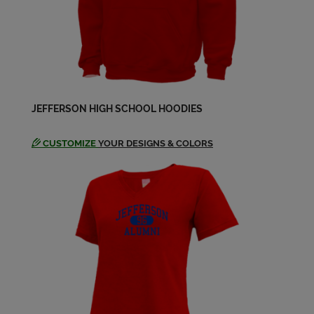
Neda Stringer/carithers '64
Send a Message
Sara Massey '64
JEFFERSON HIGH SCHOOL HOODIES
Send a Message
CUSTOMIZE
YOUR DESIGNS & COLORS
Susan Chaisson '64
Send a Message