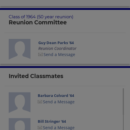
Class of 1964 (50 year reunion)
Reunion Committee
Guy Dean Parks '64
Reunion Coordinator
Send a Message
Invited Classmates
Barbara Colvard '64
Send a Message
Bill Stringer '64
Send a Message