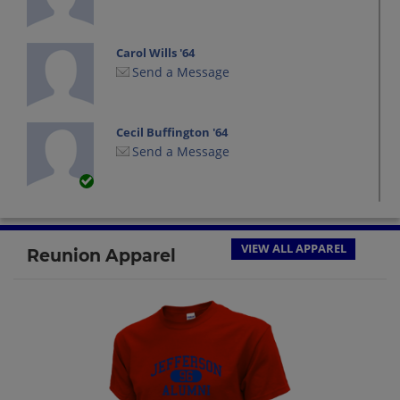
Carol Wills '64
Send a Message
Cecil Buffington '64
Send a Message
Damon West '64
Send a Message
VIEW ALL APPAREL
Reunion Apparel
Danny Wilson '64
Send a Message
Doris Sears '64
Send a Message