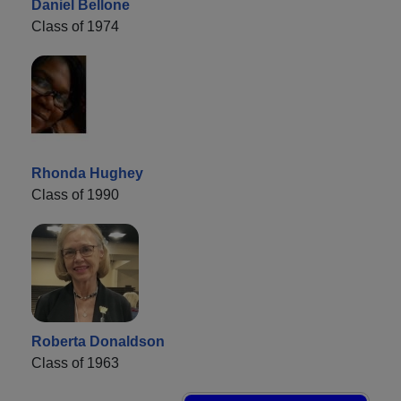
Daniel Bellone
Class of 1974
Rhonda Hughey
Class of 1990
Roberta Donaldson
Class of 1963