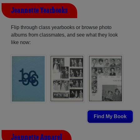
Jeannette Yearbooks
Flip through class yearbooks or browse photo
albums from classmates, and see what they look
like now:
Find My Book
Jeannette Apparel