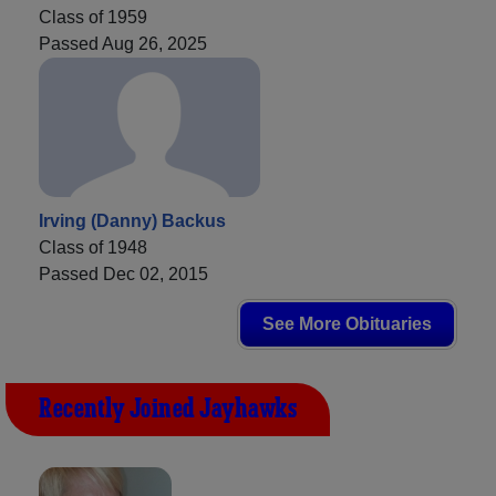
Class of 1959
Passed Aug 26, 2025
Irving (Danny) Backus
Class of 1948
Passed Dec 02, 2015
See More Obituaries
Recently Joined Jayhawks