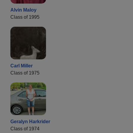
Alvin Maloy
Class of 1995
Carl Miller
Class of 1975
Geralyn Harkrider
Class of 1974