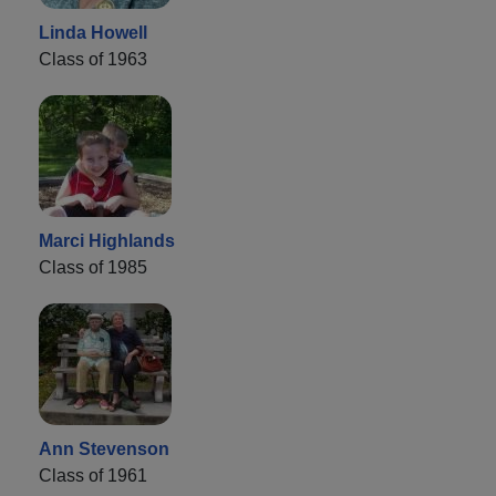
Linda Howell
Class of 1963
Marci Highlands
Class of 1985
Ann Stevenson
Class of 1961