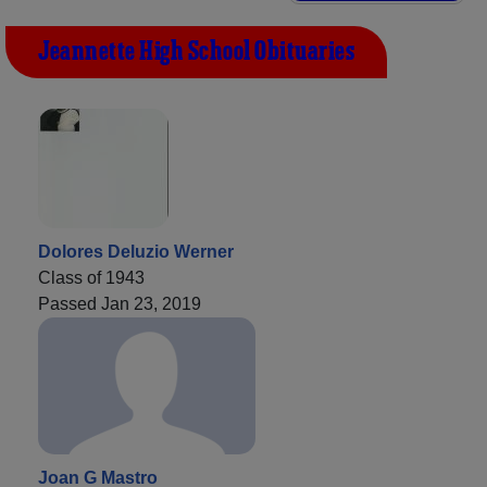
Jeannette High School Obituaries
Dolores Deluzio Werner
Class of 1943
Passed Jan 23, 2019
Joan G Mastro