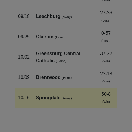
27-36
09/18
Leechburg
(Away)
(Loss)
0-57
09/25
Clairton
(Home)
(Loss)
Greensburg Central
37-22
10/02
Catholic
(Home)
(Win)
23-18
10/09
Brentwood
(Home)
(Win)
50-8
10/16
Springdale
(Away)
(Win)