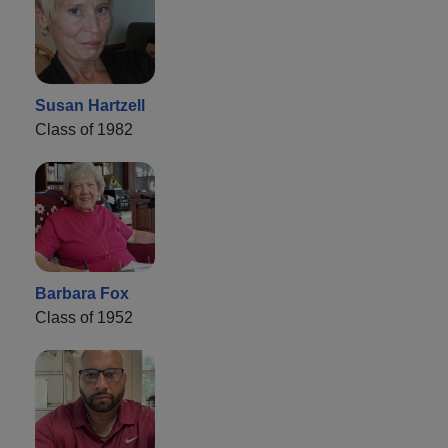
Susan Hartzell
Class of 1982
Barbara Fox
Class of 1952