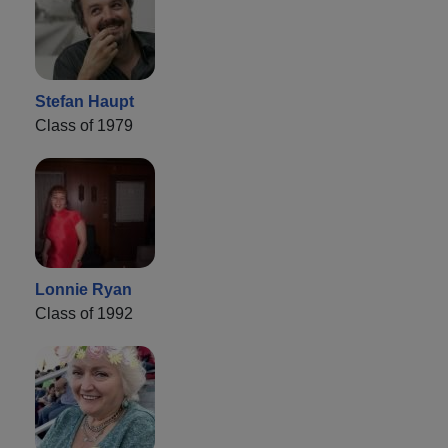
Stefan Haupt
Class of 1979
Lonnie Ryan
Class of 1992