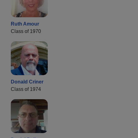
Ruth Amour
Class of 1970
Donald Criner
Class of 1974