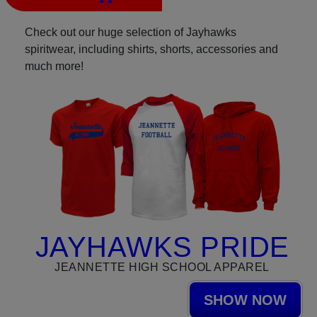
Check out our huge selection of Jayhawks
spiritwear, including shirts, shorts, accessories and
much more!
JAYHAWKS PRIDE
JEANNETTE HIGH SCHOOL APPAREL
SHOW NOW