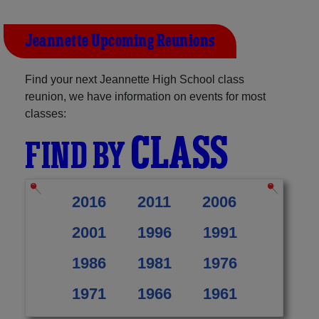
Jeannette Upcoming Reunions
Find your next Jeannette High School class
reunion, we have information on events for most
classes:
CLASS
FIND BY
2016
2011
2006
2001
1996
1991
1986
1981
1976
1971
1966
1961