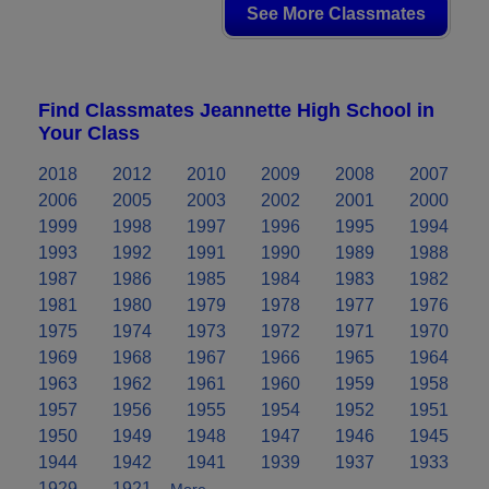
See More Classmates
Find Classmates Jeannette High School in
Your Class
2018
2012
2010
2009
2008
2007
2006
2005
2003
2002
2001
2000
1999
1998
1997
1996
1995
1994
1993
1992
1991
1990
1989
1988
1987
1986
1985
1984
1983
1982
1981
1980
1979
1978
1977
1976
1975
1974
1973
1972
1971
1970
1969
1968
1967
1966
1965
1964
1963
1962
1961
1960
1959
1958
1957
1956
1955
1954
1952
1951
1950
1949
1948
1947
1946
1945
1944
1942
1941
1939
1937
1933
1929
1921
More