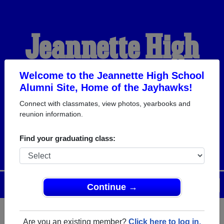
Jeannette High
School Alumni
Welcome to the Jeannette High School
Alumni Site, Home of the Jayhawks!
Connect with classmates, view photos, yearbooks and
HOME OF THE
reunion information.
JAYHAWKS
Find your graduating class:
Menu
Login
Help
Continue →
Are you an existing member?
Click here to log in.
Register
as an alumni from