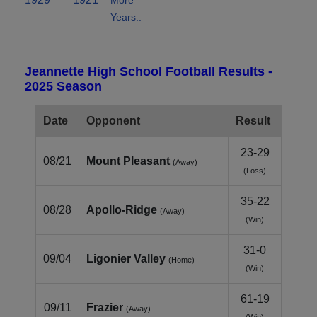
Years..
Jeannette High School Football Results -
2025 Season
Date
Opponent
Result
23-29
08/21
Mount Pleasant
(Away)
(Loss)
35-22
08/28
Apollo‑Ridge
(Away)
(Win)
31-0
09/04
Ligonier Valley
(Home)
(Win)
61-19
09/11
Frazier
(Away)
(Win)