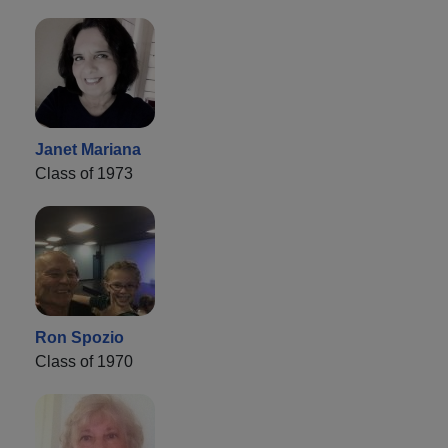
Janet Mariana
Class of 1973
Ron Spozio
Class of 1970