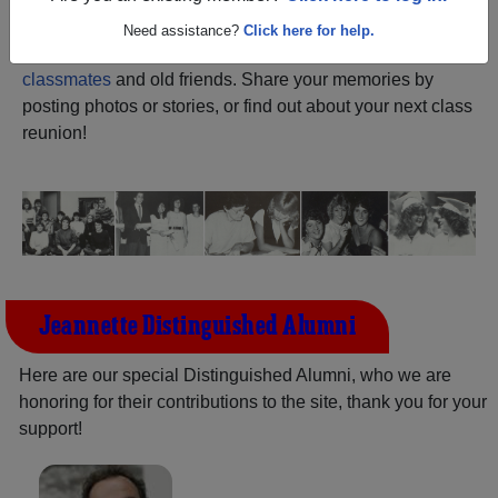
ALUMNI Registration
Jeannette High School
Need assistance?
Click here for help.
(Jeannette Pennsylvania) and reunite with
1,390
classmates
and old friends. Share your memories by
posting photos or stories, or find out about your next class
reunion!
Jeannette Distinguished Alumni
Here are our special Distinguished Alumni, who we are
honoring for their contributions to the site, thank you for your
support!