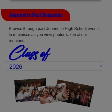
Jeannette Past Reunions
Browse through past Jeannette High School events
to reminisce as you view photos taken at our
reunions:
Class of