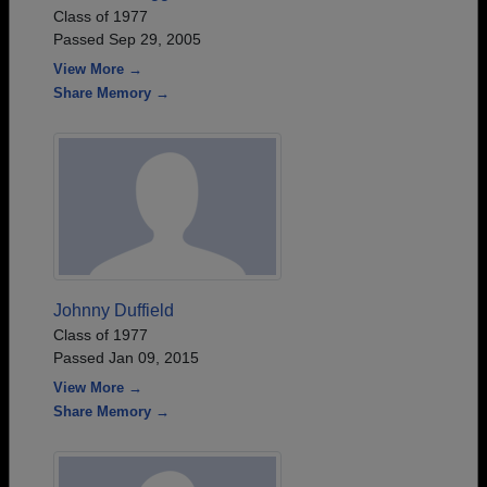
Class of 1977
Passed Sep 29, 2005
View More →
Share Memory →
Johnny Duffield
Class of 1977
Passed Jan 09, 2015
View More →
Share Memory →