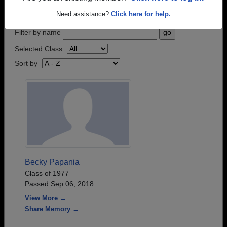
step.
Need assistance?
Click here for help.
Filter by name
Selected Class
Sort by
Becky Papania
Class of 1977
Passed Sep 06, 2018
View More →
Share Memory →