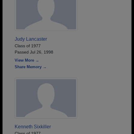
Judy Lancaster
Class of 1977
Passed Jul 26, 1998
View More →
Share Memory →
Kenneth Sixkiller
Class of 1977