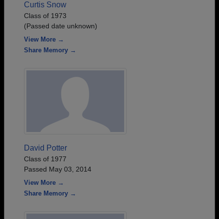
Curtis Snow
Class of 1973
(Passed date unknown)
View More →
Share Memory →
David Potter
Class of 1977
Passed May 03, 2014
View More →
Share Memory →