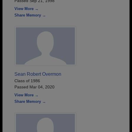
Passed Sep 21, 1998
View More →
Share Memory →
Sean Robert Overmon
Class of 1986
Passed Mar 04, 2020
View More →
Share Memory →