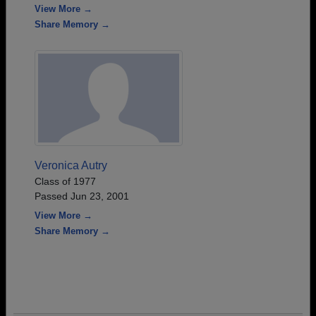
View More →
Share Memory →
Veronica Autry
Class of 1977
Passed Jun 23, 2001
View More →
Share Memory →