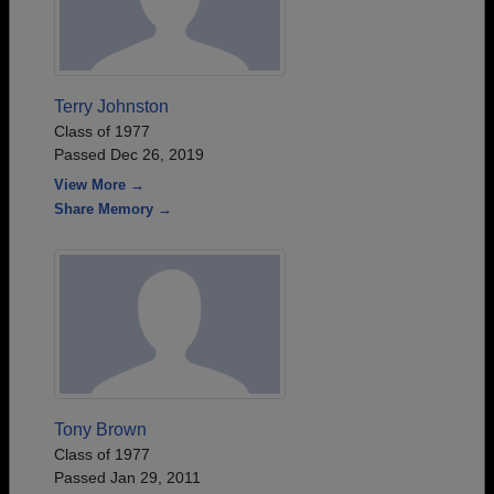
Terry Johnston
Class of 1977
Passed Dec 26, 2019
View More →
Share Memory →
Tony Brown
Class of 1977
Passed Jan 29, 2011