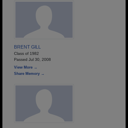
BRENT GILL
Class of 1982
Passed Jul 30, 2008
View More →
Share Memory →