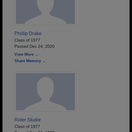
Phillip Drake
Class of 1977
Passed Dec 24, 2020
View More →
Share Memory →
Rider Studie
Class of 1977