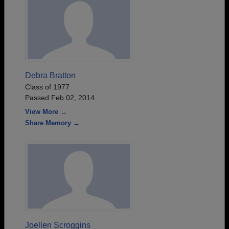
Debra Bratton
Class of 1977
Passed Feb 02, 2014
View More →
Share Memory →
Joellen Scroggins