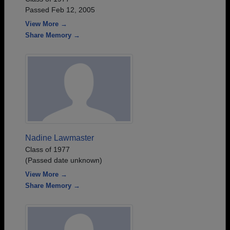
Passed Feb 12, 2005
View More →
Share Memory →
Nadine Lawmaster
Class of 1977
(Passed date unknown)
View More →
Share Memory →