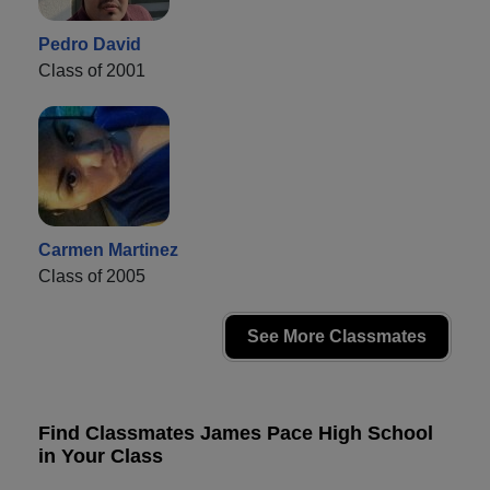
Pedro David
Class of 2001
Carmen Martinez
Class of 2005
See More Classmates
Find Classmates James Pace High School
in Your Class