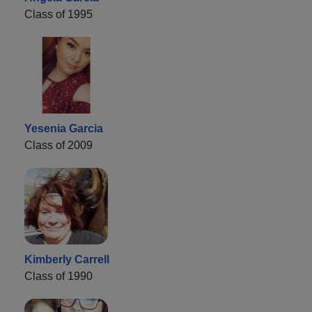
Class of 1995
Yesenia Garcia
Class of 2009
Kimberly Carrell
Class of 1990