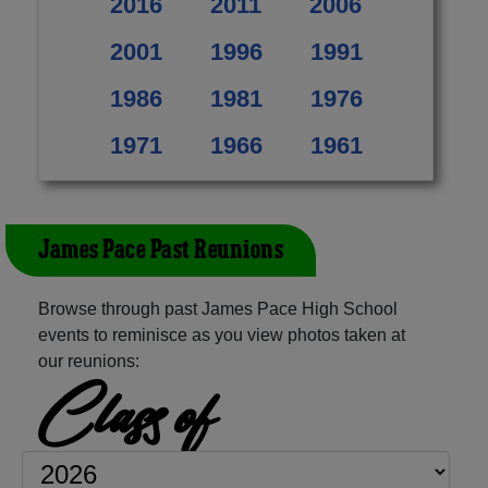
2016
2011
2006
2001
1996
1991
1986
1981
1976
1971
1966
1961
James Pace Past Reunions
Browse through past James Pace High School
events to reminisce as you view photos taken at
our reunions:
Class of