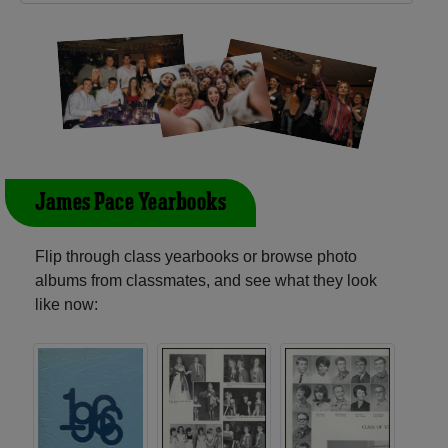
James Pace Yearbooks
Flip through class yearbooks or browse photo
albums from classmates, and see what they look
like now: