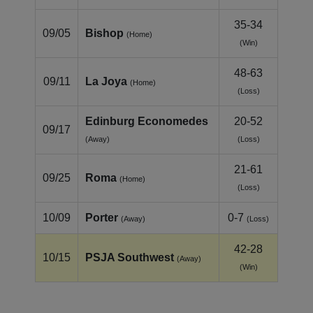
35-34
09/05
Bishop
(Home)
(Win)
48-63
09/11
La Joya
(Home)
(Loss)
Edinburg Economedes
20-52
09/17
(Away)
(Loss)
21-61
09/25
Roma
(Home)
(Loss)
10/09
Porter
0-7
(Away)
(Loss)
42-28
10/15
PSJA Southwest
(Away)
(Win)