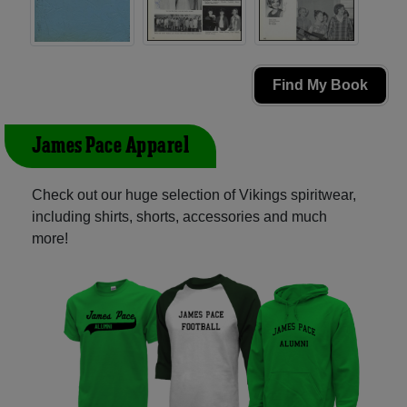
Find My Book
James Pace Apparel
Check out our huge selection of Vikings spiritwear,
including shirts, shorts, accessories and much
more!