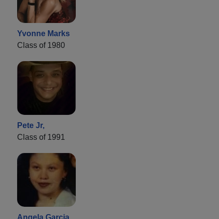
Yvonne Marks
Class of 1980
Pete Jr,
Class of 1991
Angela Garcia