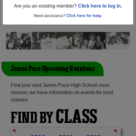
(Brownsville Texas) and reunite with
2,216 classmates
Are you an existing member?
Click here to log in.
and old friends. Share your memories by posting photos
or stories, or find out about your next class reunion!
Need assistance?
Click here for help.
James Pace Upcoming Reunions
Find your next James Pace High School class
reunion, we have information on events for most
classes:
CLASS
FIND BY