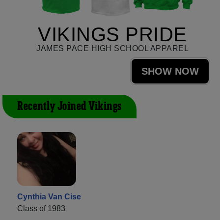
VIKINGS PRIDE
JAMES PACE HIGH SCHOOL APPAREL
SHOW NOW
Recently Joined Vikings
Cynthia Van Cise
Class of 1983