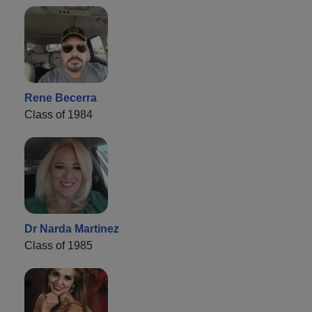
Rene Becerra
Class of 1984
Dr Narda Martinez
Class of 1985