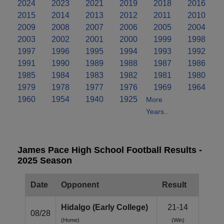
2024
2023
2021
2019
2018
2016
2015
2014
2013
2012
2011
2010
2009
2008
2007
2006
2005
2004
2003
2002
2001
2000
1999
1998
1997
1996
1995
1994
1993
1992
1991
1990
1989
1988
1987
1986
1985
1984
1983
1982
1981
1980
1979
1978
1977
1976
1969
1964
1960
1954
1940
1925
More
Years..
James Pace High School Football Results -
2025 Season
Date
Opponent
Result
Hidalgo (Early College)
21-14
08/28
(Home)
(Win)