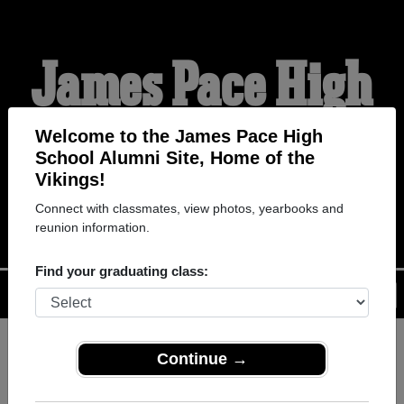
James Pace High
School Alumni
Welcome to the James Pace High
School Alumni Site, Home of the
Vikings!
HOME OF THE VIKINGS
Connect with classmates, view photos, yearbooks and
reunion information.
Find your graduating class:
Menu
Login
Help
Continue →
Register
as an alumni from
ALUMNI Registration
James Pace High School