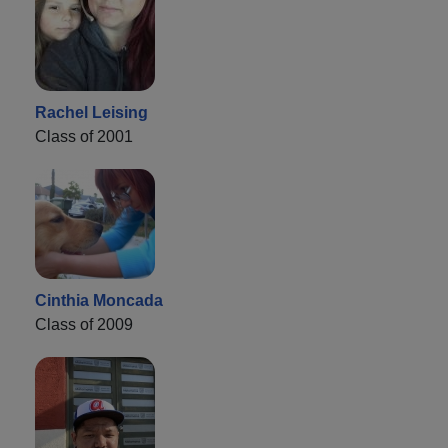
Rachel Leising
Class of 2001
Cinthia Moncada
Class of 2009