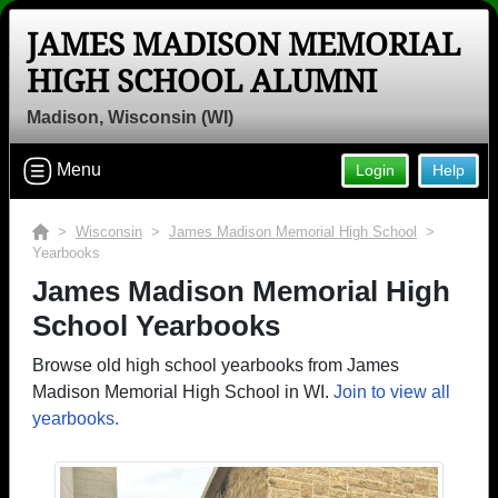
JAMES MADISON MEMORIAL
HIGH SCHOOL ALUMNI
Madison, Wisconsin (WI)
Menu
Login
Help
>
Wisconsin
>
James Madison Memorial High School
>
Yearbooks
James Madison Memorial High
School Yearbooks
Browse old high school yearbooks from James
Madison Memorial High School in WI.
Join to view all
yearbooks.