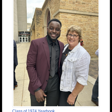
Class of 1974 Yearbook