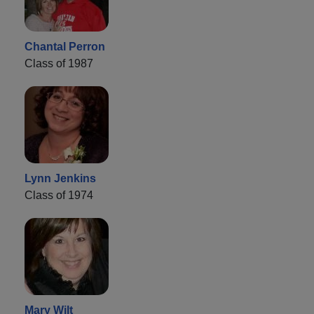
Chantal Perron
Class of 1987
Lynn Jenkins
Class of 1974
Mary Wilt