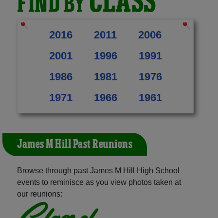
CLASS
FIND BY
2016
2011
2006
2001
1996
1991
1986
1981
1976
1971
1966
1961
James M Hill Past Reunions
Browse through past James M Hill High School
events to reminisce as you view photos taken at
our reunions:
Class of