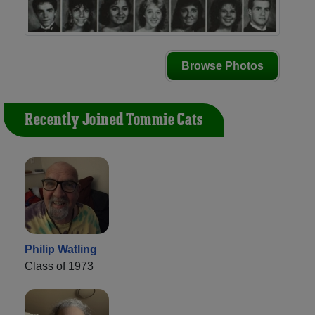
Browse Photos
Recently Joined Tommie Cats
Philip Watling
Class of 1973