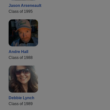
Jason Arseneault
Class of 1995
Andre Hall
Class of 1988
Debbie Lynch
Class of 1989