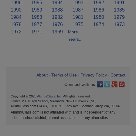
1996
1995
1994
1993
1992
1991
1990
1989
1988
1987
1986
1985
1984
1983
1982
1981
1980
1979
1978
1977
1976
1975
1974
1973
1972
1971
1969
More
Years..
About
Terms of Use
Privacy Policy
Contact
•
•
•
Connect with us:
Copyright © 2026
AlumniClass, Inc.
All rights reserved.
James M Hill High School, Miramichi, New Brunswick (NB)
AlumniClass.com (14314) - 10019 E Knox Ave, Spokane Valley WA, 99206.
AlumniClass.com is not affiliated with and is independent of any
school, school district, alumni association or any other sites.