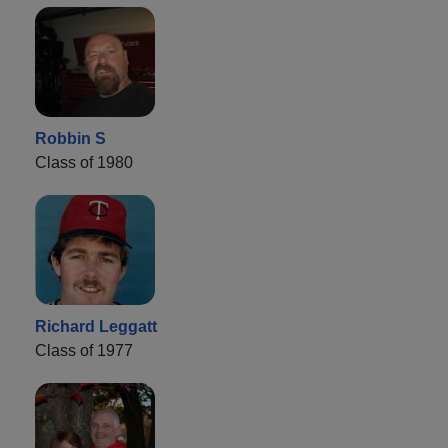
Robbin S
Class of 1980
Richard Leggatt
Class of 1977