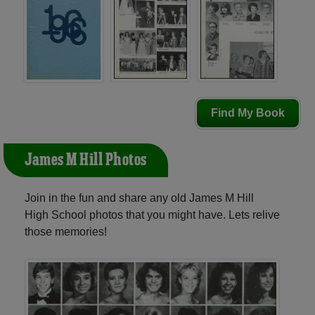
Find My Book
James M Hill Photos
Join in the fun and share any old James M Hill
High School photos that you might have. Lets relive
those memories!