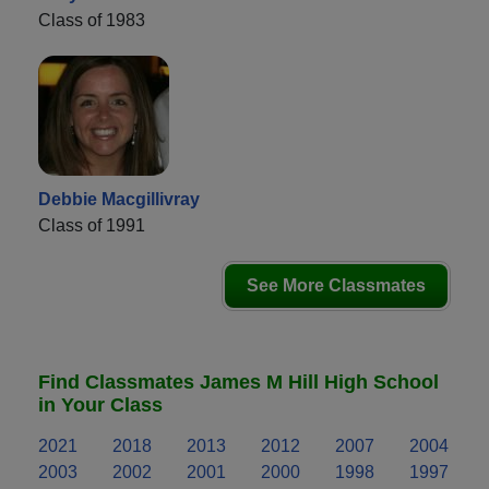
Class of 1983
Debbie Macgillivray
Class of 1991
See More Classmates
Find Classmates James M Hill High School
in Your Class
2021
2018
2013
2012
2007
2004
2003
2002
2001
2000
1998
1997