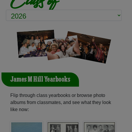
James M Hill Yearbooks
Flip through class yearbooks or browse photo
albums from classmates, and see what they look
like now: