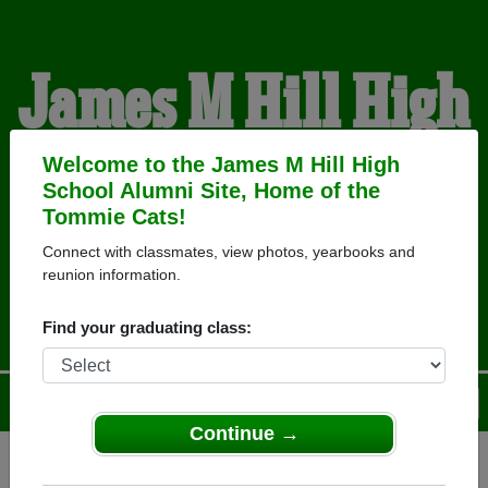
James M Hill High
School Alumni
Welcome to the James M Hill High
School Alumni Site, Home of the
Tommie Cats!
HOME OF THE TOMMIE
Connect with classmates, view photos, yearbooks and
reunion information.
CATS
Find your graduating class:
Menu
Login
Help
Continue →
Register
as an alumni from