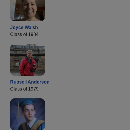
Joyce Walsh
Class of 1984
Russell Anderson
Class of 1979