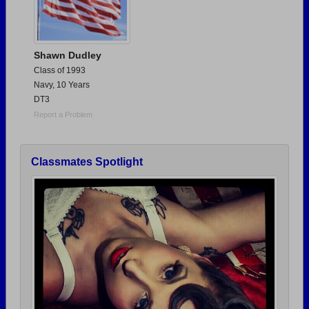
Shawn Dudley
Class of 1993
Navy, 10 Years
DT3
Report a Problem
Classmates Spotlight