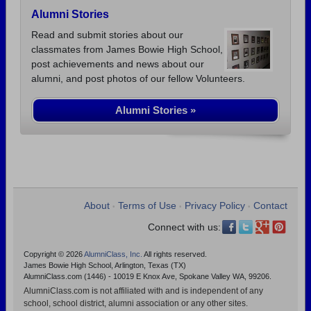
Alumni Stories
Read and submit stories about our
classmates from James Bowie High School,
post achievements and news about our
alumni, and post photos of our fellow Volunteers.
Alumni Stories »
About
Terms of Use
Privacy Policy
Contact
•
•
•
Connect with us:
Copyright © 2026
AlumniClass, Inc.
All rights reserved.
James Bowie High School, Arlington, Texas (TX)
AlumniClass.com (1446) - 10019 E Knox Ave, Spokane Valley WA, 99206.
AlumniClass.com is not affiliated with and is independent of any
school, school district, alumni association or any other sites.