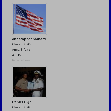
Are you an existing member?
Click here to log in.
Need assistance?
Click here for help.
christopher barnard
Class of 2000
Army, 8 Years
31r-10
Report a Problem
Daniel High
Class of 2002