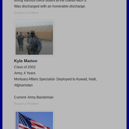
doing various office duties at the Dallas MEPS.
Was discharged with an honerable discharge.
Report a Problem
Kyle Marion
Class of 2002
Army, 4 Years
Mortuary Affairs Specialist- Deployed to Kuwait, Haiti,
Afghanistan
Current- Army Bandsman
Report a Problem