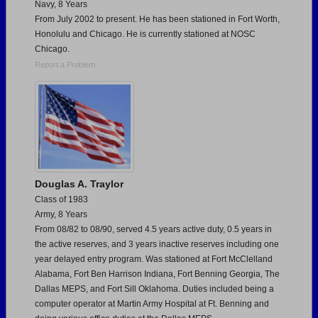
Navy, 8 Years
From July 2002 to present. He has been stationed in Fort Worth,
Honolulu and Chicago. He is currently stationed at NOSC
Chicago.
Report a Problem
Douglas A. Traylor
Class of 1983
Army, 8 Years
From 08/82 to 08/90, served 4.5 years active duty, 0.5 years in
the active reserves, and 3 years inactive reserves including one
year delayed entry program. Was stationed at Fort McClelland
Alabama, Fort Ben Harrison Indiana, Fort Benning Georgia, The
Dallas MEPS, and Fort Sill Oklahoma. Duties included being a
computer operator at Martin Army Hospital at Ft. Benning and