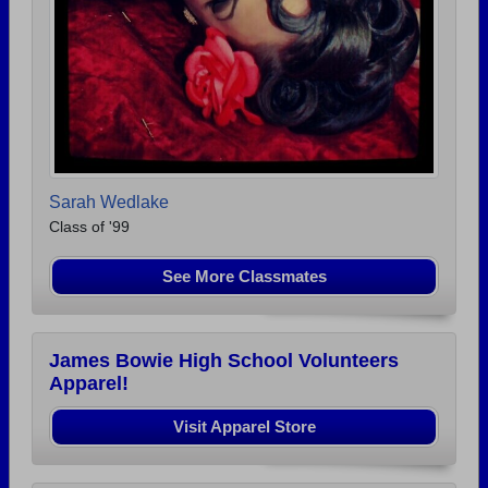
Sarah Wedlake
Class of '99
See More Classmates
James Bowie High School Volunteers
Apparel!
Visit Apparel Store