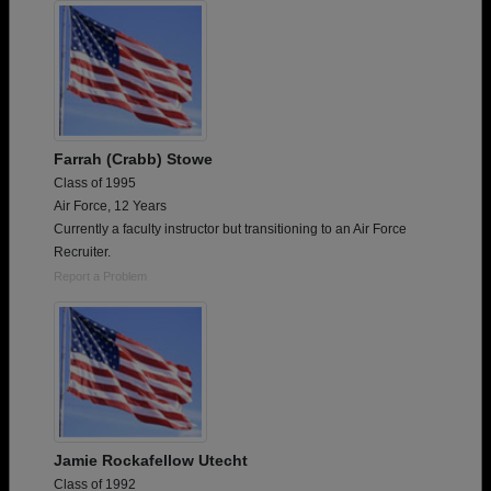
Farrah (Crabb) Stowe
Class of 1995
Air Force, 12 Years
Currently a faculty instructor but transitioning to an Air Force
Recruiter.
Report a Problem
Jamie Rockafellow Utecht
Class of 1992