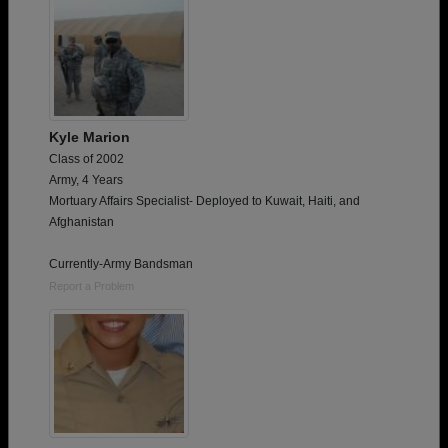
Kyle Marion
Class of 2002
Army, 4 Years
Mortuary Affairs Specialist- Deployed to Kuwait, Haiti, and
Afghanistan
Currently-Army Bandsman
Report a Problem