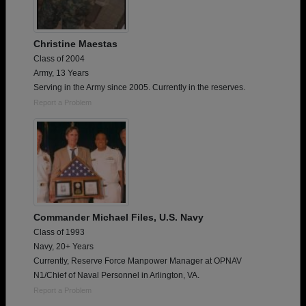
Christine Maestas
Class of 2004
Army, 13 Years
Serving in the Army since 2005. Currently in the reserves.
Report a Problem
Commander Michael Files, U.S. Navy
Class of 1993
Navy, 20+ Years
Currently, Reserve Force Manpower Manager at OPNAV
N1/Chief of Naval Personnel in Arlington, VA.
Report a Problem