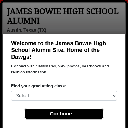
JAMES BOWIE HIGH SCHOOL
ALUMNI
Austin, Texas (TX)
Welcome to the James Bowie High
Menu
Login
Help
School Alumni Site, Home of the
Dawgs!
Connect with classmates, view photos, yearbooks and
reunion information.
Find your graduating class:
Continue →
Honored Military Alumni
Add a Profile