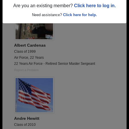
Are you an existing member?
Click here to log in.
Need assistance?
Click here for help.
Albert Cardenas
Class of 1999
Air Force, 22 Years
22 Years Air Force - Retired Senior Master Sergeant
Report a Problem
Andre Hewitt
Class of 2010