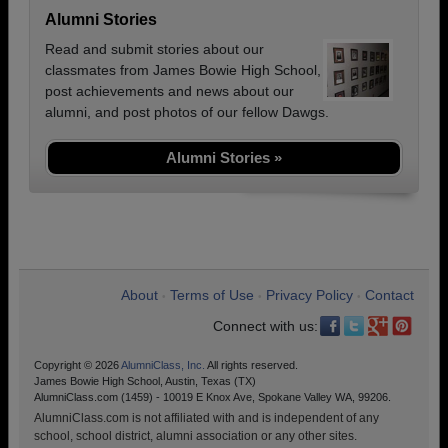
Alumni Stories
Read and submit stories about our
classmates from James Bowie High School,
post achievements and news about our
alumni, and post photos of our fellow Dawgs.
Alumni Stories »
About
Terms of Use
Privacy Policy
Contact
•
•
•
Connect with us:
Copyright © 2026
AlumniClass, Inc.
All rights reserved.
James Bowie High School, Austin, Texas (TX)
AlumniClass.com (1459) - 10019 E Knox Ave, Spokane Valley WA, 99206.
AlumniClass.com is not affiliated with and is independent of any
school, school district, alumni association or any other sites.