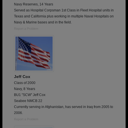
Navy Reserves, 14 Years
Served as Hospital Corpsman 1st Class in Fleet Hospital units in
Texas and California plus working in multiple Naval Hospitals on
Navy & Marine bases and in the field.
Report a Problem
Jeff Cox
Class of 2000
Navy, 8 Years
BU1 "SCW" Jeff Cox
Seabee NMCB 22
Currently serving in Afghanistan, has served in Iraq from 2005 to
2006.
Report a Problem