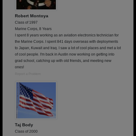
Robert Montoya
Class of 1997
Marine Corps, 8 Years
I spent 8 years working as an aviation electronics technician for
the Marine Corps. I spent 841 days overseas with deployments
to Japan, Kuwait and Iraq. I saw a lot of cool places and met a lot
of cool people. I'm back in Austin now working on getting into
grad school, catching up with old friends, and meeting new
ones!
Report a Problem
Taj Body
Class of 2000