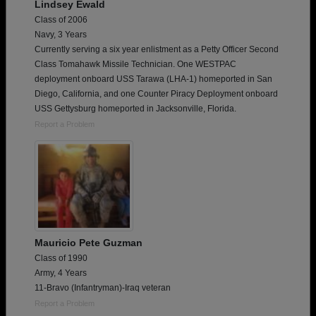
Lindsey Ewald
Class of 2006
Navy, 3 Years
Currently serving a six year enlistment as a Petty Officer Second
Class Tomahawk Missile Technician. One WESTPAC
deployment onboard USS Tarawa (LHA-1) homeported in San
Diego, California, and one Counter Piracy Deployment onboard
USS Gettysburg homeported in Jacksonville, Florida.
Report a Problem
Mauricio Pete Guzman
Class of 1990
Army, 4 Years
11-Bravo (Infantryman)-Iraq veteran
Report a Problem