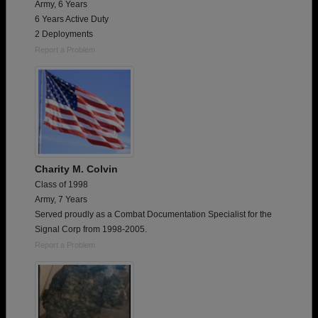
Army, 6 Years
6 Years Active Duty
2 Deployments
Report a Problem
Charity M. Colvin
Class of 1998
Army, 7 Years
Served proudly as a Combat Documentation Specialist for the
Signal Corp from 1998-2005.
Report a Problem