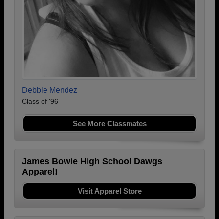
Debbie Mendez
Class of '96
See More Classmates
James Bowie High School Dawgs
Apparel!
Visit Apparel Store