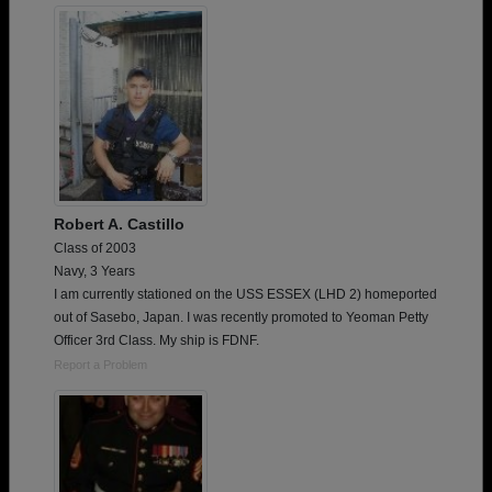
Robert A. Castillo
Class of 2003
Navy, 3 Years
I am currently stationed on the USS ESSEX (LHD 2) homeported
out of Sasebo, Japan. I was recently promoted to Yeoman Petty
Officer 3rd Class. My ship is FDNF.
Report a Problem