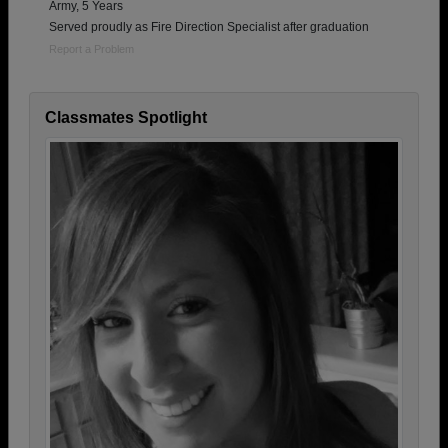
Army, 5 Years
Served proudly as Fire Direction Specialist after graduation
Report a Problem
Classmates Spotlight