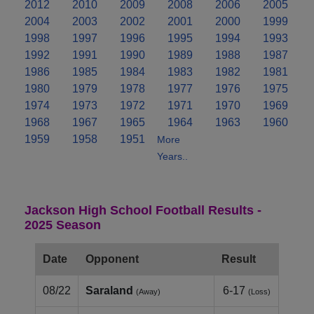
2012
2010
2009
2008
2006
2005
2004
2003
2002
2001
2000
1999
1998
1997
1996
1995
1994
1993
1992
1991
1990
1989
1988
1987
1986
1985
1984
1983
1982
1981
1980
1979
1978
1977
1976
1975
1974
1973
1972
1971
1970
1969
1968
1967
1965
1964
1963
1960
1959
1958
1951
More
Years..
Jackson High School Football Results -
2025 Season
Date
Opponent
Result
08/22
Saraland
6-17
(Away)
(Loss)