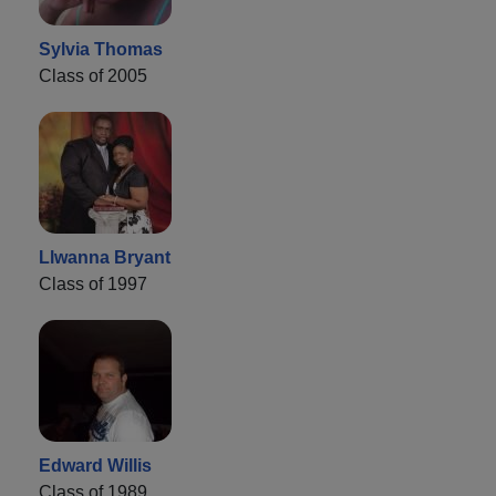
Sylvia Thomas
Class of 2005
Llwanna Bryant
Class of 1997
Edward Willis
Class of 1989