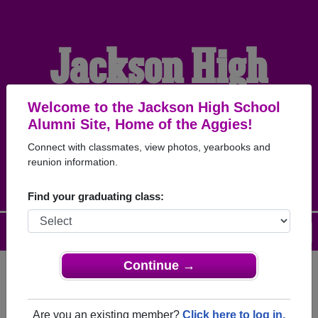
Jackson High
School Alumni
Welcome to the Jackson High School
Alumni Site, Home of the Aggies!
Connect with classmates, view photos, yearbooks and
HOME OF THE AGGIES
reunion information.
Find your graduating class:
Menu
Login
Help
Continue →
Register
as an alumni from
ALUMNI Registration
Jackson High School (Jackson
Are you an existing member?
Click here to log in.