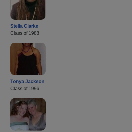
Stella Clarke
Class of 1983
Tonya Jackson
Class of 1996