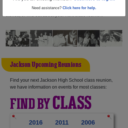
Alabama) and reunite with
1,216 classmates
and old
friends. Share your memories by posting photos or
Need assistance?
Click here for help.
stories, or find out about your next class reunion!
Jackson Upcoming Reunions
Find your next Jackson High School class reunion,
we have information on events for most classes:
CLASS
FIND BY
2016
2011
2006