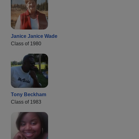
Janice Janice Wade
Class of 1980
Tony Beckham
Class of 1983