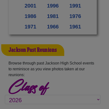
2001
1996
1991
1986
1981
1976
1971
1966
1961
Jackson Past Reunions
Browse through past Jackson High School events
to reminisce as you view photos taken at our
reunions:
Class of