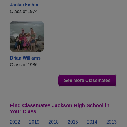
Jackie Fisher
Class of 1974
Brian Williams
Class of 1986
See More Classmates
Find Classmates Jackson High School in
Your Class
2022
2019
2018
2015
2014
2013