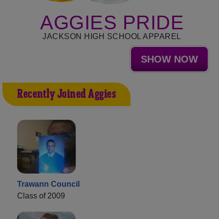
AGGIES PRIDE
JACKSON HIGH SCHOOL APPAREL
SHOW NOW
Recently Joined Aggies
Trawann Council
Class of 2009