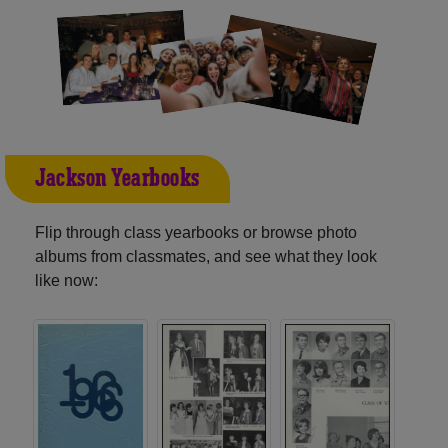
Jackson Yearbooks
Flip through class yearbooks or browse photo
albums from classmates, and see what they look
like now: