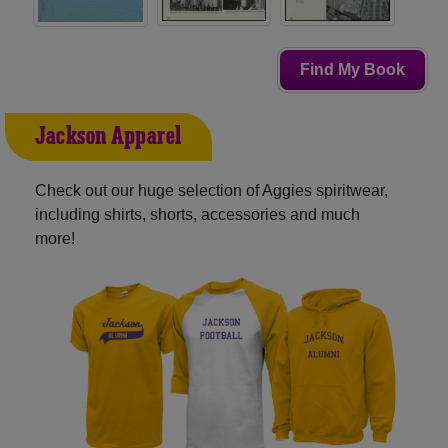
Find My Book
Jackson Apparel
Check out our huge selection of Aggies spiritwear,
including shirts, shorts, accessories and much
more!