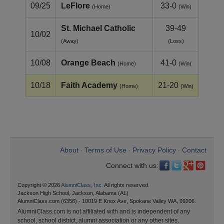
09/25
LeFlore
33-0
(Home)
(Win)
St. Michael Catholic
39-49
10/02
(Away)
(Loss)
10/08
Orange Beach
41-0
(Home)
(Win)
10/18
Faith Academy
21-20
(Home)
(Win)
About
Terms of Use
Privacy Policy
Contact
•
•
•
Connect with us:
Copyright © 2026
AlumniClass, Inc.
All rights reserved.
Jackson High School, Jackson, Alabama (AL)
AlumniClass.com (6356) - 10019 E Knox Ave, Spokane Valley WA, 99206.
AlumniClass.com is not affiliated with and is independent of any
school, school district, alumni association or any other sites.