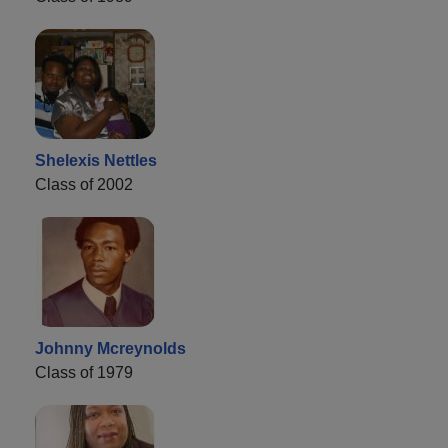
Shelexis Nettles
Class of 2002
Johnny Mcreynolds
Class of 1979