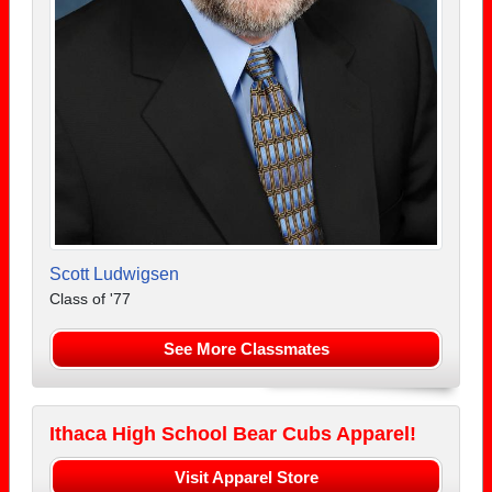
Scott Ludwigsen
Class of '77
See More Classmates
Ithaca High School Bear Cubs Apparel!
Visit Apparel Store