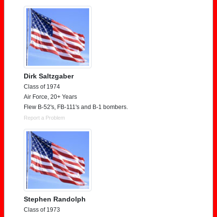
Dirk Saltzgaber
Class of 1974
Air Force, 20+ Years
Flew B-52's, FB-111's and B-1 bombers.
Report a Problem
Stephen Randolph
Class of 1973