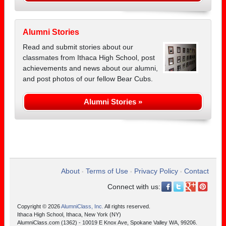
Alumni Stories
Read and submit stories about our
classmates from Ithaca High School, post
achievements and news about our alumni,
and post photos of our fellow Bear Cubs.
Alumni Stories »
About
Terms of Use
Privacy Policy
Contact
•
•
•
Connect with us:
Copyright © 2026
AlumniClass, Inc.
All rights reserved.
Ithaca High School, Ithaca, New York (NY)
AlumniClass.com (1362) - 10019 E Knox Ave, Spokane Valley WA, 99206.