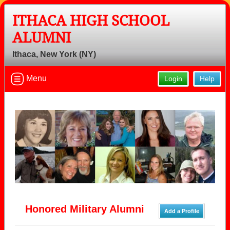
ITHACA HIGH SCHOOL
ALUMNI
Ithaca, New York (NY)
Menu
Login
Help
Honored Military Alumni
Add a Profile