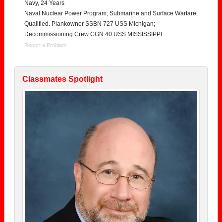
Navy, 24 Years
Naval Nuclear Power Program; Submarine and Surface Warfare
Qualified. Plankowner SSBN 727 USS Michigan;
Decommissioning Crew CGN 40 USS MISSISSIPPI
Report a Problem
Classmates Spotlight