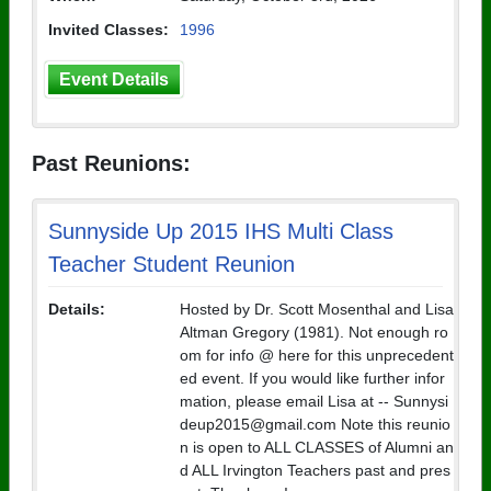
Invited Classes:
1996
Event Details
Past Reunions:
Sunnyside Up 2015 IHS Multi Class
Teacher Student Reunion
Details:
Hosted by Dr. Scott Mosenthal and Lisa
Altman Gregory (1981). Not enough ro
om for info @ here for this unprecedent
ed event. If you would like further infor
mation, please email Lisa at -- Sunnysi
deup2015@gmail.com Note this reunio
n is open to ALL CLASSES of Alumni an
d ALL Irvington Teachers past and pres