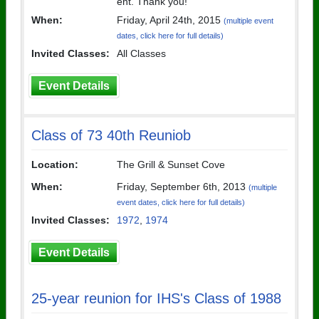
ent. Thank you!
When:
Friday, April 24th, 2015
(multiple event
dates, click here for full details)
Invited Classes:
All Classes
Event Details
Class of 73 40th Reuniob
Location:
The Grill & Sunset Cove
When:
Friday, September 6th, 2013
(multiple
event dates, click here for full details)
Invited Classes:
1972
,
1974
Event Details
25-year reunion for IHS's Class of 1988