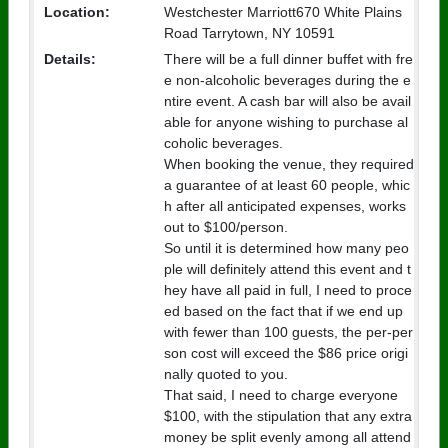
Location:
Westchester Marriott670 White Plains
Road Tarrytown, NY 10591
Details:
There will be a full dinner buffet with fre
e non-alcoholic beverages during the e
ntire event. A cash bar will also be avail
able for anyone wishing to purchase al
coholic beverages.
When booking the venue, they required
a guarantee of at least 60 people, whic
h after all anticipated expenses, works
out to $100/person.
So until it is determined how many peo
ple will definitely attend this event and t
hey have all paid in full, I need to proce
ed based on the fact that if we end up
with fewer than 100 guests, the per-per
son cost will exceed the $86 price origi
nally quoted to you.
That said, I need to charge everyone
$100, with the stipulation that any extra
money be split evenly among all attend