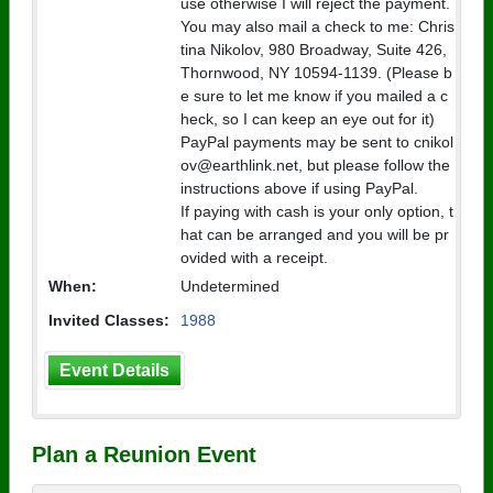
use otherwise I will reject the payment.
You may also mail a check to me: Chris
tina Nikolov, 980 Broadway, Suite 426,
Thornwood, NY 10594-1139. (Please b
e sure to let me know if you mailed a c
heck, so I can keep an eye out for it)
PayPal payments may be sent to cnikol
ov@earthlink.net, but please follow the
instructions above if using PayPal.
If paying with cash is your only option, t
hat can be arranged and you will be pr
ovided with a receipt.
When:
Undetermined
Invited Classes:
1988
Event Details
Plan a Reunion Event