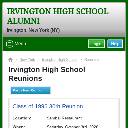
IRVINGTON HIGH SCHOOL
ALUMNI
Irvington, New York (NY)
Menu
Login
Help
>
New York
>
Irvington High School
> Reunions
Irvington High School
Reunions
Post a New Reunion →
Class of 1996 30th Reunion
Location:
Sambal Restaurant
When:
Saturday, October 3rd, 2026