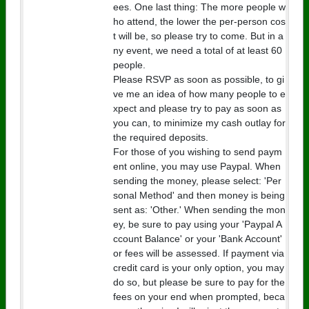
ees. One last thing: The more people w
ho attend, the lower the per-person cos
t will be, so please try to come. But in a
ny event, we need a total of at least 60
people.
Please RSVP as soon as possible, to gi
ve me an idea of how many people to e
xpect and please try to pay as soon as
you can, to minimize my cash outlay for
the required deposits.
For those of you wishing to send paym
ent online, you may use Paypal. When
sending the money, please select: 'Per
sonal Method' and then money is being
sent as: 'Other.' When sending the mon
ey, be sure to pay using your 'Paypal A
ccount Balance' or your 'Bank Account'
or fees will be assessed. If payment via
credit card is your only option, you may
do so, but please be sure to pay for the
fees on your end when prompted, beca