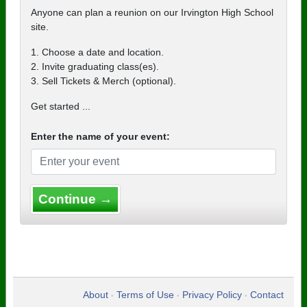
Anyone can plan a reunion on our Irvington High School
site.
1. Choose a date and location.
2. Invite graduating class(es).
3. Sell Tickets & Merch (optional).
Get started ...
Enter the name of your event:
Continue →
About
Terms of Use
Privacy Policy
Contact
•
•
•